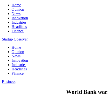
Home
Opinion
News
Innovation
Industries
Headlines
Finance
Startup Observer
Home
Opinion
News
Innovation
Industries
Headlines
Finance
Business
World Bank warns