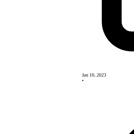
Jan 10, 2023
•