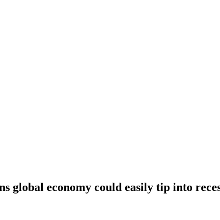
 global economy could easily tip into reces