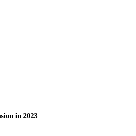
sion in 2023