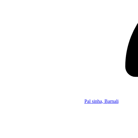
Pal sinha, Barnali