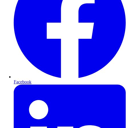
Facebook