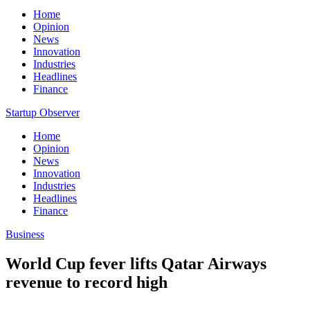
Home
Opinion
News
Innovation
Industries
Headlines
Finance
Startup Observer
Home
Opinion
News
Innovation
Industries
Headlines
Finance
Business
World Cup fever lifts Qatar Airways
revenue to record high