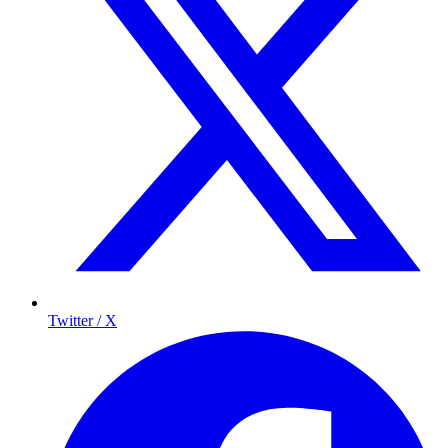
Twitter / X