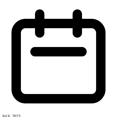
Jul 6, 2023