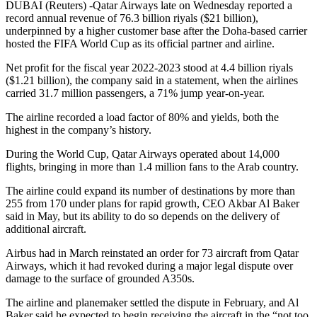
DUBAI (Reuters) -Qatar Airways late on Wednesday reported a
record annual revenue of 76.3 billion riyals ($21 billion),
underpinned by a higher customer base after the Doha-based carrier
hosted the FIFA World Cup as its official partner and airline.
Net profit for the fiscal year 2022-2023 stood at 4.4 billion riyals
($1.21 billion), the company said in a statement, when the airlines
carried 31.7 million passengers, a 71% jump year-on-year.
The airline recorded a load factor of 80% and yields, both the
highest in the company’s history.
During the World Cup, Qatar Airways operated about 14,000
flights, bringing in more than 1.4 million fans to the Arab country.
The airline could expand its number of destinations by more than
255 from 170 under plans for rapid growth, CEO Akbar Al Baker
said in May, but its ability to do so depends on the delivery of
additional aircraft.
Airbus had in March reinstated an order for 73 aircraft from Qatar
Airways, which it had revoked during a major legal dispute over
damage to the surface of grounded A350s.
The airline and planemaker settled the dispute in February, and Al
Baker said he expected to begin receiving the aircraft in the “not too