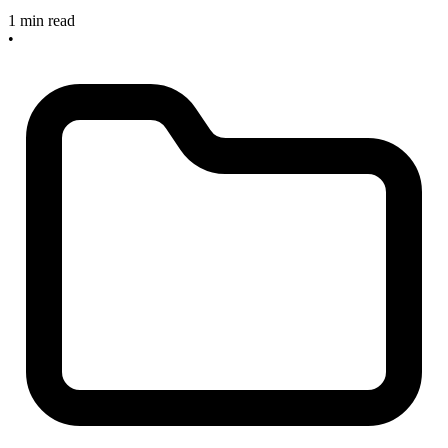
1 min read
•