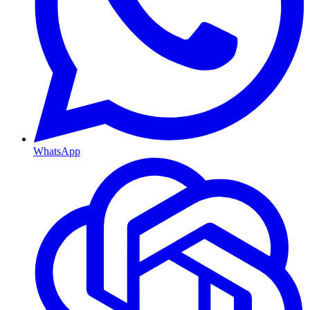
WhatsApp