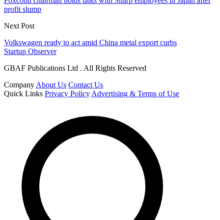
Foxconn chairman holds talks with Sharp employees in Japan after
profit slump
Next Post
Volkswagen ready to act amid China metal export curbs
Startup Observer
GBAF Publications Ltd . All Rights Reserved
Company
About Us
Contact Us
Quick Links
Privacy Policy
Advertising & Terms of Use