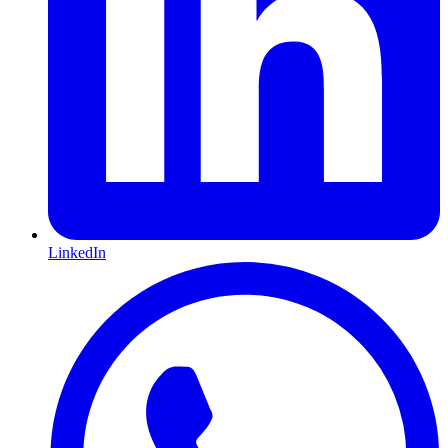
LinkedIn