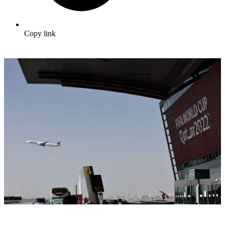
Copy link