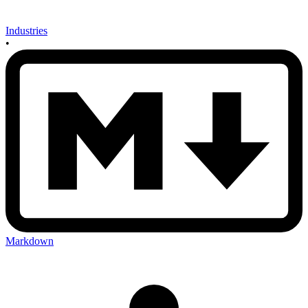
Industries
•
Markdown