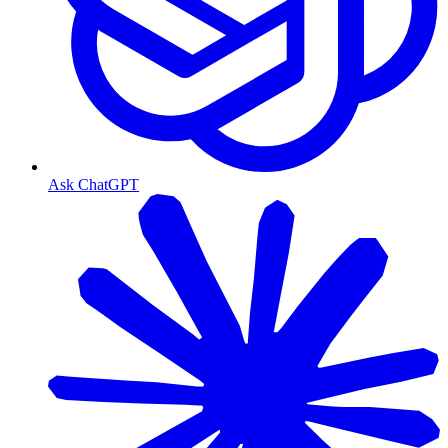
Ask ChatGPT