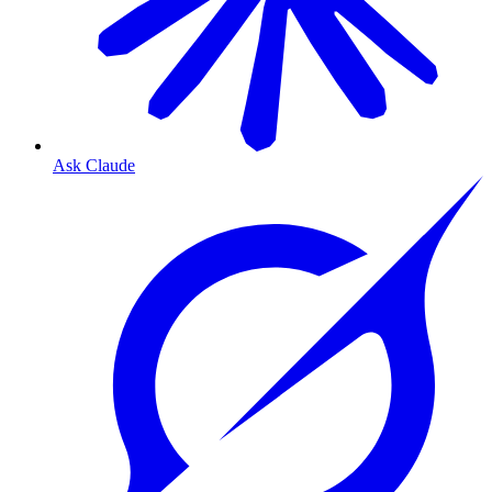
Ask Claude