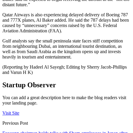
distant future.”
Qatar Airways is also experiencing delayed delivery of Boeing 787
and 777X planes, Al Baker added. He said the 787 delays had been
caused by “unnecessary” concerns raised by the U.S. Federal
Aviation Administration (FAA).
Gulf analysts say the small peninsula state faces stiff competition
from neighbouring Dubai, an international tourist destination, as
well as from Saudi Arabia as the kingdom opens up and invests
heavily in tourism and entertainment.
(Reporting by Hadeel Al Sayegh; Editing by Sherry Jacob-Phillips
and Varun H K)
Startup Observer
You can add a great description here to make the blog readers visit
your landing page.
Visit Site
Previous Post