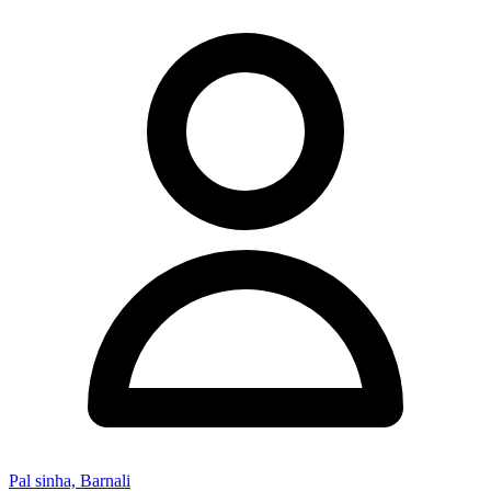
Pal sinha, Barnali