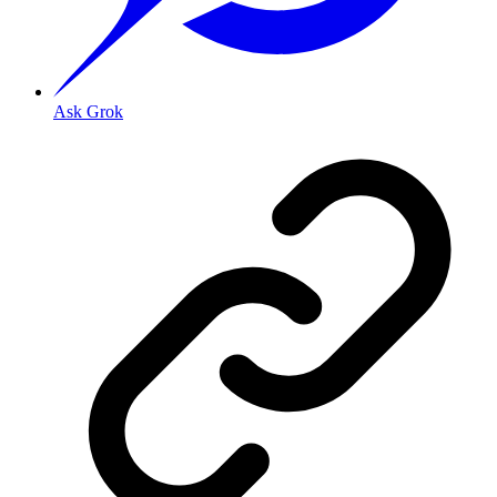
Ask Grok