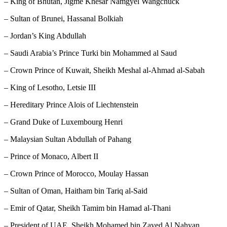
– King of Bhutan, Jigme Khesar Namgyel Wangchuck
– Sultan of Brunei, Hassanal Bolkiah
– Jordan’s King Abdullah
– Saudi Arabia’s Prince Turki bin Mohammed al Saud
– Crown Prince of Kuwait, Sheikh Meshal al-Ahmad al-Sabah
– King of Lesotho, Letsie III
– Hereditary Prince Alois of Liechtenstein
– Grand Duke of Luxembourg Henri
– Malaysian Sultan Abdullah of Pahang
– Prince of Monaco, Albert II
– Crown Prince of Morocco, Moulay Hassan
– Sultan of Oman, Haitham bin Tariq al-Said
– Emir of Qatar, Sheikh Tamim bin Hamad al-Thani
– President of UAE, Sheikh Mohamed bin Zayed Al Nahyan