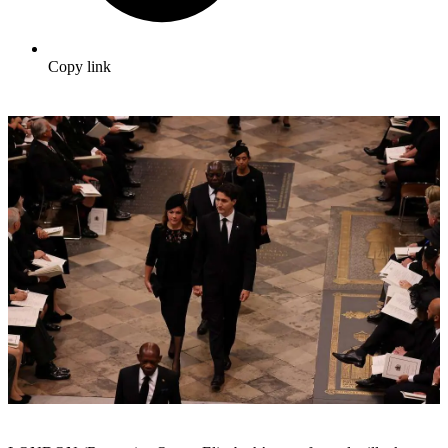
Copy link