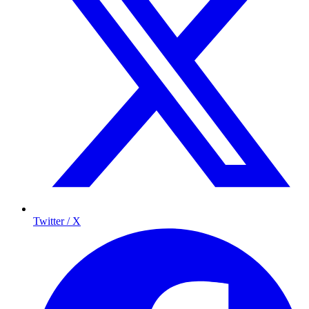
Twitter / X