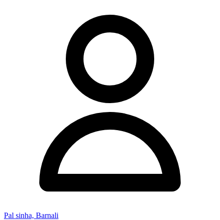
Pal sinha, Barnali