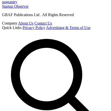
pageantry
Startup Observer
GBAF Publications Ltd . All Rights Reserved
Company
About Us
Contact Us
Quick Links
Privacy Policy
Advertising & Terms of Use