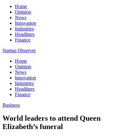
Home
Opinion
News
Innovation
Industries
Headlines
Finance
Startup Observer
Home
Opinion
News
Innovation
Industries
Headlines
Finance
Business
World leaders to attend Queen
Elizabeth’s funeral