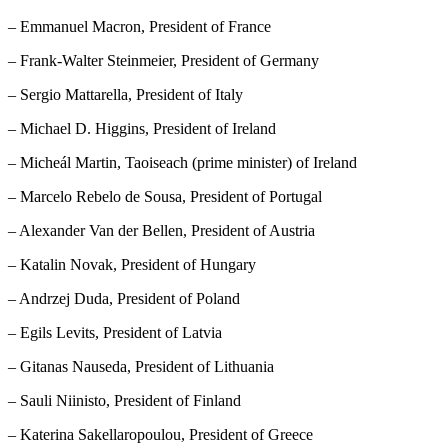
– Emmanuel Macron, President of France
– Frank-Walter Steinmeier, President of Germany
– Sergio Mattarella, President of Italy
– Michael D. Higgins, President of Ireland
– Micheál Martin, Taoiseach (prime minister) of Ireland
– Marcelo Rebelo de Sousa, President of Portugal
– Alexander Van der Bellen, President of Austria
– Katalin Novak, President of Hungary
– Andrzej Duda, President of Poland
– Egils Levits, President of Latvia
– Gitanas Nauseda, President of Lithuania
– Sauli Niinisto, President of Finland
– Katerina Sakellaropoulou, President of Greece