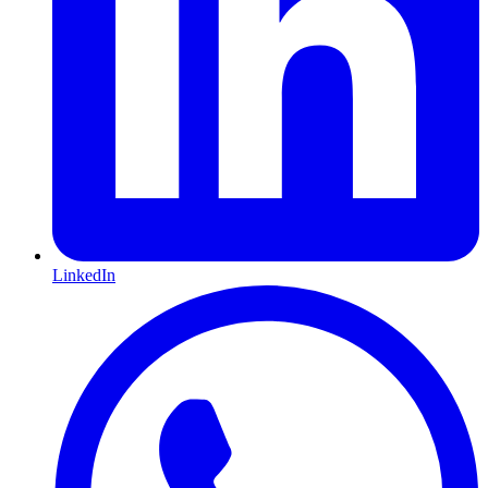
LinkedIn