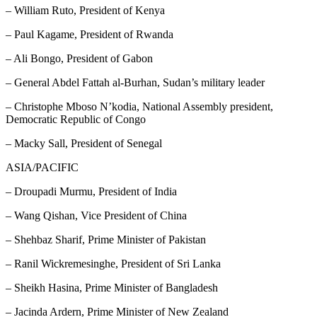
– William Ruto, President of Kenya
– Paul Kagame, President of Rwanda
– Ali Bongo, President of Gabon
– General Abdel Fattah al-Burhan, Sudan’s military leader
– Christophe Mboso N’kodia, National Assembly president,
Democratic Republic of Congo
– Macky Sall, President of Senegal
ASIA/PACIFIC
– Droupadi Murmu, President of India
– Wang Qishan, Vice President of China
– Shehbaz Sharif, Prime Minister of Pakistan
– Ranil Wickremesinghe, President of Sri Lanka
– Sheikh Hasina, Prime Minister of Bangladesh
– Jacinda Ardern, Prime Minister of New Zealand