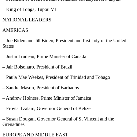
– King of Tonga, Tupou VI
NATIONAL LEADERS
AMERICAS
– Joe Biden and Jill Biden, President and first lady of the United
States
– Justin Trudeau, Prime Minister of Canada
– Jair Bolsonaro, President of Brazil
– Paula-Mae Weekes, President of Trinidad and Tobago
– Sandra Mason, President of Barbados
– Andrew Holness, Prime Minister of Jamaica
– Froyla Tzalam, Governor General of Belize
– Susan Dougan, Governor General of St Vincent and the
Grenadines
EUROPE AND MIDDLE EAST