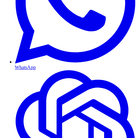
WhatsApp