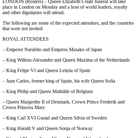
LONDON (Reuters) – Queen Elizabeth’s state funeral will take
place in London on Monday and a host of world leaders, royalty
and other dignitaries will attend.
The following are some of the expected attendees, and the countries
that were not invited:
ROYAL ATTENDEES
– Emperor Naruhito and Empress Masako of Japan
– King Willem-Alexander and Queen Maxima of the Netherlands
– King Felipe VI and Queen Letizia of Spain
– Juan Carlos, former king of Spain, his wife Queen Sofia
– King Philip and Queen Mathilde of Belgium
– Queen Margrethe II of Denmark, Crown Prince Frederik and
Crown Princess Mary
– King Carl XVI Gustaf and Queen Silvia of Sweden
– King Harald V and Queen Sonja of Norway