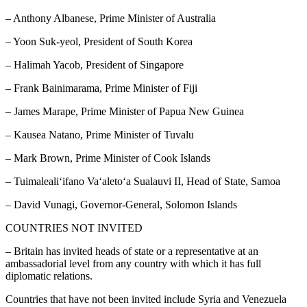
– Anthony Albanese, Prime Minister of Australia
– Yoon Suk-yeol, President of South Korea
– Halimah Yacob, President of Singapore
– Frank Bainimarama, Prime Minister of Fiji
– James Marape, Prime Minister of Papua New Guinea
– Kausea Natano, Prime Minister of Tuvalu
– Mark Brown, Prime Minister of Cook Islands
– Tuimalealiʻifano Vaʻaletoʻa Sualauvi II, Head of State, Samoa
– David Vunagi, Governor-General, Solomon Islands
COUNTRIES NOT INVITED
– Britain has invited heads of state or a representative at an
ambassadorial level from any country with which it has full
diplomatic relations.
Countries that have not been invited include Syria and Venezuela