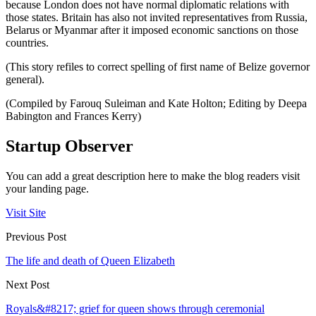
because London does not have normal diplomatic relations with
those states. Britain has also not invited representatives from Russia,
Belarus or Myanmar after it imposed economic sanctions on those
countries.
(This story refiles to correct spelling of first name of Belize governor
general).
(Compiled by Farouq Suleiman and Kate Holton; Editing by Deepa
Babington and Frances Kerry)
Startup Observer
You can add a great description here to make the blog readers visit
your landing page.
Visit Site
Previous Post
The life and death of Queen Elizabeth
Next Post
Royals&#8217; grief for queen shows through ceremonial