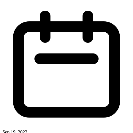
Sep 19, 2022