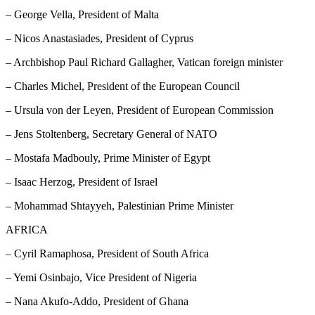
– George Vella, President of Malta
– Nicos Anastasiades, President of Cyprus
– Archbishop Paul Richard Gallagher, Vatican foreign minister
– Charles Michel, President of the European Council
– Ursula von der Leyen, President of European Commission
– Jens Stoltenberg, Secretary General of NATO
– Mostafa Madbouly, Prime Minister of Egypt
– Isaac Herzog, President of Israel
– Mohammad Shtayyeh, Palestinian Prime Minister
AFRICA
– Cyril Ramaphosa, President of South Africa
– Yemi Osinbajo, Vice President of Nigeria
– Nana Akufo-Addo, President of Ghana