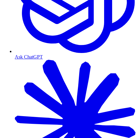
Ask ChatGPT