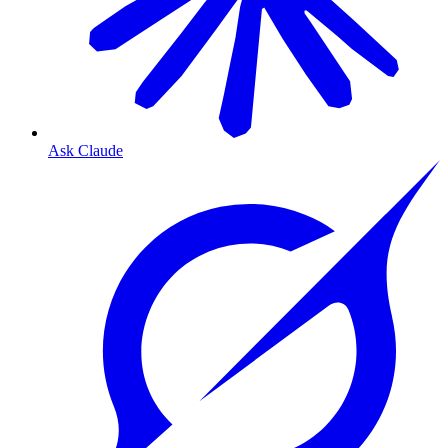
Ask Claude