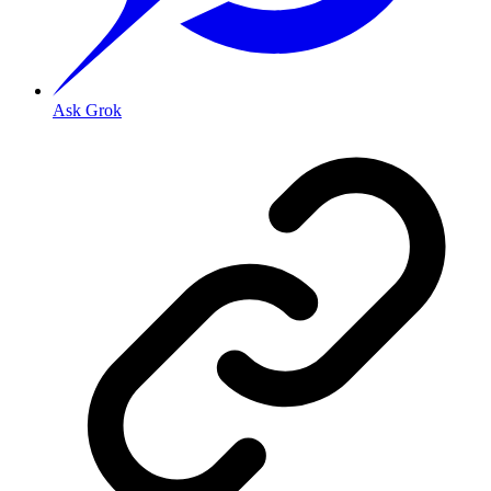
Ask Grok