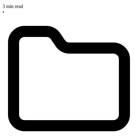
3 min read
•