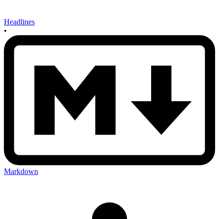
Headlines
•
Markdown