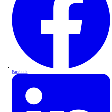
Facebook