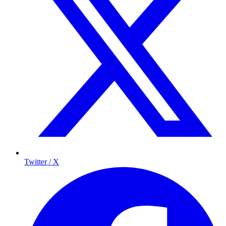
Twitter / X