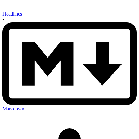
Headlines
•
Markdown