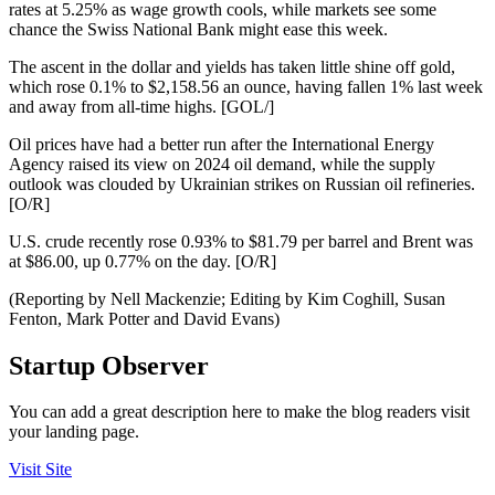
rates at 5.25% as wage growth cools, while markets see some
chance the Swiss National Bank might ease this week.
The ascent in the dollar and yields has taken little shine off gold,
which rose 0.1% to $2,158.56 an ounce, having fallen 1% last week
and away from all-time highs. [GOL/]
Oil prices have had a better run after the International Energy
Agency raised its view on 2024 oil demand, while the supply
outlook was clouded by Ukrainian strikes on Russian oil refineries.
[O/R]
U.S. crude recently rose 0.93% to $81.79 per barrel and Brent was
at $86.00, up 0.77% on the day. [O/R]
(Reporting by Nell Mackenzie; Editing by Kim Coghill, Susan
Fenton, Mark Potter and David Evans)
Startup Observer
You can add a great description here to make the blog readers visit
your landing page.
Visit Site