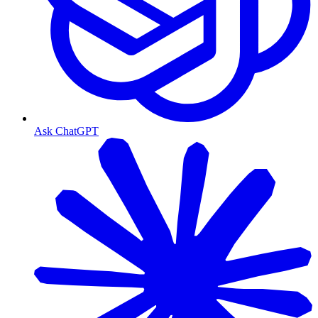
Ask ChatGPT