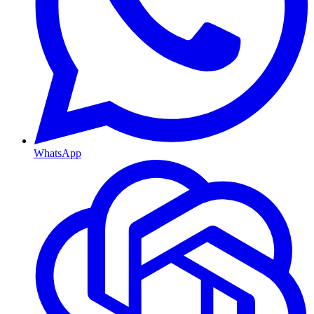
WhatsApp