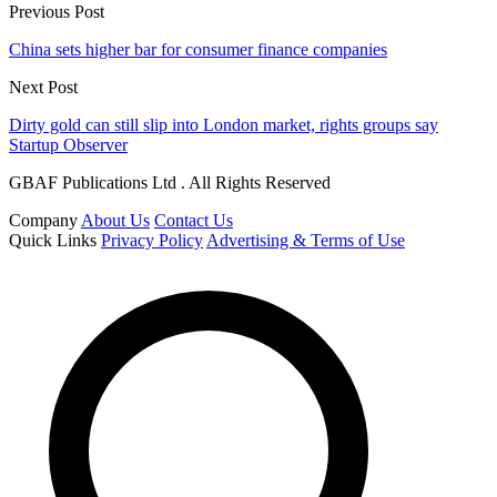
Previous Post
China sets higher bar for consumer finance companies
Next Post
Dirty gold can still slip into London market, rights groups say
Startup Observer
GBAF Publications Ltd . All Rights Reserved
Company
About Us
Contact Us
Quick Links
Privacy Policy
Advertising & Terms of Use