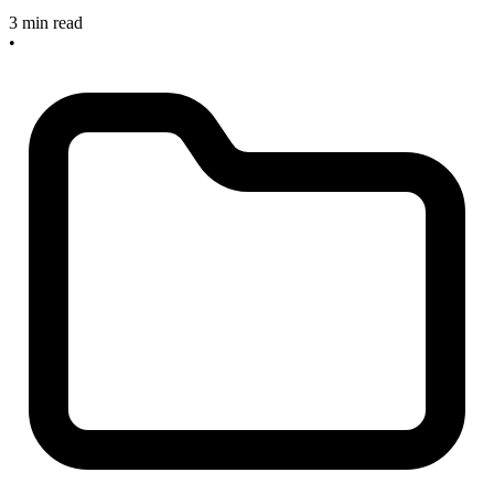
3 min read
•