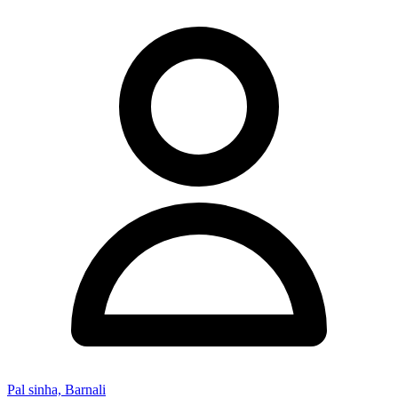
Pal sinha, Barnali