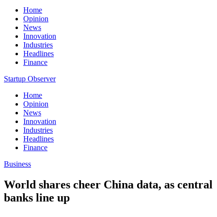
Home
Opinion
News
Innovation
Industries
Headlines
Finance
Startup Observer
Home
Opinion
News
Innovation
Industries
Headlines
Finance
Business
World shares cheer China data, as central
banks line up