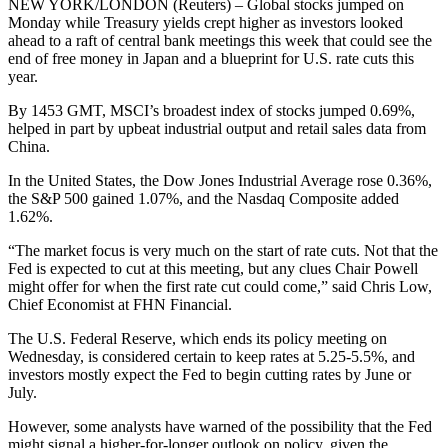
NEW YORK/LONDON (Reuters) – Global stocks jumped on
Monday while Treasury yields crept higher as investors looked
ahead to a raft of central bank meetings this week that could see the
end of free money in Japan and a blueprint for U.S. rate cuts this
year.
By 1453 GMT, MSCI’s broadest index of stocks jumped 0.69%,
helped in part by upbeat industrial output and retail sales data from
China.
In the United States, the Dow Jones Industrial Average rose 0.36%,
the S&P 500 gained 1.07%, and the Nasdaq Composite added
1.62%.
“The market focus is very much on the start of rate cuts. Not that the
Fed is expected to cut at this meeting, but any clues Chair Powell
might offer for when the first rate cut could come,” said Chris Low,
Chief Economist at FHN Financial.
The U.S. Federal Reserve, which ends its policy meeting on
Wednesday, is considered certain to keep rates at 5.25-5.5%, and
investors mostly expect the Fed to begin cutting rates by June or
July.
However, some analysts have warned of the possibility that the Fed
might signal a higher-for-longer outlook on policy, given the