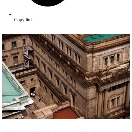
Copy link