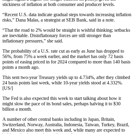
stickiness of inflation at both consumer and producer levels.
“Recent U.S. data indicate gradual steps towards increasing inflation
risks,” Dana Malas, a strategist at SEB Bank, said in a note.
“That the road to 2% would be straight is wishful thinking; setbacks
are inevitable. Disinflationary forces are still stronger than
inflationary pressures,” she said.
The probability of a U.S. rate cut as early as June has dropped to
56%, from 75% a week earlier, and the market has only 72 basis
points of easing priced in for 2024 compared to more than 140 basis
points a month ago.
This sent two-year Treasury yields up to 4.734%, after they climbed
24 basis points last week, while 10-year yields stood at 4.332%.
[US/]
The Fed is also expected this week to start talking about how it
might slow the pace of its bond sales, perhaps halving it to $30
billion a month.
A number of other central banks including in Japan, Britain,
Switzerland, Norway, Australia, Indonesia, Taiwan, Turkey, Brazil,
and Mexico also meet this week and, while many are expected to