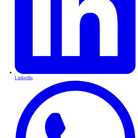
LinkedIn