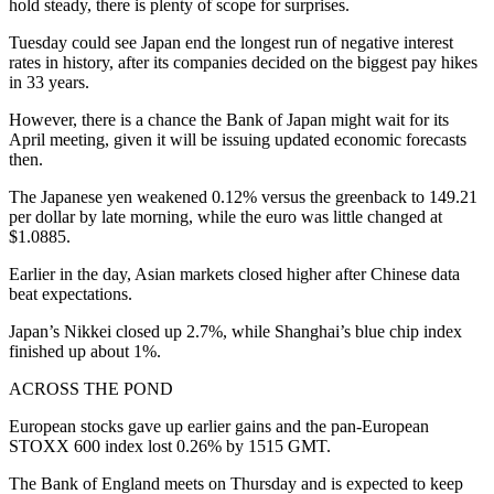
hold steady, there is plenty of scope for surprises.
Tuesday could see Japan end the longest run of negative interest
rates in history, after its companies decided on the biggest pay hikes
in 33 years.
However, there is a chance the Bank of Japan might wait for its
April meeting, given it will be issuing updated economic forecasts
then.
The Japanese yen weakened 0.12% versus the greenback to 149.21
per dollar by late morning, while the euro was little changed at
$1.0885.
Earlier in the day, Asian markets closed higher after Chinese data
beat expectations.
Japan’s Nikkei closed up 2.7%, while Shanghai’s blue chip index
finished up about 1%.
ACROSS THE POND
European stocks gave up earlier gains and the pan-European
STOXX 600 index lost 0.26% by 1515 GMT.
The Bank of England meets on Thursday and is expected to keep