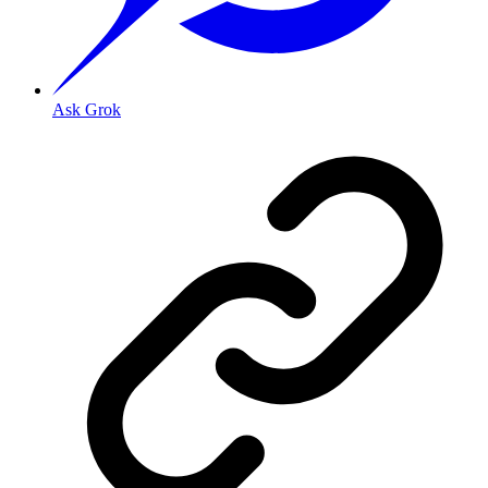
Ask Grok