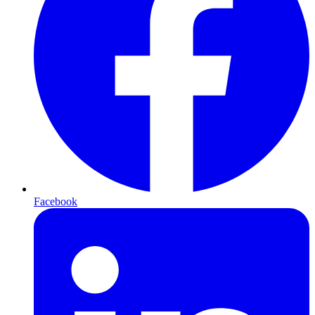
Facebook