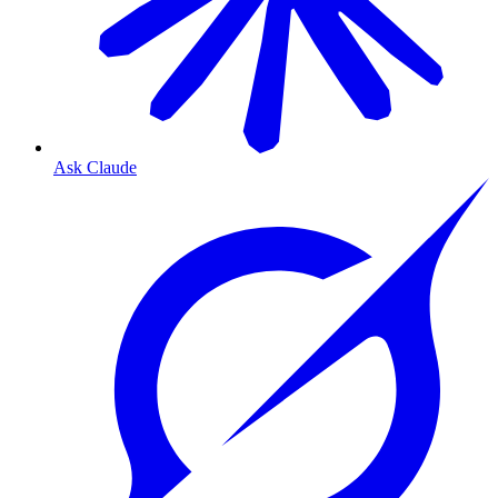
Ask Claude