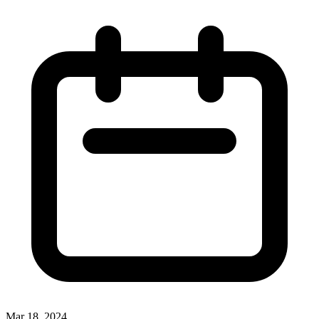
Mar 18, 2024