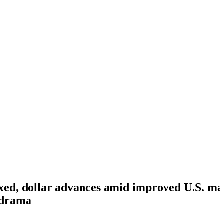
xed, dollar advances amid improved U.S. m
 drama