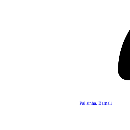
Pal sinha, Barnali