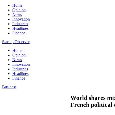
Home
Opinion
News
Innovation
Industries
Headlines
Finance
Startup Observer
Home
Opinion
News
Innovation
Industries
Headlines
Finance
Business
World shares mi
French political