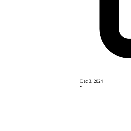
Dec 3, 2024
•