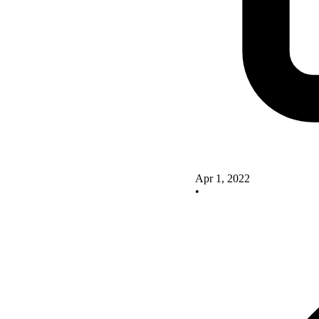
Apr 1, 2022
•