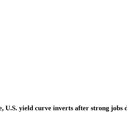
, U.S. yield curve inverts after strong jobs 