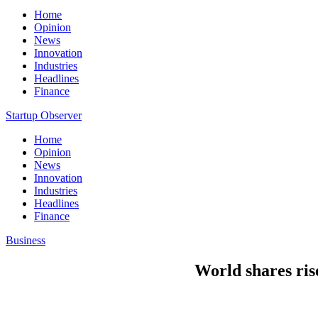
Home
Opinion
News
Innovation
Industries
Headlines
Finance
Startup Observer
Home
Opinion
News
Innovation
Industries
Headlines
Finance
Business
World shares rise