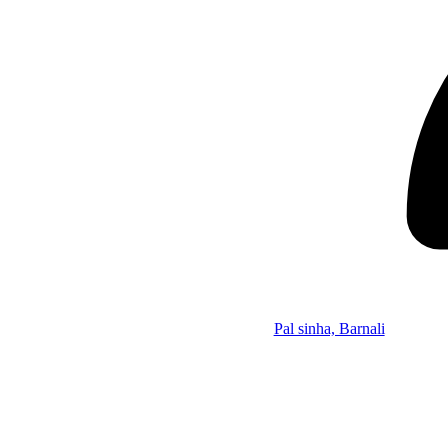
Pal sinha, Barnali