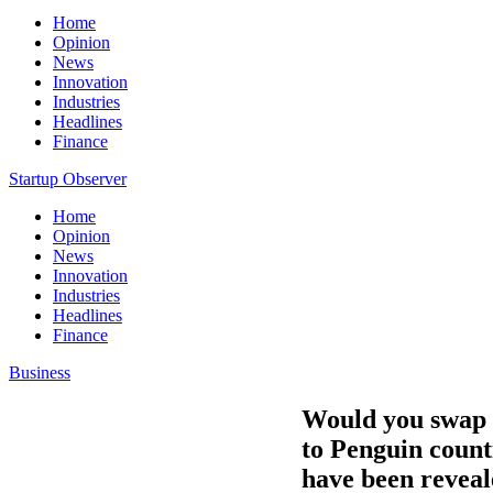
Home
Opinion
News
Innovation
Industries
Headlines
Finance
Startup Observer
Home
Opinion
News
Innovation
Industries
Headlines
Finance
Business
Would you swap y
to Penguin counti
have been reveal