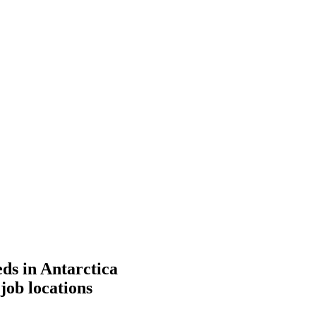
eds in Antarctica
job locations