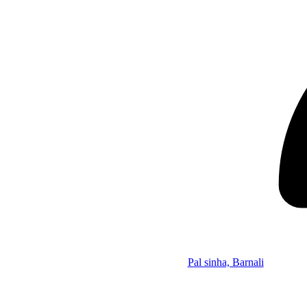
Pal sinha, Barnali