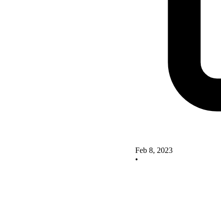
Feb 8, 2023
•