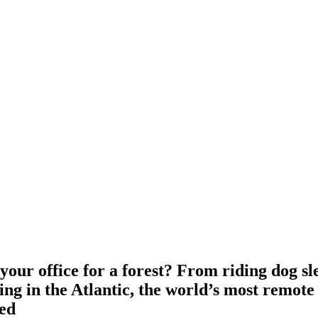
our office for a forest? From riding dog sl
ng in the Atlantic, the world’s most remote 
ed