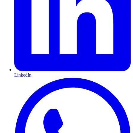
LinkedIn