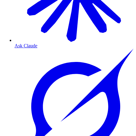
Ask Claude