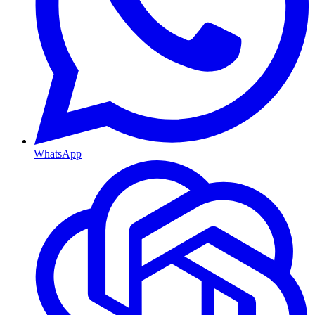
WhatsApp