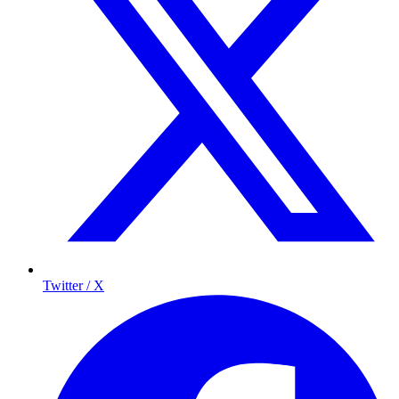
Twitter / X