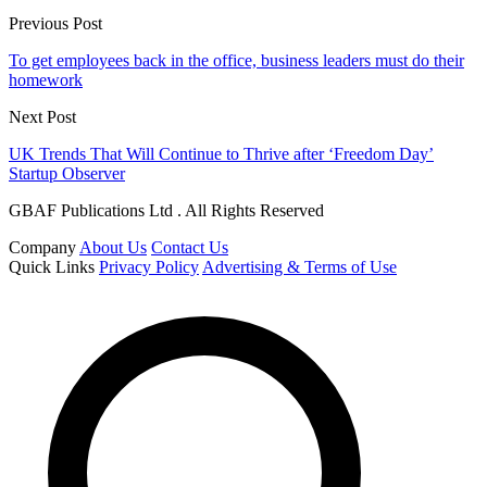
Previous Post
To get employees back in the office, business leaders must do their
homework
Next Post
UK Trends That Will Continue to Thrive after ‘Freedom Day’
Startup Observer
GBAF Publications Ltd . All Rights Reserved
Company
About Us
Contact Us
Quick Links
Privacy Policy
Advertising & Terms of Use