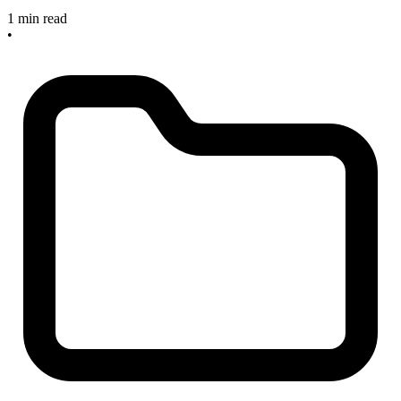
1 min read
•