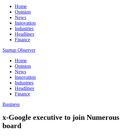
Home
Opinion
News
Innovation
Industries
Headlines
Finance
Startup Observer
Home
Opinion
News
Innovation
Industries
Headlines
Finance
Business
x-Google executive to join Numerous
board