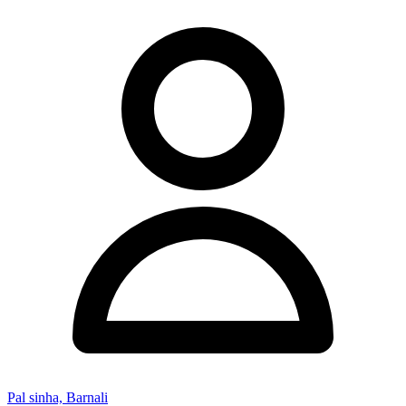
Pal sinha, Barnali