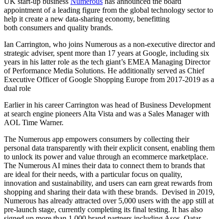
UK start-up business
Numerous
has announced the board
appointment of a leading figure from the global technology sector to
help it create a new data-sharing economy, benefitting
both
consumers and quality brands.
Ian Carrington, who joins Numerous as a non-executive director and
strategic adviser, spent more than 17 years at Google, including six
years in his latter role as the tech giant’s EMEA Managing Director
of Performance Media Solutions. He additionally served as Chief
Executive Officer of Google Shopping Europe from 2017-2019 as a
dual role
Earlier in his career Carrington was head of Business Development
at search engine pioneers Alta Vista and was a Sales Manager with
AOL Time Warner.
The Numerous app empowers consumers by collecting their
personal data transparently with their explicit consent, enabling them
to unlock its power and value through an ecommerce marketplace.
The Numerous AI mines their data to connect them to brands that
are ideal for their needs, with a particular focus on quality,
innovation and sustainability, and users can earn great rewards from
shopping and sharing their data with these brands. Devised in 2019,
Numerous has already attracted over 5,000 users with the app still at
pre-launch stage, currently completing its final testing. It has also
signed up more than 1,000 brand partners including Asos, Qatar