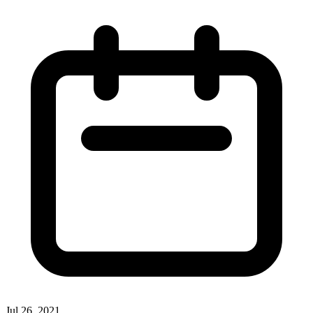
Jul 26, 2021