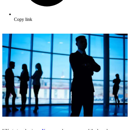
Copy link