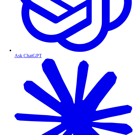
Ask ChatGPT