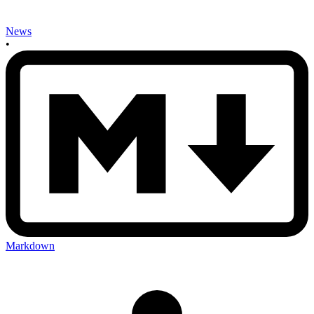
News
•
Markdown