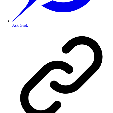
Ask Grok