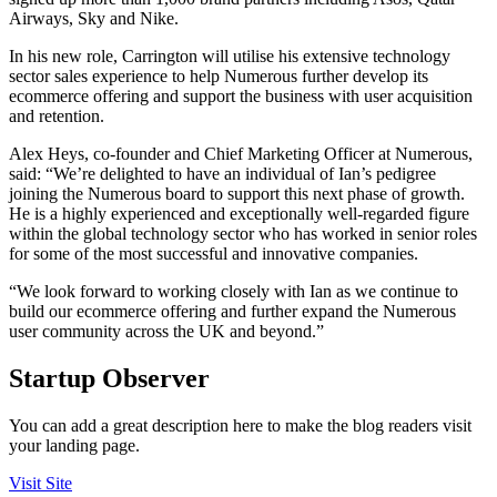
Airways, Sky and Nike.
In his new role, Carrington will utilise his extensive technology
sector sales experience to help Numerous further develop its
ecommerce offering and support the business with user acquisition
and retention.
Alex Heys, co-founder and Chief Marketing Officer at Numerous,
said: “We’re delighted to have an individual of Ian’s pedigree
joining the Numerous board to support this next phase of growth.
He is a highly experienced and exceptionally well-regarded figure
within the global technology sector who has worked in senior roles
for some of the most successful and innovative companies.
“We look forward to working closely with Ian as we continue to
build our ecommerce offering and further expand the Numerous
user community across the UK and beyond.”
Startup Observer
You can add a great description here to make the blog readers visit
your landing page.
Visit Site