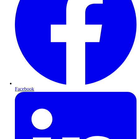
Facebook