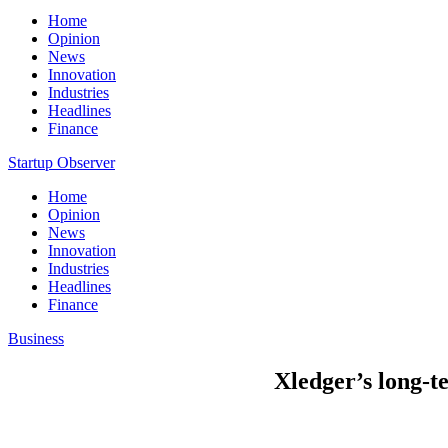
Home
Opinion
News
Innovation
Industries
Headlines
Finance
Startup Observer
Home
Opinion
News
Innovation
Industries
Headlines
Finance
Business
Xledger’s long-te