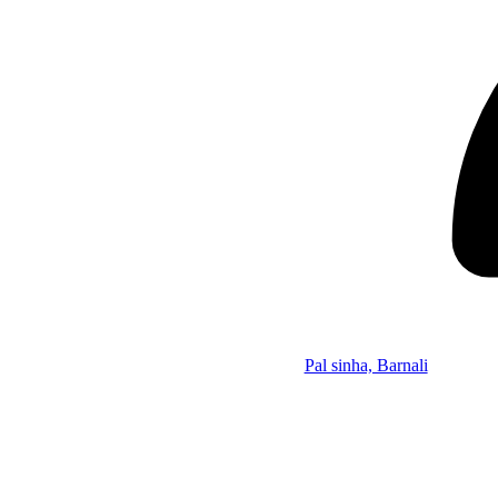
Pal sinha, Barnali