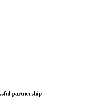
ssful partnership