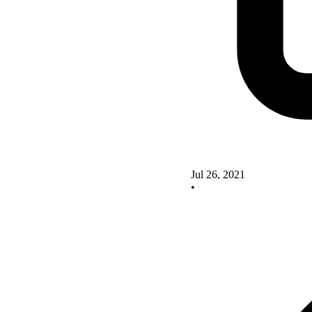
Jul 26, 2021
•