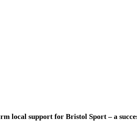
rm local support for Bristol Sport – a succe