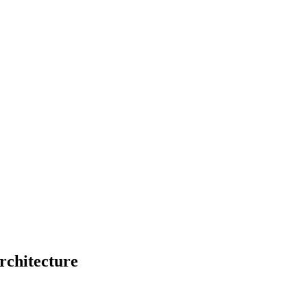
rchitecture