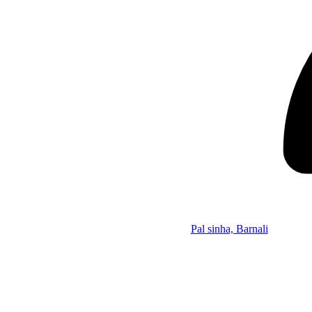
Pal sinha, Barnali