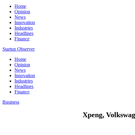
Home
Opinion
News
Innovation
Industries
Headlines
Finance
Startup Observer
Home
Opinion
News
Innovation
Industries
Headlines
Finance
Business
Xpeng, Volkswage