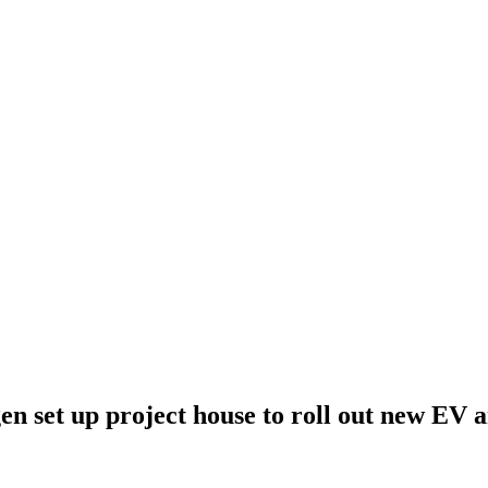
n set up project house to roll out new EV a