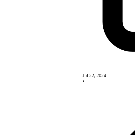
Jul 22, 2024
•