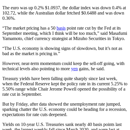
The euro was up 0.2% $1.0937, the dollar index was down 0.4% at
102.72, while the Australian dollar fetched $0.6488 and was down
0.36%.
“The market pricing has a 50
basis
point rate cut by the Fed at its
September meeting, which I think will be too much,” said Masafumi
Yamamoto, chief currency strategist at Mizuho Securities in Tokyo.
“The U.S. economy is showing signs of slowdown, but it’s not as
bad as the market is pricing in.”
However, near-term momentum could keep the sell-off going, with
technical levels also pointing to more
yen
gains, he said.
Treasury yields have been falling quite sharply since last week,
when the Federal Reserve kept the policy rate in its current 5.25% to
5.50% range while Chair Jerome Powell opened the possibility of a
rate cut in September.
But by Friday, after data showed the unemployment rate jumped,
sparking chatter the U.S. economy could be heading for a recession,
expectations for rate cuts deepened.
Yields on 10-year U.S. Treasuries sank nearly 40 basis points last
week, the largest weekly fall since March 2020, and were last at