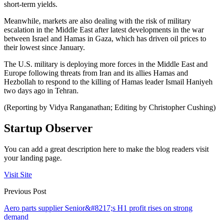
short-term yields.
Meanwhile, markets are also dealing with the risk of military
escalation in the Middle East after latest developments in the war
between Israel and Hamas in Gaza, which has driven oil prices to
their lowest since January.
The U.S. military is deploying more forces in the Middle East and
Europe following threats from Iran and its allies Hamas and
Hezbollah to respond to the killing of Hamas leader Ismail Haniyeh
two days ago in Tehran.
(Reporting by Vidya Ranganathan; Editing by Christopher Cushing)
Startup Observer
You can add a great description here to make the blog readers visit
your landing page.
Visit Site
Previous Post
Aero parts supplier Senior&#8217;s H1 profit rises on strong
demand