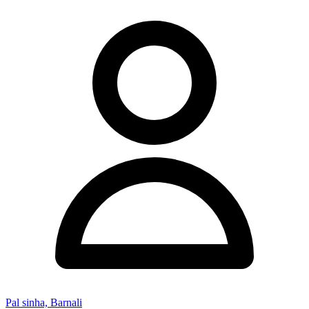
Pal sinha, Barnali