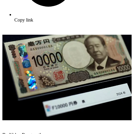
Copy link