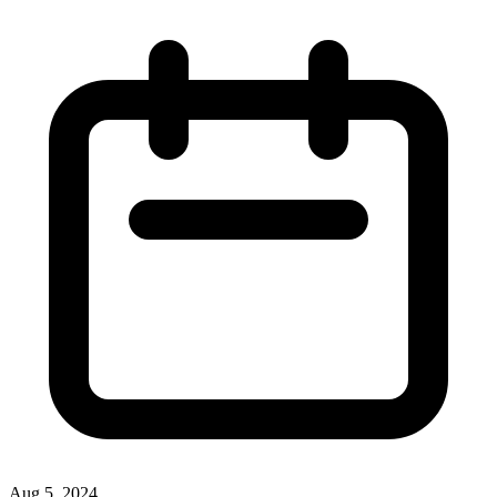
Aug 5, 2024