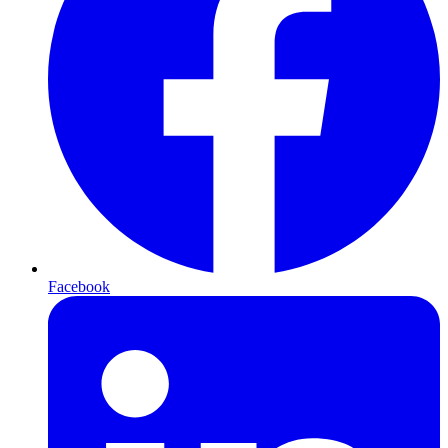
Facebook