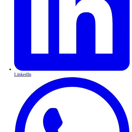
LinkedIn