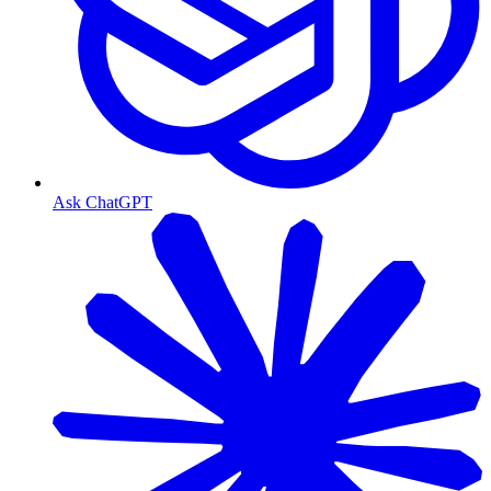
Ask ChatGPT