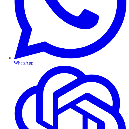
WhatsApp