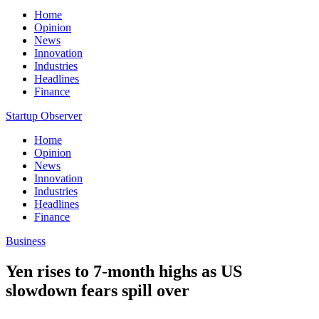
Home
Opinion
News
Innovation
Industries
Headlines
Finance
Startup Observer
Home
Opinion
News
Innovation
Industries
Headlines
Finance
Business
Yen rises to 7-month highs as US
slowdown fears spill over