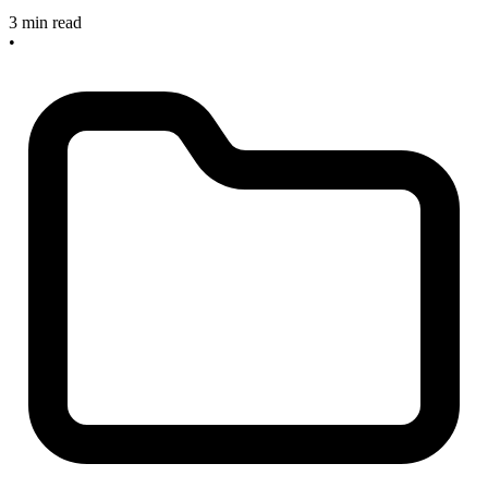
3 min read
•