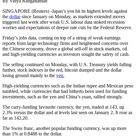
By Vidya Ranganathan
SINGAPORE (Reuters) -Japan’s yen hit its highest levels against
the
dollar
since January on Monday, as markets extended moves
triggered last week after weak U.S. labour data stoked recession
worries and expectations of deeper rate cuts by the Federal Reserve.
Friday’s jobs data, coming on top of a string of weak earnings
reports from large technology firms and heightened concerns over
the Chinese economy, drove a global sell-off in stock markets, oil
and high-yielding currencies as investors sought the safety of cash.
The selling continued on Monday, with U.S. Treasury yields falling
further, stock indexes in the red, bitcoin dumped and the dollar
losing ground mainly to the
yen.
High-yielding currencies such as the Indian rupee and Mexican peso
tumbled, while currencies that had hitherto been used for funding
investments, such as the yen and China’s yuan, rallied strongly.
The carry-funding favourite currency, the yen, traded at 143, up
2.3% versus the dollar and at levels last seen on January 2. It rose as
far as 142.20.
The Swiss franc, another popular funding currency, was up more
than 1% at 0.8488 to the dollar.