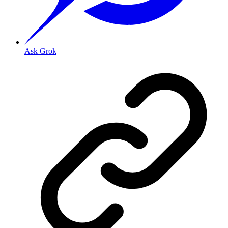
Ask Grok