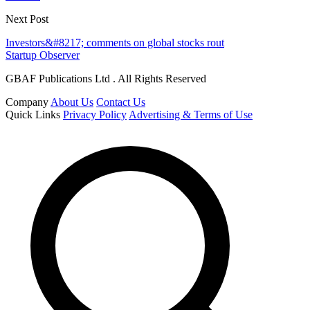
Next Post
Investors&#8217; comments on global stocks rout
Startup Observer
GBAF Publications Ltd . All Rights Reserved
Company
About Us
Contact Us
Quick Links
Privacy Policy
Advertising & Terms of Use