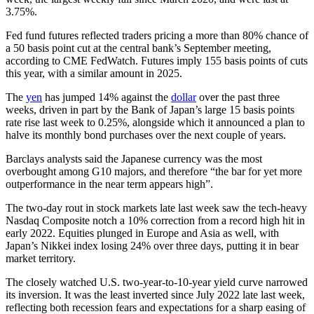
3.75%.
Fed fund futures reflected traders pricing a more than 80% chance of
a 50 basis point cut at the central bank’s September meeting,
according to CME FedWatch. Futures imply 155 basis points of cuts
this year, with a similar amount in 2025.
The
yen
has jumped 14% against the
dollar
over the past three
weeks, driven in part by the Bank of Japan’s large 15 basis points
rate rise last week to 0.25%, alongside which it announced a plan to
halve its monthly bond purchases over the next couple of years.
Barclays analysts said the Japanese currency was the most
overbought among G10 majors, and therefore “the bar for yet more
outperformance in the near term appears high”.
The two-day rout in stock markets late last week saw the tech-heavy
Nasdaq Composite notch a 10% correction from a record high hit in
early 2022. Equities plunged in Europe and Asia as well, with
Japan’s Nikkei index losing 24% over three days, putting it in bear
market territory.
The closely watched U.S. two-year-to-10-year yield curve narrowed
its inversion. It was the least inverted since July 2022 late last week,
reflecting both recession fears and expectations for a sharp easing of