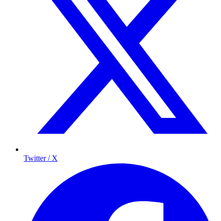
Twitter / X