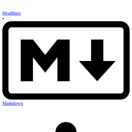
Headlines
•
Markdown