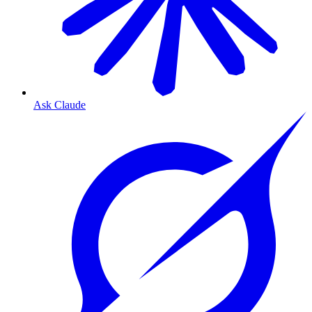
Ask Claude