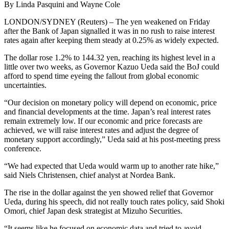
By Linda Pasquini and Wayne Cole
LONDON/SYDNEY (Reuters) – The yen weakened on Friday
after the Bank of Japan signalled it was in no rush to raise interest
rates again after keeping them steady at 0.25% as widely expected.
The dollar rose 1.2% to 144.32 yen, reaching its highest level in a
little over two weeks, as Governor Kazuo Ueda said the BoJ could
afford to spend time eyeing the fallout from global economic
uncertainties.
“Our decision on monetary policy will depend on economic, price
and financial developments at the time. Japan’s real interest rates
remain extremely low. If our economic and price forecasts are
achieved, we will raise interest rates and adjust the degree of
monetary support accordingly,” Ueda said at his post-meeting press
conference.
“We had expected that Ueda would warm up to another rate hike,”
said Niels Christensen, chief analyst at Nordea Bank.
The rise in the dollar against the yen showed relief that Governor
Ueda, during his speech, did not really touch rates policy, said Shoki
Omori, chief Japan desk strategist at Mizuho Securities.
“It seems like he focused on economic data and tried to avoid