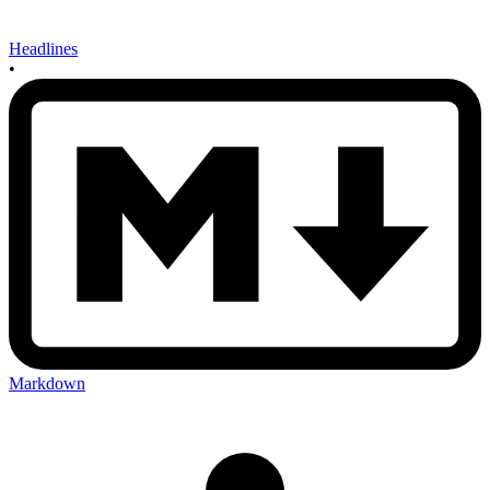
Headlines
•
Markdown