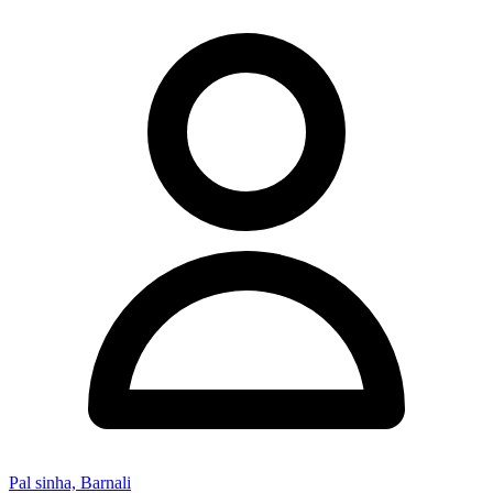
Pal sinha, Barnali