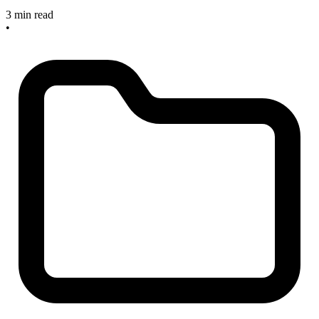
3 min read
•