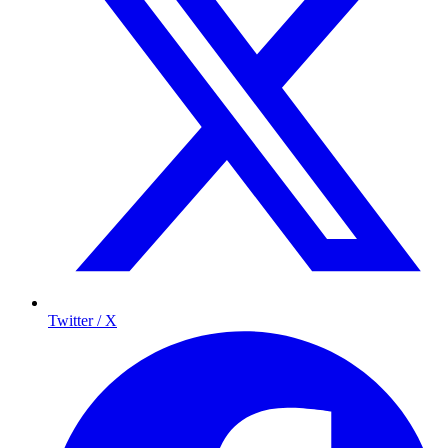
Twitter / X