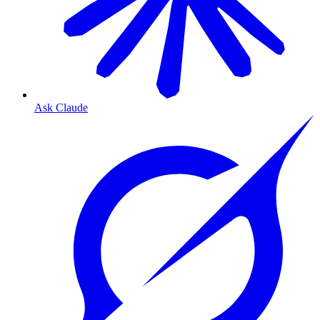
Ask Claude