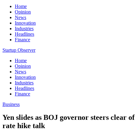
Home
Opinion
News
Innovation
Industries
Headlines
Finance
Startup Observer
Home
Opinion
News
Innovation
Industries
Headlines
Finance
Business
Yen slides as BOJ governor steers clear of
rate hike talk