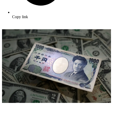
Copy link