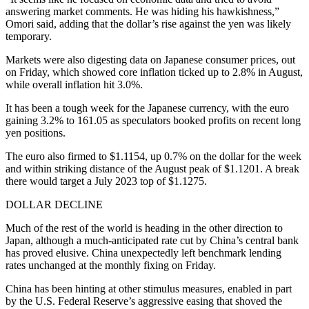
answering market comments. He was hiding his hawkishness,”
Omori said, adding that the dollar’s rise against the yen was likely
temporary.
Markets were also digesting data on Japanese consumer prices, out
on Friday, which showed core inflation ticked up to 2.8% in August,
while overall inflation hit 3.0%.
It has been a tough week for the Japanese currency, with the euro
gaining 3.2% to 161.05 as speculators booked profits on recent long
yen positions.
The euro also firmed to $1.1154, up 0.7% on the dollar for the week
and within striking distance of the August peak of $1.1201. A break
there would target a July 2023 top of $1.1275.
DOLLAR DECLINE
Much of the rest of the world is heading in the other direction to
Japan, although a much-anticipated rate cut by China’s central bank
has proved elusive. China unexpectedly left benchmark lending
rates unchanged at the monthly fixing on Friday.
China has been hinting at other stimulus measures, enabled in part
by the U.S. Federal Reserve’s aggressive easing that shoved the