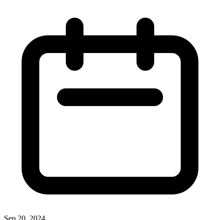
Sep 20, 2024