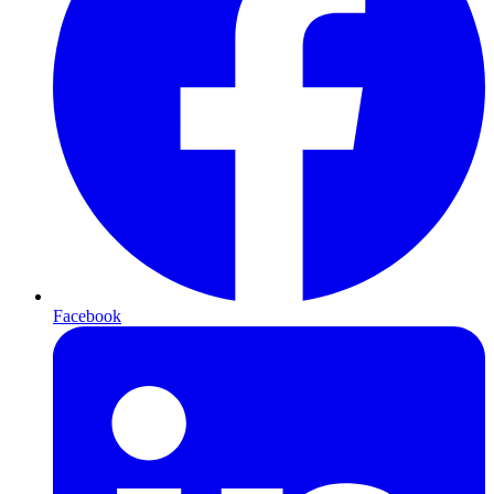
Facebook