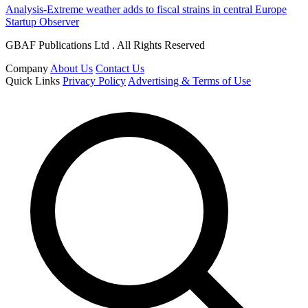
Analysis-Extreme weather adds to fiscal strains in central Europe
Startup Observer
GBAF Publications Ltd . All Rights Reserved
Company
About Us
Contact Us
Quick Links
Privacy Policy
Advertising & Terms of Use