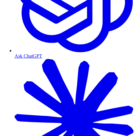
Ask ChatGPT