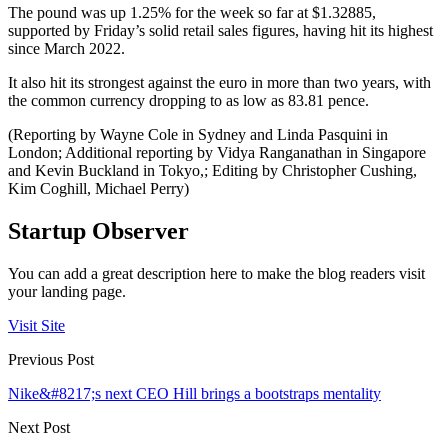
The pound was up 1.25% for the week so far at $1.32885,
supported by Friday’s solid retail sales figures, having hit its highest
since March 2022.
It also hit its strongest against the euro in more than two years, with
the common currency dropping to as low as 83.81 pence.
(Reporting by Wayne Cole in Sydney and Linda Pasquini in
London; Additional reporting by Vidya Ranganathan in Singapore
and Kevin Buckland in Tokyo,; Editing by Christopher Cushing,
Kim Coghill, Michael Perry)
Startup Observer
You can add a great description here to make the blog readers visit
your landing page.
Visit Site
Previous Post
Nike&#8217;s next CEO Hill brings a bootstraps mentality
Next Post