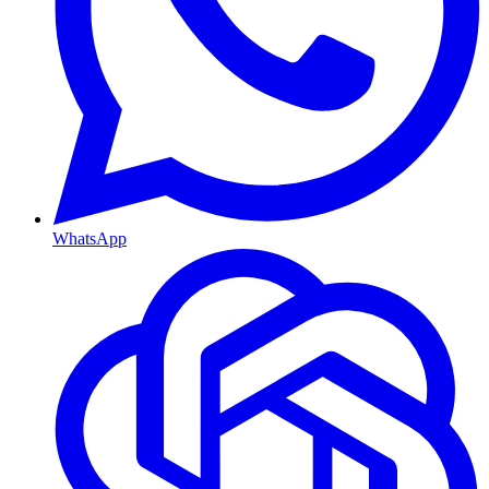
WhatsApp