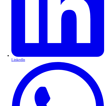
LinkedIn