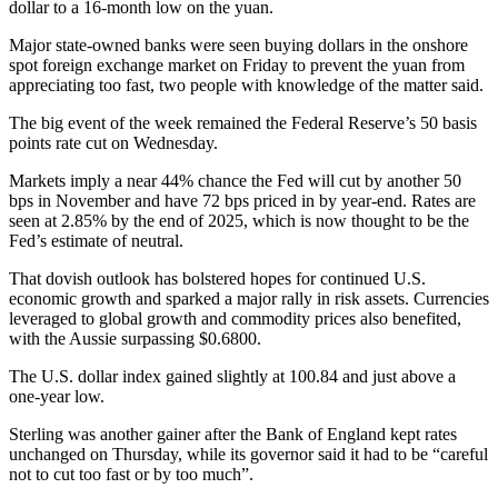
dollar to a 16-month low on the yuan.
Major state-owned banks were seen buying dollars in the onshore
spot foreign exchange market on Friday to prevent the yuan from
appreciating too fast, two people with knowledge of the matter said.
The big event of the week remained the Federal Reserve’s 50 basis
points rate cut on Wednesday.
Markets imply a near 44% chance the Fed will cut by another 50
bps in November and have 72 bps priced in by year-end. Rates are
seen at 2.85% by the end of 2025, which is now thought to be the
Fed’s estimate of neutral.
That dovish outlook has bolstered hopes for continued U.S.
economic growth and sparked a major rally in risk assets. Currencies
leveraged to global growth and commodity prices also benefited,
with the Aussie surpassing $0.6800.
The U.S. dollar index gained slightly at 100.84 and just above a
one-year low.
Sterling was another gainer after the Bank of England kept rates
unchanged on Thursday, while its governor said it had to be “careful
not to cut too fast or by too much”.