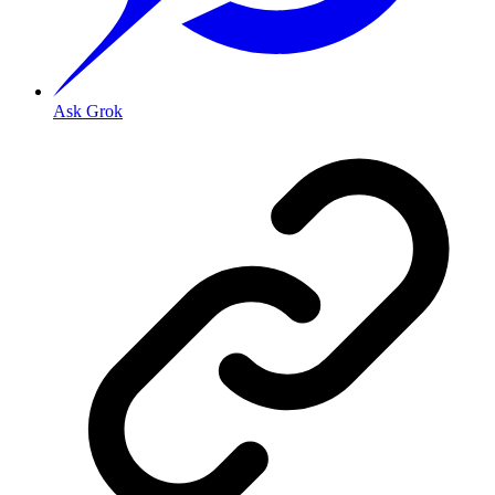
Ask Grok