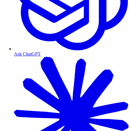
Ask ChatGPT