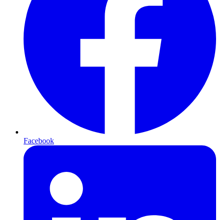
Facebook