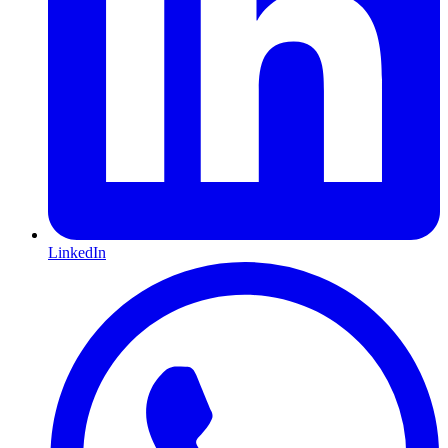
LinkedIn