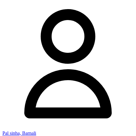
Pal sinha, Barnali