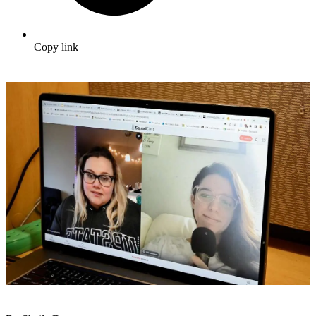
Copy link