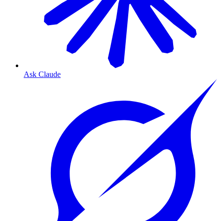
Ask Claude