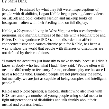
By Sheila Dang
(Reuters) – Frustrated by what they felt were misperceptions of
people with disabilities, Logan Kelble began posting dance videos
on TikTok and bold, colorful fashion and makeup looks on
Instagram – often with their feeding tube on full display.
Kelble, a 22-year-old living in West Virginia who uses they/them
pronouns, said sharing glimpses of their life with a feeding tube and
Ehlers-Danlos syndrome (EDS), a rare disorder that affects
connective tissue and causes chronic pain for Kelble, has been a
way to show the world that people with illnesses or disabilities are
not defined by their conditions.
“I started the accounts just honestly to make friends, because I didn’t
know anybody who had what I had,” they said. “People often will
treat me differently or feel sorry for me, or almost pity me because I
have a feeding tube. Disabled people are not physically the same,
but mentally, we are just as capable of being complex and intelligent
people.”
Kelble and Nicole Spencer, a medical student who also lives with
EDS, are among a number of young people using social media to
fight misperceptions of disabilities and talk frankly about their
mental and physical health.