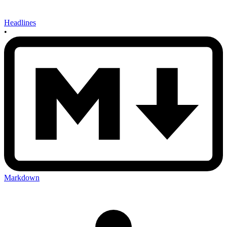
Headlines
•
Markdown