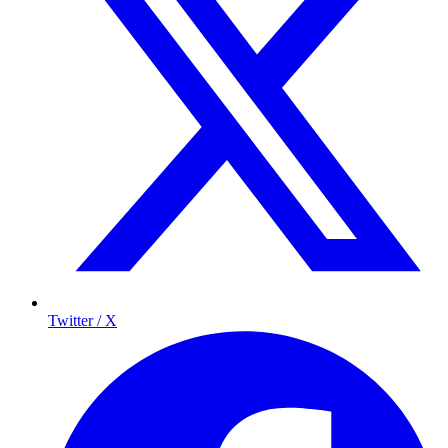
Twitter / X