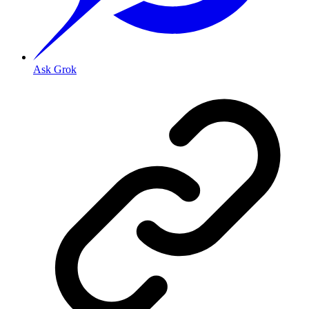
Ask Grok