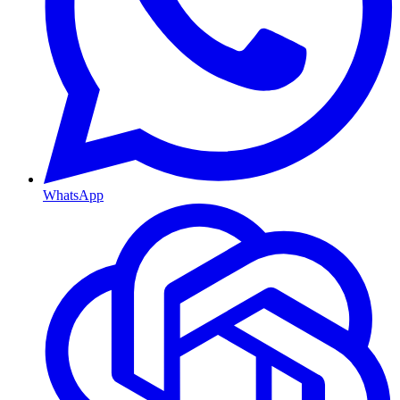
WhatsApp