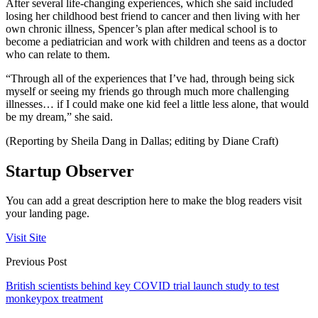
After several life-changing experiences, which she said included
losing her childhood best friend to cancer and then living with her
own chronic illness, Spencer’s plan after medical school is to
become a pediatrician and work with children and teens as a doctor
who can relate to them.
“Through all of the experiences that I’ve had, through being sick
myself or seeing my friends go through much more challenging
illnesses… if I could make one kid feel a little less alone, that would
be my dream,” she said.
(Reporting by Sheila Dang in Dallas; editing by Diane Craft)
Startup Observer
You can add a great description here to make the blog readers visit
your landing page.
Visit Site
Previous Post
British scientists behind key COVID trial launch study to test
monkeypox treatment