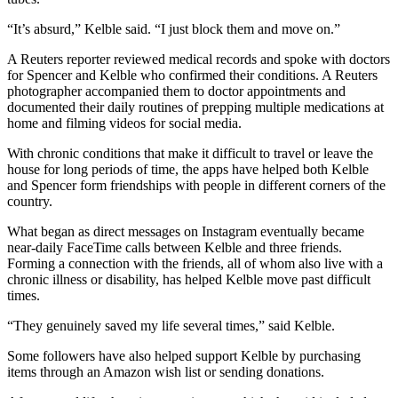
“It’s absurd,” Kelble said. “I just block them and move on.”
A Reuters reporter reviewed medical records and spoke with doctors
for Spencer and Kelble who confirmed their conditions. A Reuters
photographer accompanied them to doctor appointments and
documented their daily routines of prepping multiple medications at
home and filming videos for social media.
With chronic conditions that make it difficult to travel or leave the
house for long periods of time, the apps have helped both Kelble
and Spencer form friendships with people in different corners of the
country.
What began as direct messages on Instagram eventually became
near-daily FaceTime calls between Kelble and three friends.
Forming a connection with the friends, all of whom also live with a
chronic illness or disability, has helped Kelble move past difficult
times.
“They genuinely saved my life several times,” said Kelble.
Some followers have also helped support Kelble by purchasing
items through an Amazon wish list or sending donations.