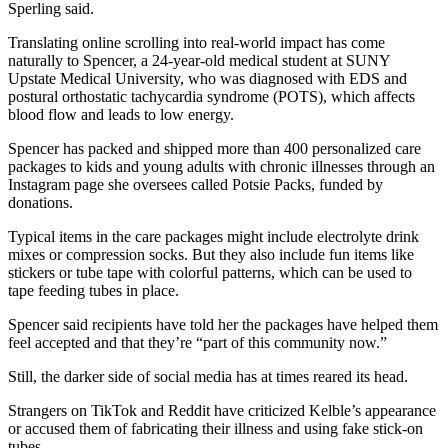
Sperling said.
Translating online scrolling into real-world impact has come
naturally to Spencer, a 24-year-old medical student at SUNY
Upstate Medical University, who was diagnosed with EDS and
postural orthostatic tachycardia syndrome (POTS), which affects
blood flow and leads to low energy.
Spencer has packed and shipped more than 400 personalized care
packages to kids and young adults with chronic illnesses through an
Instagram page she oversees called Potsie Packs, funded by
donations.
Typical items in the care packages might include electrolyte drink
mixes or compression socks. But they also include fun items like
stickers or tube tape with colorful patterns, which can be used to
tape feeding tubes in place.
Spencer said recipients have told her the packages have helped them
feel accepted and that they’re “part of this community now.”
Still, the darker side of social media has at times reared its head.
Strangers on TikTok and Reddit have criticized Kelble’s appearance
or accused them of fabricating their illness and using fake stick-on
tubes.