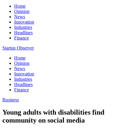
Home
Opinion
News
Innovation
Industries
Headlines
Finance
Startup Observer
Home
Opinion
News
Innovation
Industries
Headlines
Finance
Business
Young adults with disabilities find
community on social media