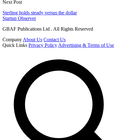
Next Post
Sterling holds steady versus the dollar
Startup Observer
GBAF Publications Ltd . All Rights Reserved
Company
About Us
Contact Us
Quick Links
Privacy Policy
Advertising & Terms of Use