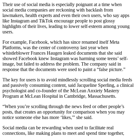
Their use of social media is especially poignant at a time when
social media companies are reckoning with backlash from
lawmakers, health experts and even their own users, who say apps
like Instagram and TikTok encourage people to post glossy
highlights of their lives, leading to lower self-esteem among young
users.
For example, Facebook, which has since renamed itself Meta
Platforms, was the center of controversy last year when
whistleblower Frances Haugen leaked documents that she said
showed Facebook knew Instagram was harming some teens’ self-
image, but failed to address the problem. The company said in
response that the documents were used to paint a “false picture.”
The key for users is to avoid mindlessly scrolling social media feeds
and passively consuming content, said Jacqueline Sperling, a clinical
psychologist and co-founder of the McLean Anxiety Mastery
Program at McLean Hospital in Cambridge, Massachusetts.
“When you’re scrolling through the news feed or other people’s
posts, that creates an opportunity for comparison when you may
notice someone else has more ‘likes,'” she said.
Social media can be rewarding when used to facilitate real
connections, like making plans to meet and spend time together,