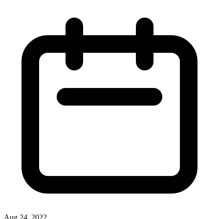
Aug 24, 2022