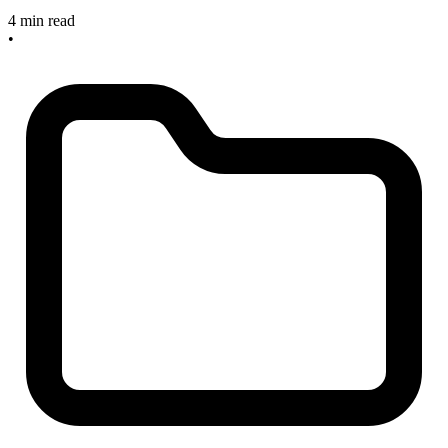
4 min read
•