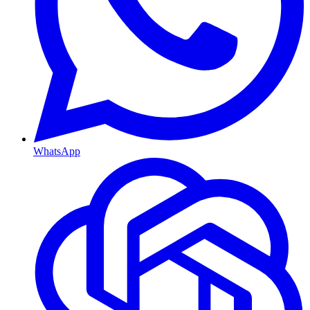
WhatsApp