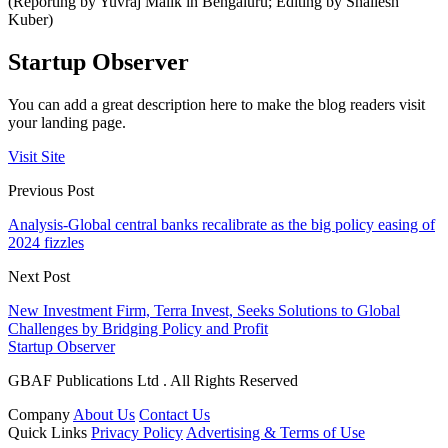
(Reporting by Yuvraj Malik in Bengaluru; Editing by Shailesh
Kuber)
Startup Observer
You can add a great description here to make the blog readers visit
your landing page.
Visit Site
Previous Post
Analysis-Global central banks recalibrate as the big policy easing of
2024 fizzles
Next Post
New Investment Firm, Terra Invest, Seeks Solutions to Global
Challenges by Bridging Policy and Profit
Startup Observer
GBAF Publications Ltd . All Rights Reserved
Company
About Us
Contact Us
Quick Links
Privacy Policy
Advertising & Terms of Use