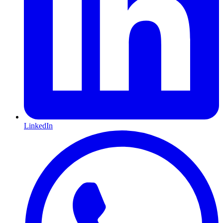
LinkedIn