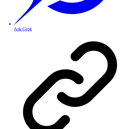
Ask Grok