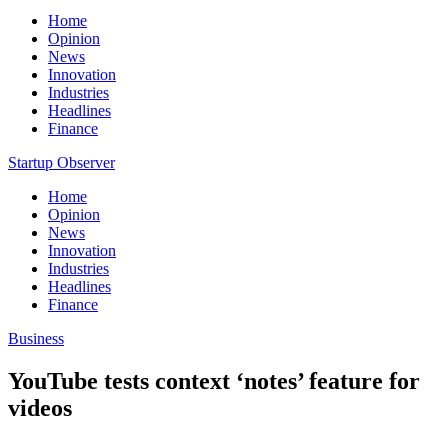
Home
Opinion
News
Innovation
Industries
Headlines
Finance
Startup Observer
Home
Opinion
News
Innovation
Industries
Headlines
Finance
Business
YouTube tests context ‘notes’ feature for
videos