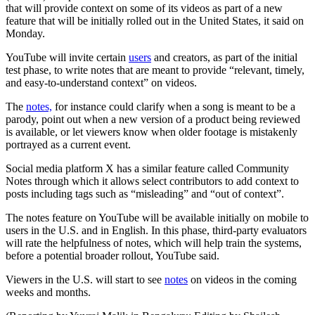
that will provide context on some of its videos as part of a new
feature that will be initially rolled out in the United States, it said on
Monday.
YouTube will invite certain
users
and creators, as part of the initial
test phase, to write notes that are meant to provide “relevant, timely,
and easy-to-understand context” on videos.
The
notes,
for instance could clarify when a song is meant to be a
parody, point out when a new version of a product being reviewed
is available, or let viewers know when older footage is mistakenly
portrayed as a current event.
Social media platform X has a similar feature called Community
Notes through which it allows select contributors to add context to
posts including tags such as “misleading” and “out of context”.
The notes feature on YouTube will be available initially on mobile to
users in the U.S. and in English. In this phase, third-party evaluators
will rate the helpfulness of notes, which will help train the systems,
before a potential broader rollout, YouTube said.
Viewers in the U.S. will start to see
notes
on videos in the coming
weeks and months.