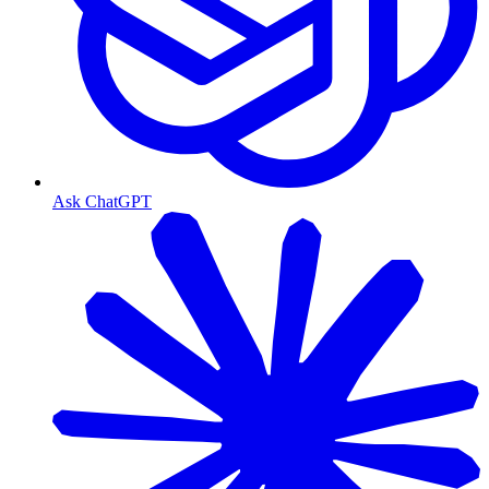
Ask ChatGPT