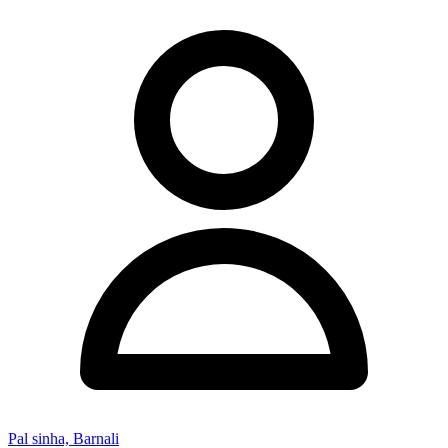
Pal sinha, Barnali