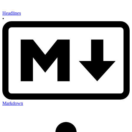
Headlines
•
Markdown