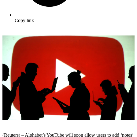
Copy link
(Reuters) – Alphabet’s YouTube will soon allow users to add ‘notes’