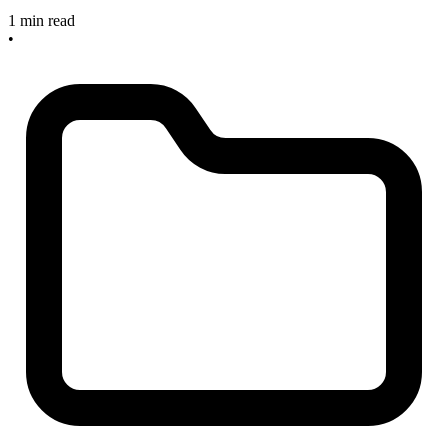
1 min read
•