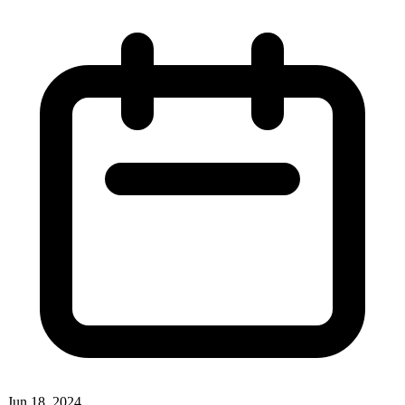
Jun 18, 2024