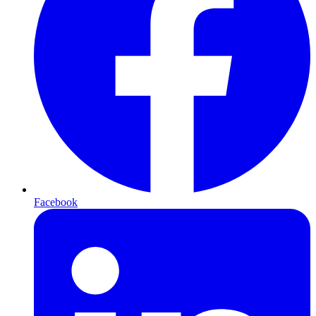
Facebook