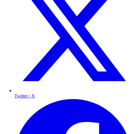
Twitter / X