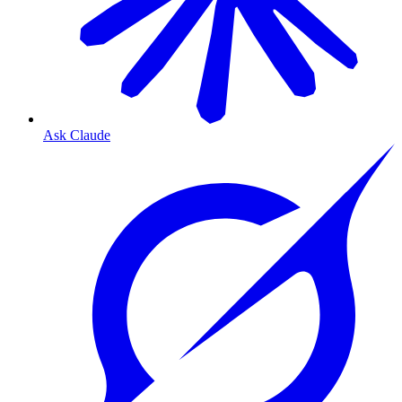
Ask Claude