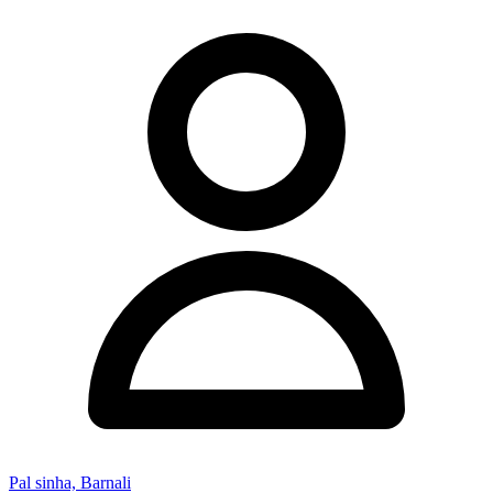
Pal sinha, Barnali