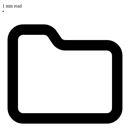
1 min read
•