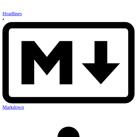
Headlines
•
Markdown