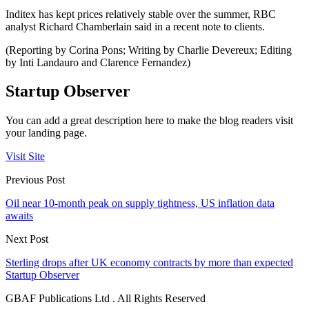
Inditex has kept prices relatively stable over the summer, RBC
analyst Richard Chamberlain said in a recent note to clients.
(Reporting by Corina Pons; Writing by Charlie Devereux; Editing
by Inti Landauro and Clarence Fernandez)
Startup Observer
You can add a great description here to make the blog readers visit
your landing page.
Visit Site
Previous Post
Oil near 10-month peak on supply tightness, US inflation data
awaits
Next Post
Sterling drops after UK economy contracts by more than expected
Startup Observer
GBAF Publications Ltd . All Rights Reserved