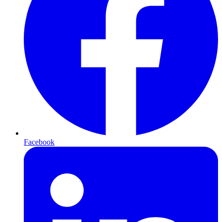
Facebook