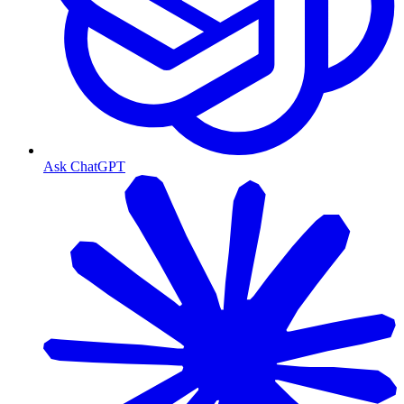
Ask ChatGPT