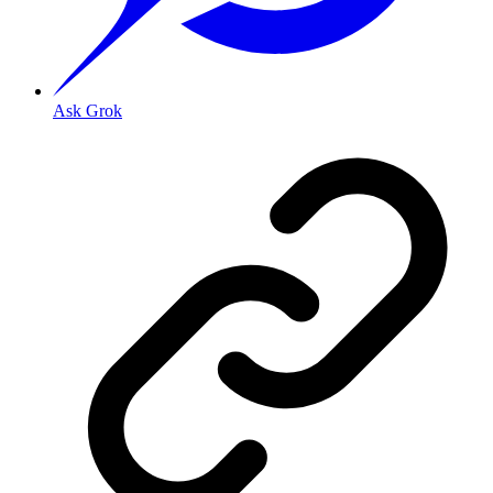
Ask Grok