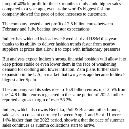
jump of 40% in profit for the six months to July amid higher sales
compared to a year ago, even as the world’s biggest fashion
company slowed the pace of price increases to customers.
The company posted a net profit of 2.5 billion euros between
February and July, beating investor expectations.
Inditex has widened its lead over Swedish rival H&M this year
thanks to its ability to deliver fashion trends faster from nearby
suppliers at prices that allow it to cope with inflationary pressures.
But analysts expect Inditex’s strong financial position will allow it to
keep prices stable or even lower them in the face of weakening
demand for clothing and lower inflation. Zara plans further store
expansion in the U.S., a market that two years ago became Inditex’s
biggest after Spain.
The company said its sales rose to 16.9 billion euros, up 13.5% from
the 14.8 billion euros registered in the same period of 2022. Inditex
reported a gross margin of over 58.2%.
Inditex, which also owns Bershka, Pull & Bear and other brands,
said sales in constant currency between Aug. 1 and Sept. 11 were
14% higher than the 2022 period, showing that the pace of summer
sales continues as autumn collections start to arrive.