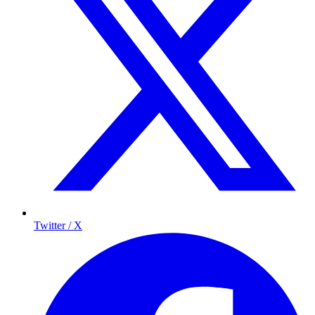
Twitter / X