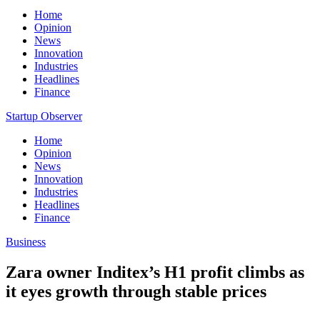
Home
Opinion
News
Innovation
Industries
Headlines
Finance
Startup Observer
Home
Opinion
News
Innovation
Industries
Headlines
Finance
Business
Zara owner Inditex’s H1 profit climbs as
it eyes growth through stable prices