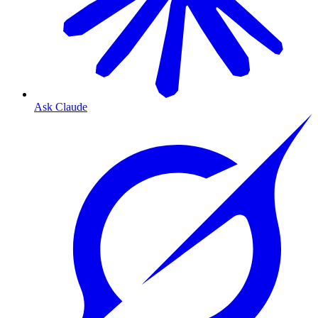
Ask Claude