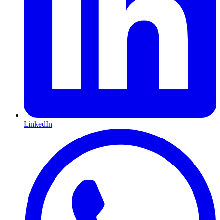
LinkedIn