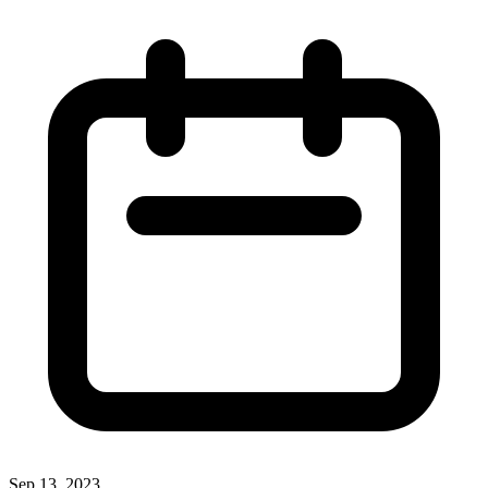
Sep 13, 2023