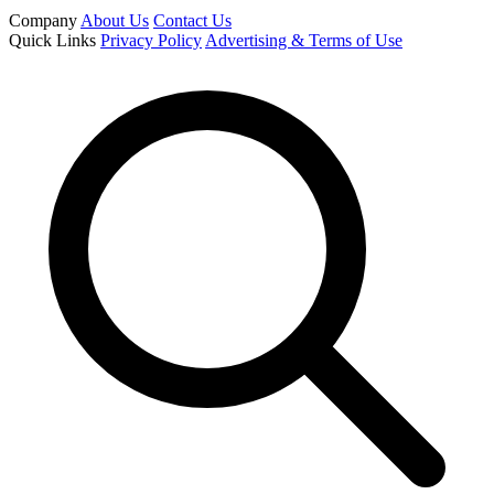
Company
About Us
Contact Us
Quick Links
Privacy Policy
Advertising & Terms of Use