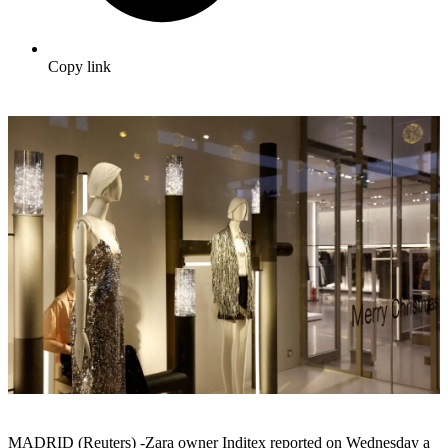
Copy link
MADRID (Reuters) -Zara owner Inditex reported on Wednesday a