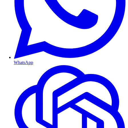
WhatsApp