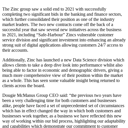
The Zinc group saw a solid end to 2021 with successfully
completing two significant bids in the banking and finance sectors,
which further consolidated their position as one of the industry
market leaders. The two new contracts come off the back of a
successful year that saw several new initiatives across the business
in 2021, including “Safe-Harbour” Zincs vulnerable customer
service division and significant investment into enhancing an already
strong suit of digital applications allowing customers 24/7 access to
their accounts.
Additionally, Zinc has launched a new Data Science division which
allows clients to take a deep dive look into performance whilst also
being able to factor in economic and demographic drivers, giving a
much more comprehensive view of their position within the market
as a whole. This has seen some valuable insight being returned to
clients across the board.
Dougie McManus Group CEO said: “the previous two years have
been a very challenging time for both customers and businesses
alike, people have faced a set of unprecedented set of circumstances
which has in effect changed the way in which both customers and
businesses work together, as a business we have reflected this new
way of working within our bid process, highlighting our adaptability
and capabilities which demonstrate our commitment to customer