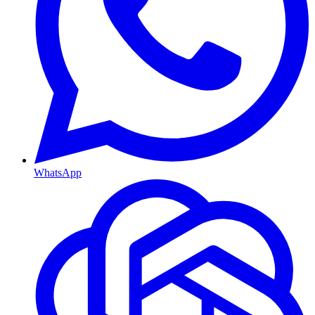
WhatsApp