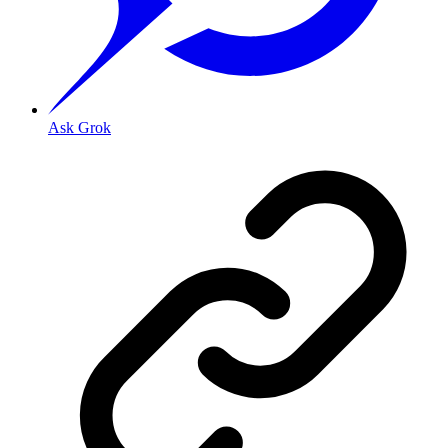
Ask Grok