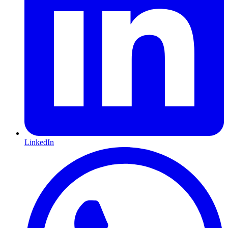
LinkedIn