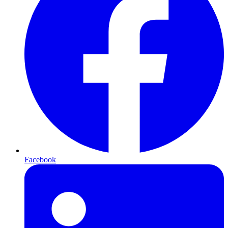
Facebook