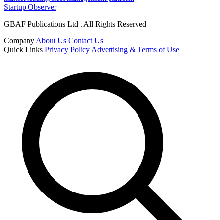
Startup Observer
GBAF Publications Ltd . All Rights Reserved
Company
About Us
Contact Us
Quick Links
Privacy Policy
Advertising & Terms of Use