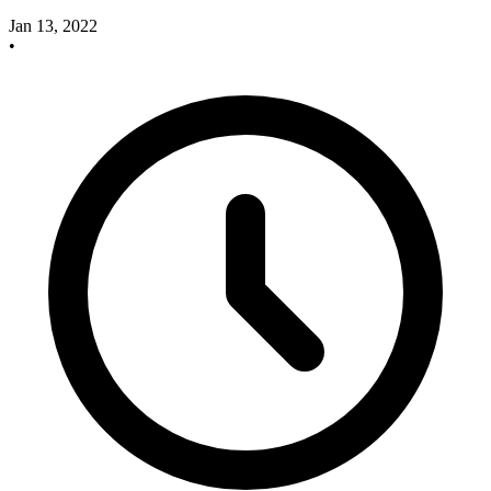
Jan 13, 2022
•