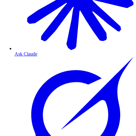
Ask Claude