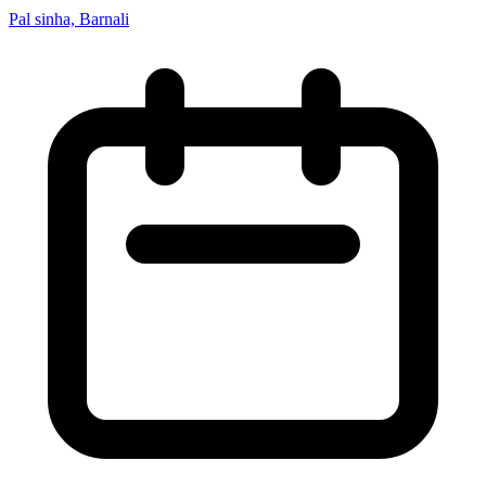
Pal sinha, Barnali