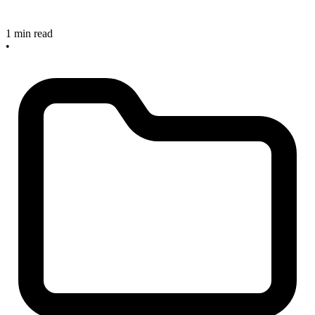
1 min read
•