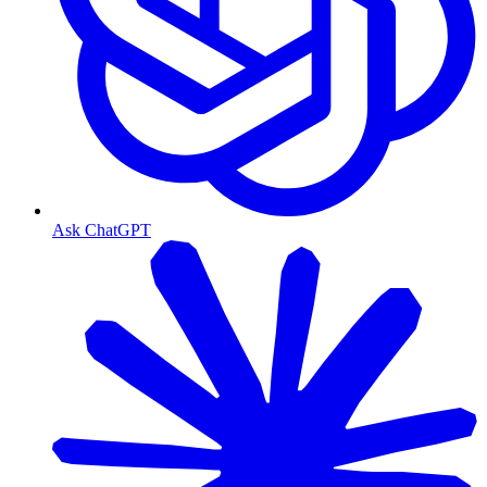
Ask ChatGPT