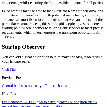
experience, whilst ensuring the best possible outcome for all parties.
I also want to take the time to thank our bid team for their drive and
commitment when working with potential new clients; in this day
and age, we must listen to our clients so that we can understand their
particular customer needs, this simple philosophy gives us a core
starting point when it comes to tailoring our services to meet precise
requirements, which in turn ensures the maximum opportunity for
success.
Startup Observer
You can add a great description here to make the blog readers visit
your landing page.
Visit Site
Previous Post
Central banks start turning off the cash taps
Next Post
Drax chooses AND Digital to drive greater EV adoption via its
market leading fleet management platform