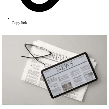
Copy link