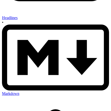
Headlines
•
Markdown