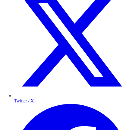
Twitter / X