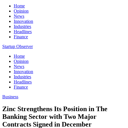
Home
Opinion
News
Innovation
Industries
Headlines
Finance
Startup Observer
Home
Opinion
News
Innovation
Industries
Headlines
Finance
Business
Zinc Strengthens Its Position in The
Banking Sector with Two Major
Contracts Signed in December