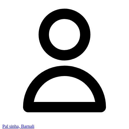
Pal sinha, Barnali