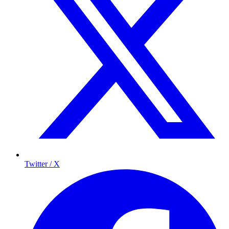
Twitter / X