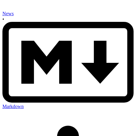
News
•
Markdown