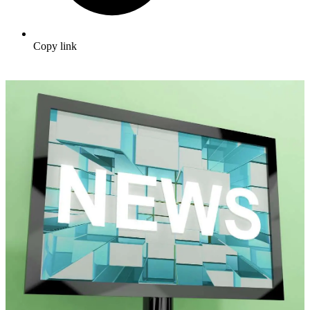
Copy link