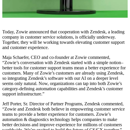
Today, Zowie announced that cooperation with Zendesk, a leading
company in customer service solutions, is officially underway.
Together, they will be working towards elevating customer support
and customer experience.
Maja Schaefer, CEO and co-founder at Zowie commented,
“Zowie’s conversation with Zendesk started with a simple notion–
better tools for customer support teams mean a better experience for
customers. Many of Zowie’s customers are already using Zendesk,
so integrating Zendesk’s software with our AI on a deeper level
seems only natural. Now, organizations can tap into both Zowie’s
category-defining automation capabilities and Zendesk’s customer
support infrastructure.”
Jeff Porter, Sr. Director of Partner Programs, Zendesk commented,
“Zowie and Zendesk both believe in empowering customer service
teams to provide a better experience for customers. Zowie’s
automation & diagnostics technology helps companies to make
better decisions and improve experience for millions of customers
worldwide. We’re excited to build the future of CS/CX together.”