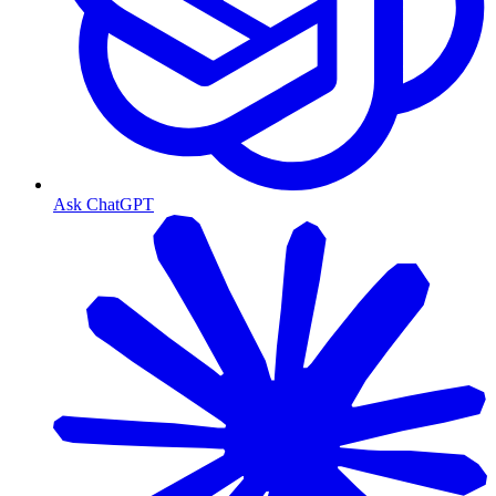
Ask ChatGPT