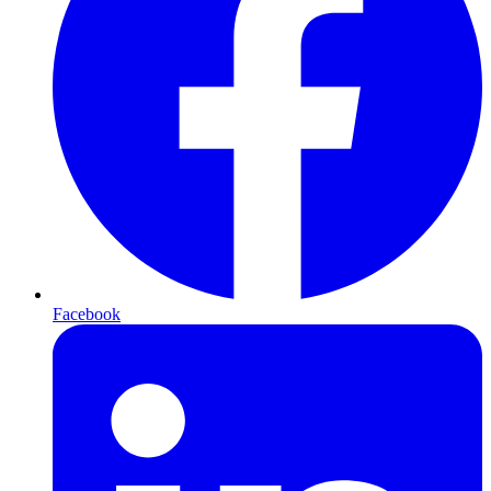
Facebook