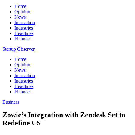
Home
Opinion
News
Innovation
Industries
Headlines
Finance
Startup Observer
Home
Opinion
News
Innovation
Industries
Headlines
Finance
Business
Zowie’s Integration with Zendesk Set to
Redefine CS