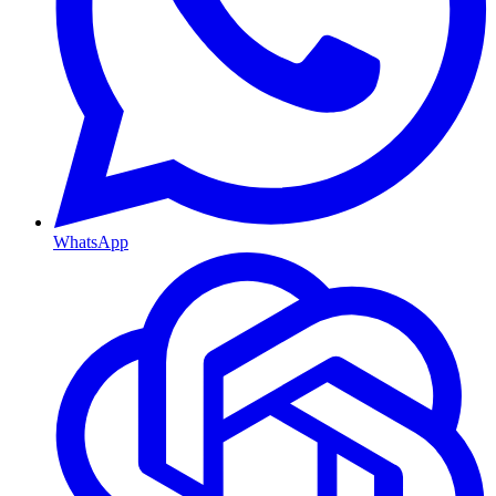
WhatsApp