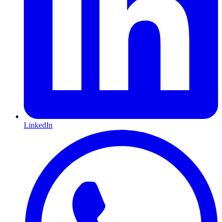
LinkedIn