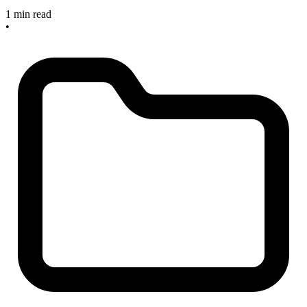
1 min read
•