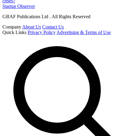
crises?
Startup Observer
GBAF Publications Ltd . All Rights Reserved
Company
About Us
Contact Us
Quick Links
Privacy Policy
Advertising & Terms of Use