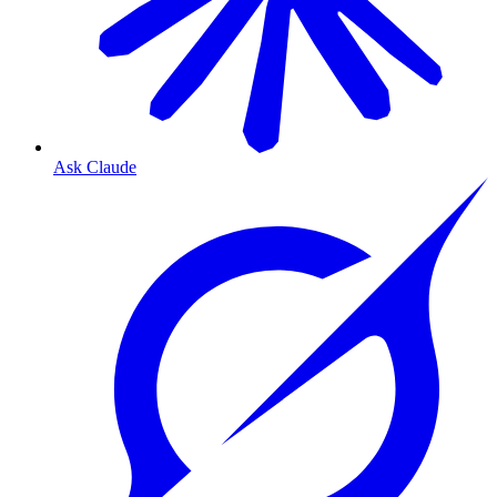
Ask Claude