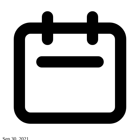
Sep 30, 2021