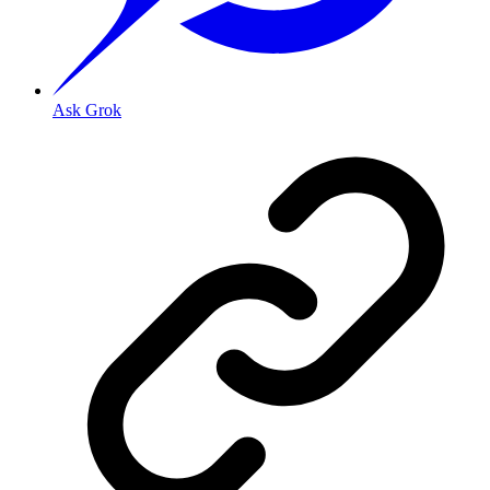
Ask Grok