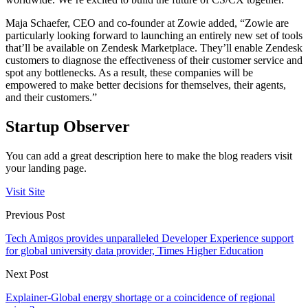
Maja Schaefer, CEO and co-founder at Zowie added, “Zowie are
particularly looking forward to launching an entirely new set of tools
that’ll be available on Zendesk Marketplace. They’ll enable Zendesk
customers to diagnose the effectiveness of their customer service and
spot any bottlenecks. As a result, these companies will be
empowered to make better decisions for themselves, their agents,
and their customers.”
Startup Observer
You can add a great description here to make the blog readers visit
your landing page.
Visit Site
Previous Post
Tech Amigos provides unparalleled Developer Experience support
for global university data provider, Times Higher Education
Next Post
Explainer-Global energy shortage or a coincidence of regional