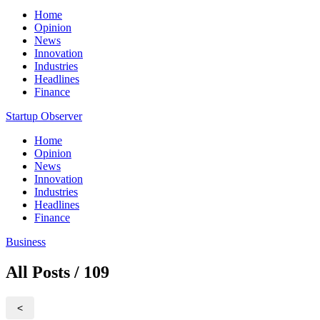
Home
Opinion
News
Innovation
Industries
Headlines
Finance
Startup Observer
Home
Opinion
News
Innovation
Industries
Headlines
Finance
Business
All Posts / 109
<