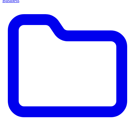
Business