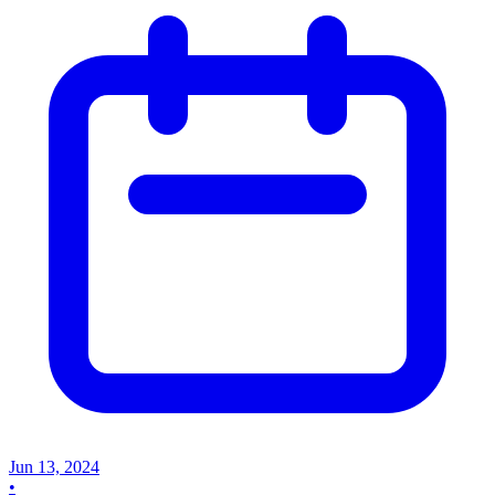
Jun 13, 2024
•