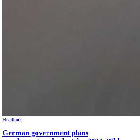
Headlines
German government plans