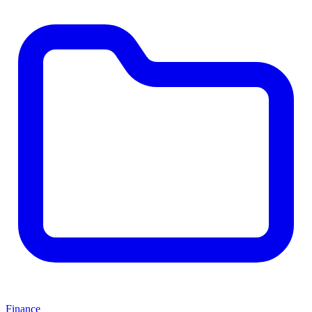
Finance