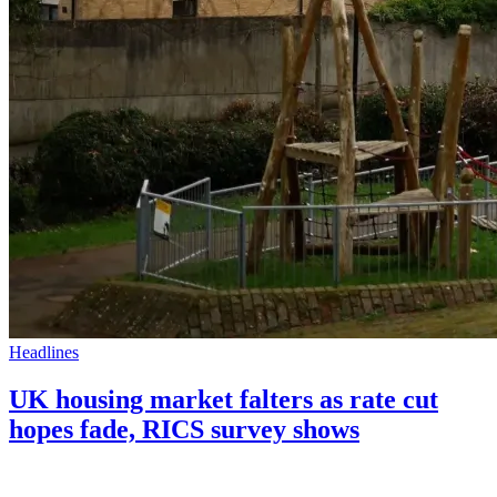
Headlines
UK housing market falters as rate cut
hopes fade, RICS survey shows