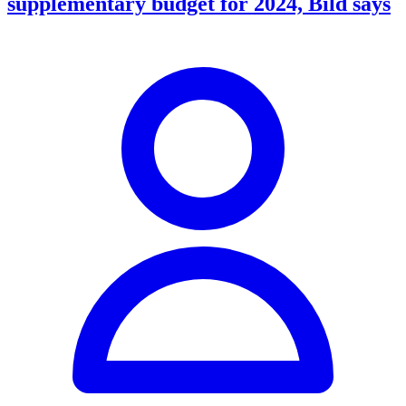
supplementary budget for 2024, Bild says