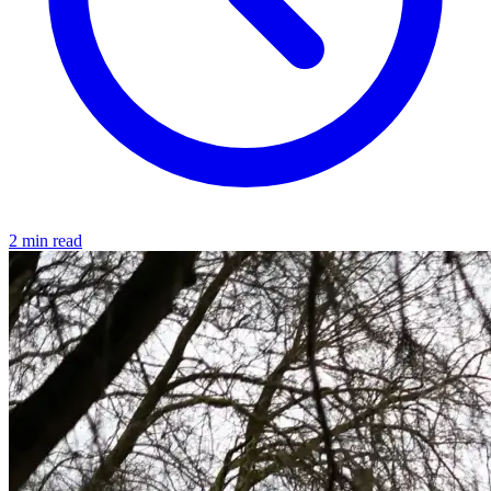
2 min read