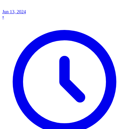
Jun 13, 2024
•