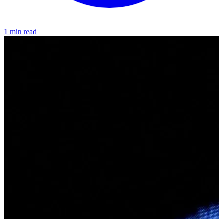
1 min read