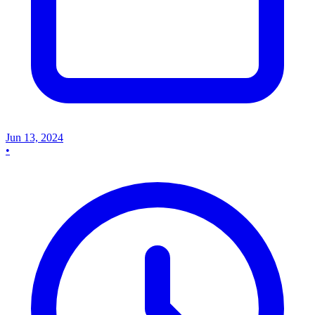
Jun 13, 2024
•