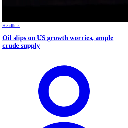
Headlines
Oil slips on US growth worries, ample
crude supply