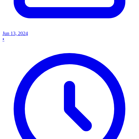
Jun 13, 2024
•