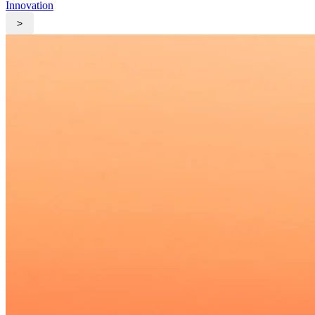
Innovation
>