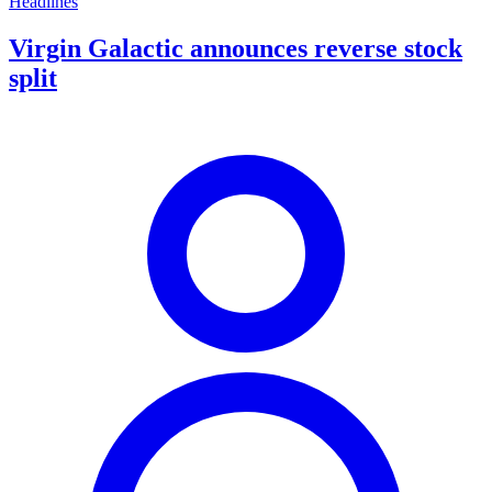
Headlines
Virgin Galactic announces reverse stock
split