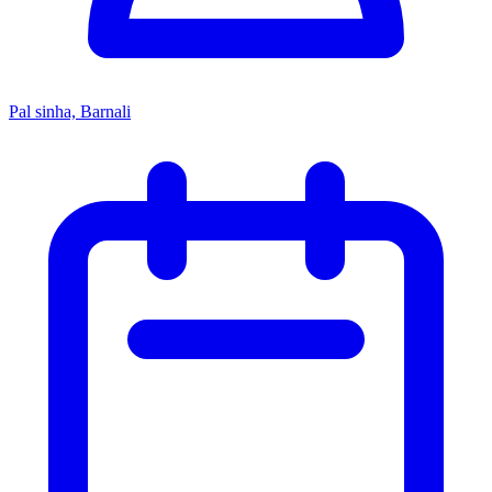
Pal sinha, Barnali