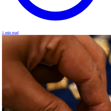
1 min read