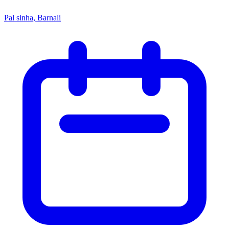
Pal sinha, Barnali