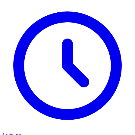
1 min read