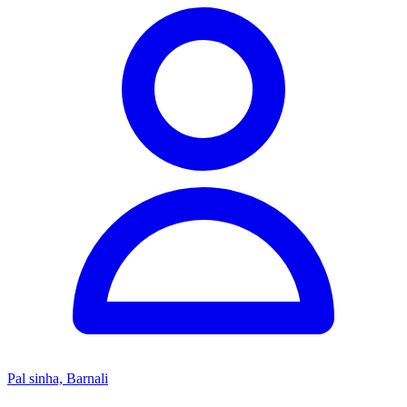
Pal sinha, Barnali