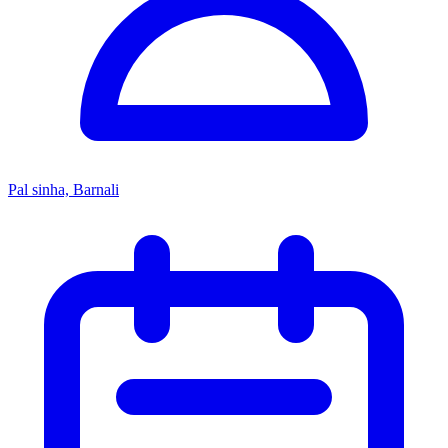
Pal sinha, Barnali