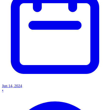
Jun 14, 2024
•