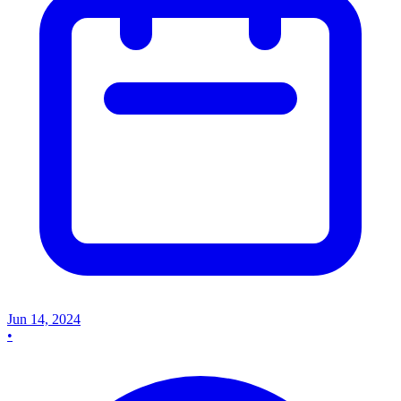
Jun 14, 2024
•