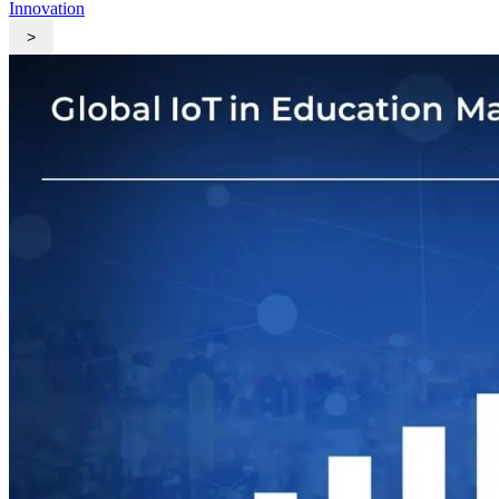
Innovation
>