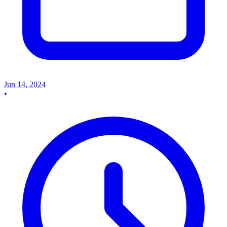
Jun 14, 2024
•