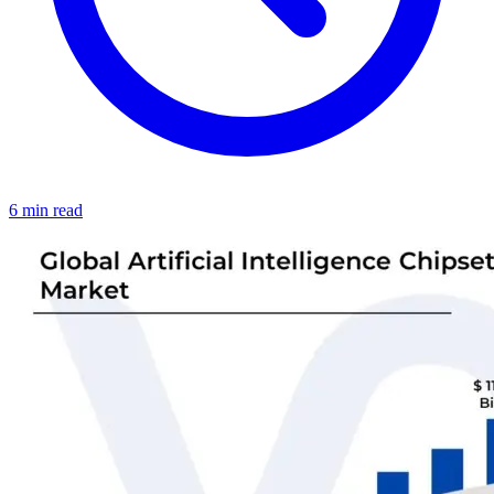
6 min read