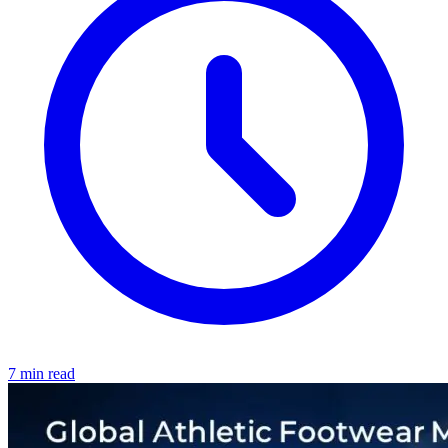
7 min read