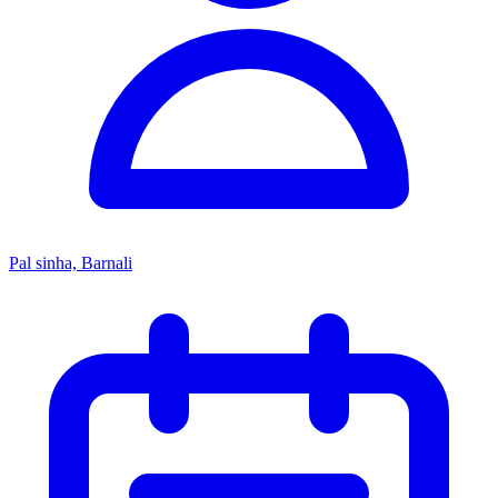
Pal sinha, Barnali