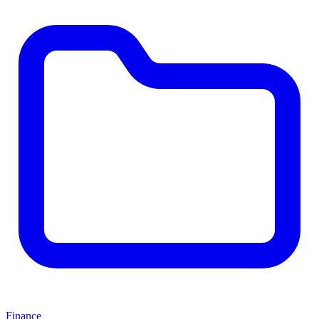
Finance