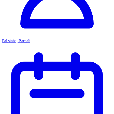
Pal sinha, Barnali