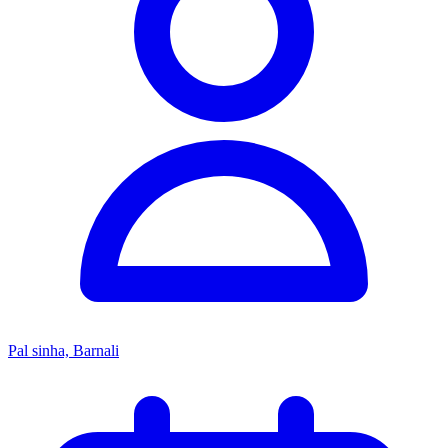
Pal sinha, Barnali