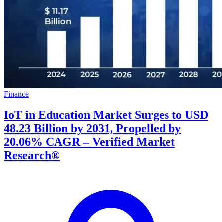
Finance
IoT in Education Market Surges to USD
48.23 Billion by 2031, Propelled by
20.06% CAGR – Verified Market
Research®