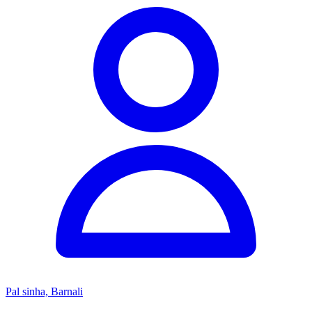
Pal sinha, Barnali