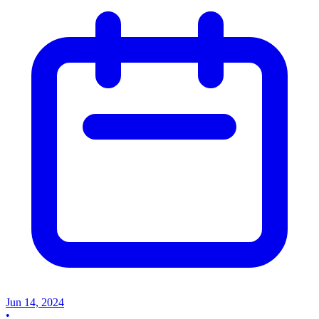
Jun 14, 2024
•