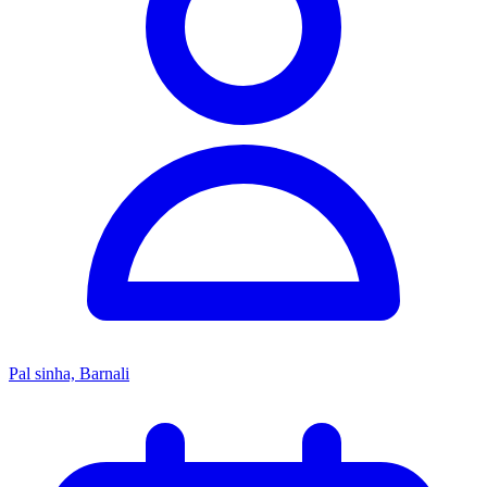
Pal sinha, Barnali