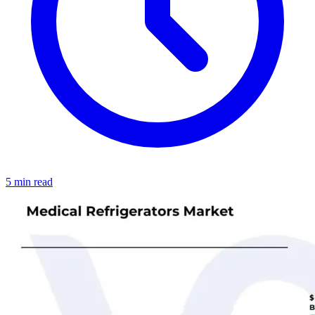
5 min read