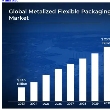
6 min read