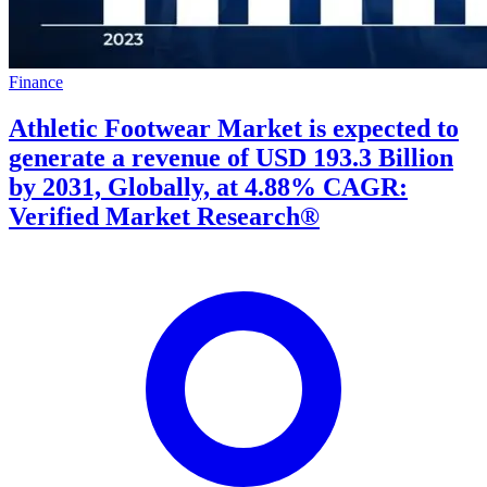
Finance
Athletic Footwear Market is expected to
generate a revenue of USD 193.3 Billion
by 2031, Globally, at 4.88% CAGR:
Verified Market Research®