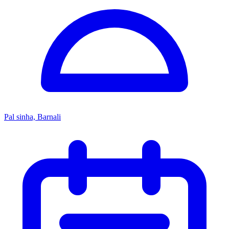
Pal sinha, Barnali