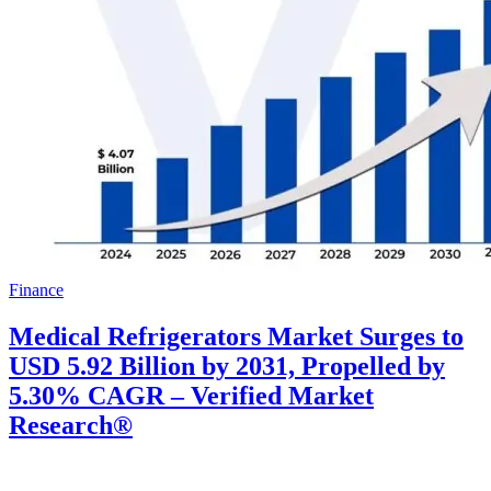
Finance
Medical Refrigerators Market Surges to
USD 5.92 Billion by 2031, Propelled by
5.30% CAGR – Verified Market
Research®