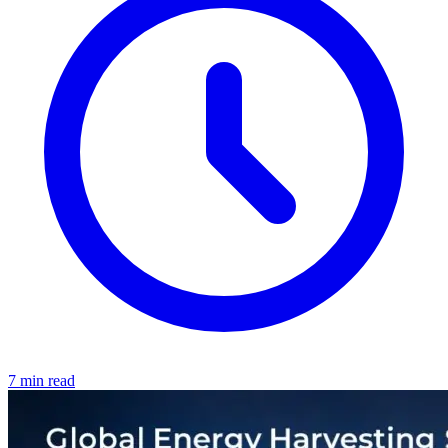
7 min read