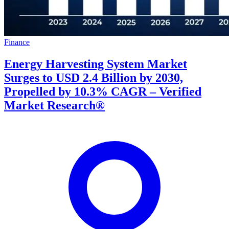
Finance
Energy Harvesting System Market
Surges to USD 2.4 Billion by 2030,
Propelled by 10.3% CAGR – Verified
Market Research®