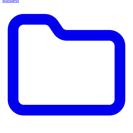
Business