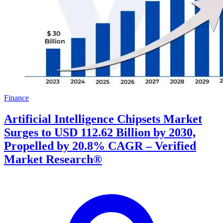
Finance
Artificial Intelligence Chipsets Market
Surges to USD 112.62 Billion by 2030,
Propelled by 20.8% CAGR – Verified
Market Research®