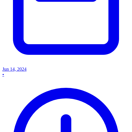
Jun 14, 2024
•