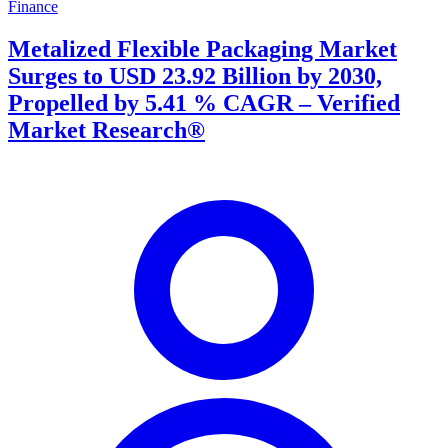
Finance
Metalized Flexible Packaging Market
Surges to USD 23.92 Billion by 2030,
Propelled by 5.41 % CAGR – Verified
Market Research®