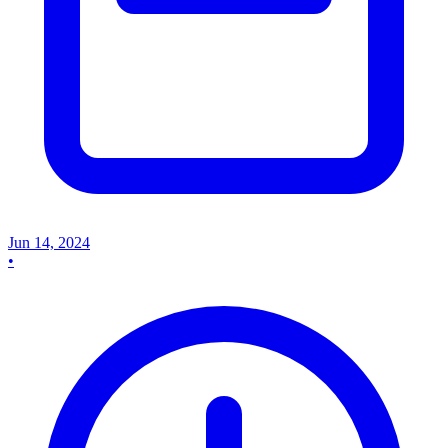
Jun 14, 2024
•