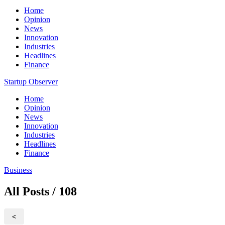
Home
Opinion
News
Innovation
Industries
Headlines
Finance
Startup Observer
Home
Opinion
News
Innovation
Industries
Headlines
Finance
Business
All Posts / 108
<