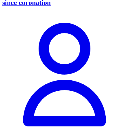
since coronation