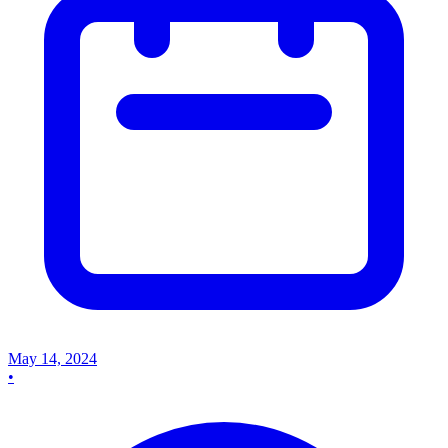
May 14, 2024
•