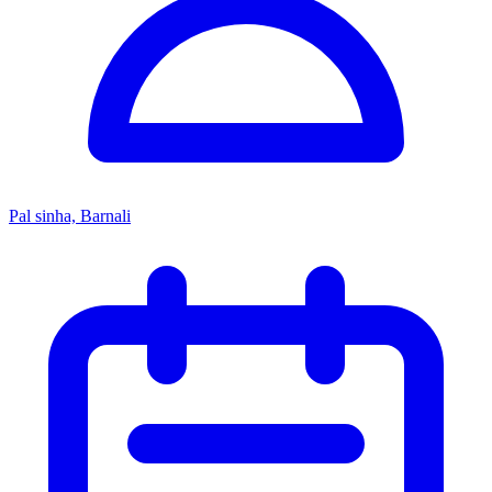
Pal sinha, Barnali