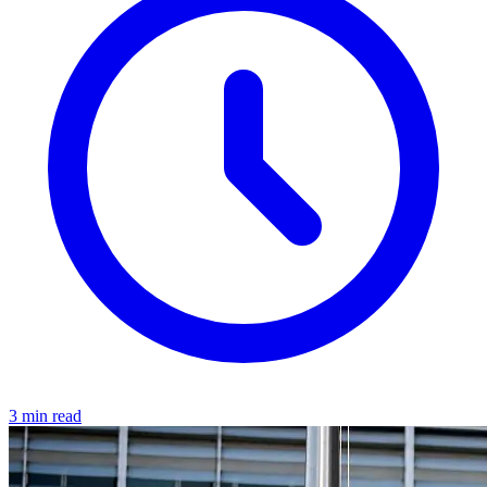
3 min read