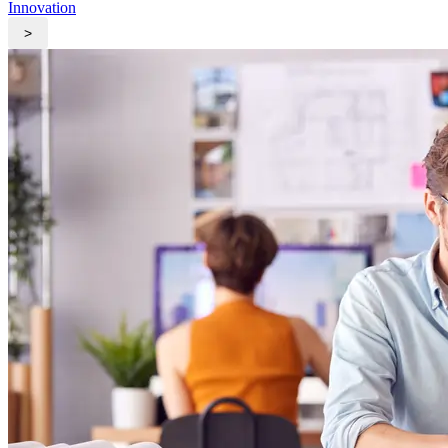
Innovation
>