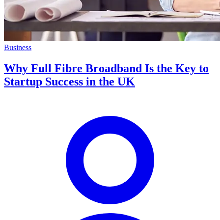
Business
Why Full Fibre Broadband Is the Key to
Startup Success in the UK