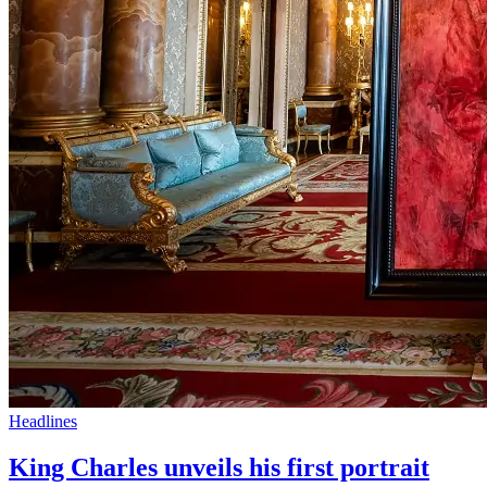
Headlines
King Charles unveils his first portrait