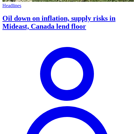
Headlines
Oil down on inflation, supply risks in
Mideast, Canada lend floor