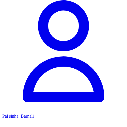
Pal sinha, Barnali