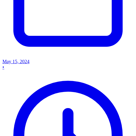
May 15, 2024
•