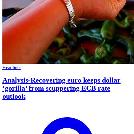
Headlines
Analysis-Recovering euro keeps dollar
‘gorilla’ from scuppering ECB rate
outlook