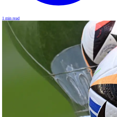
1 min read