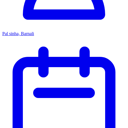
Pal sinha, Barnali