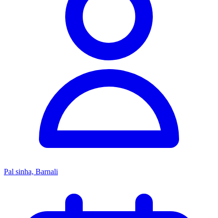
Pal sinha, Barnali