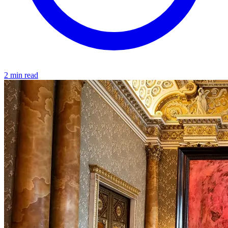
2 min read