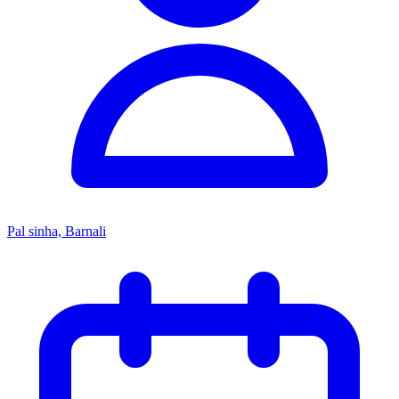
Pal sinha, Barnali