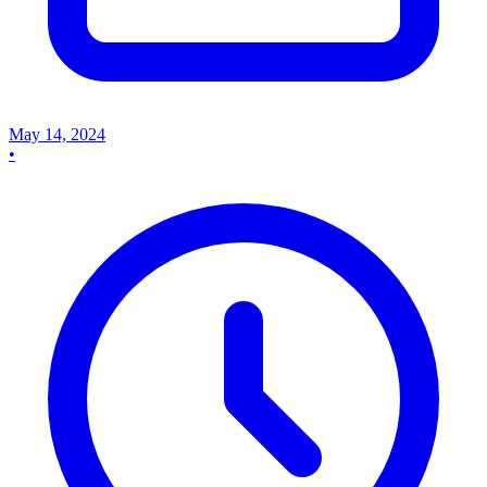
May 14, 2024
•