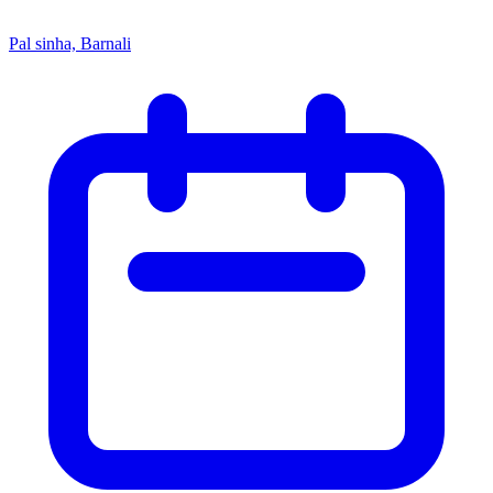
Pal sinha, Barnali