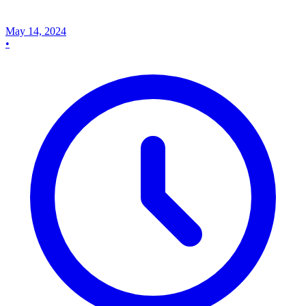
May 14, 2024
•