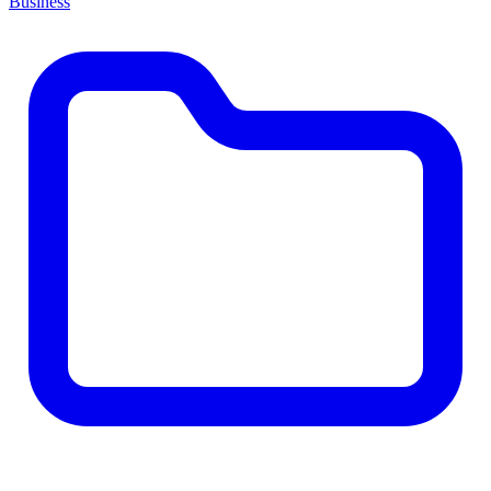
Business