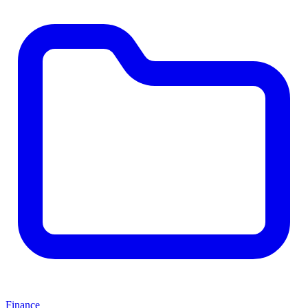
Finance