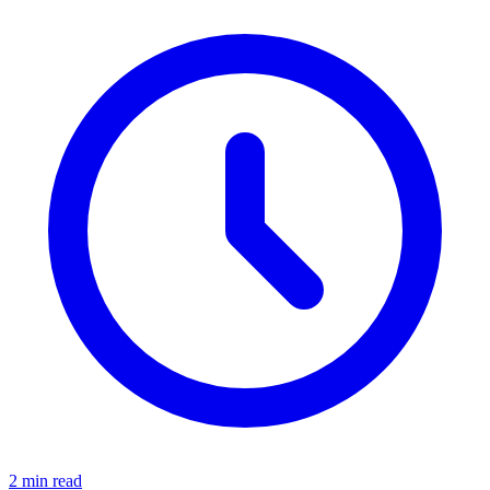
2 min read