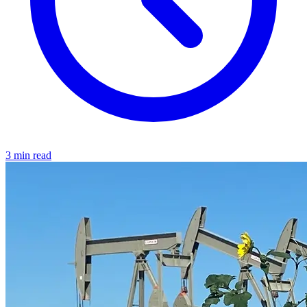
3 min read