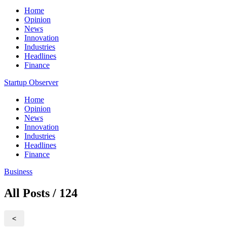
Home
Opinion
News
Innovation
Industries
Headlines
Finance
Startup Observer
Home
Opinion
News
Innovation
Industries
Headlines
Finance
Business
All Posts / 124
<