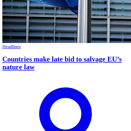
Headlines
Countries make late bid to salvage EU’s
nature law