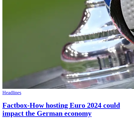
Headlines
Factbox-How hosting Euro 2024 could
impact the German economy