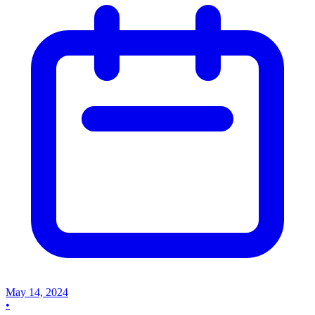
May 14, 2024
•