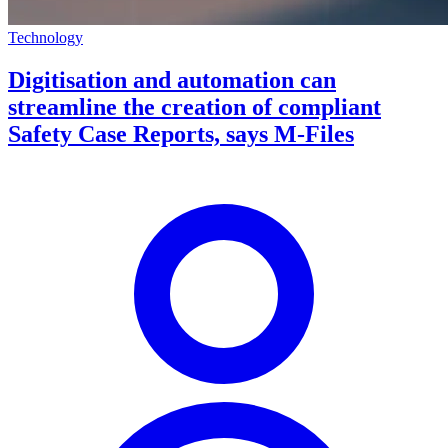
Technology
Digitisation and automation can
streamline the creation of compliant
Safety Case Reports, says M-Files