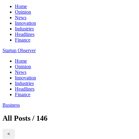
Home
Opinion
News
Innovation
Industries
Headlines
Finance
Startup Observer
Home
Opinion
News
Innovation
Industries
Headlines
Finance
Business
All Posts / 146
<