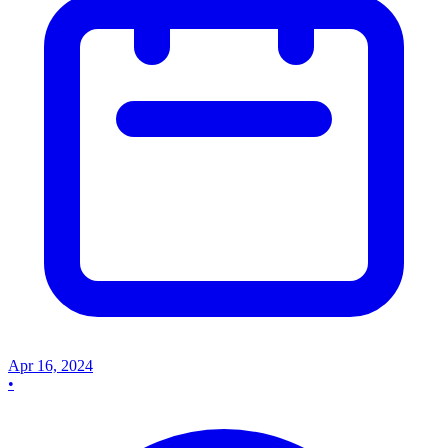
Apr 16, 2024
•