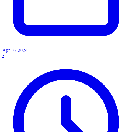
Apr 16, 2024
•