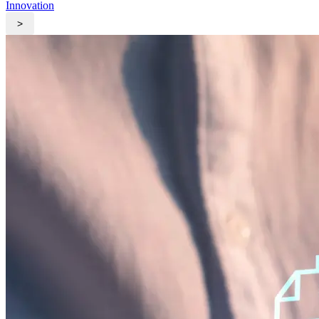
Innovation
>