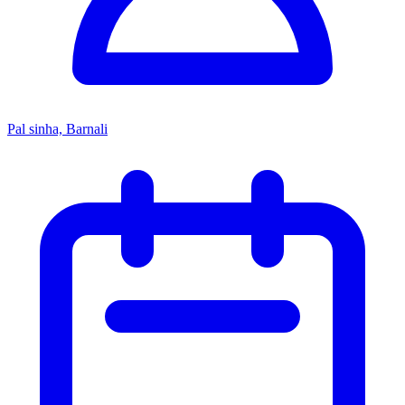
Pal sinha, Barnali