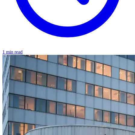
1 min read