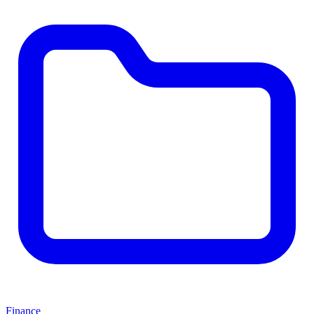
Finance