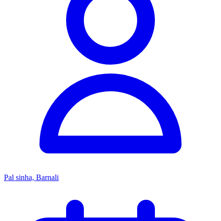
Pal sinha, Barnali