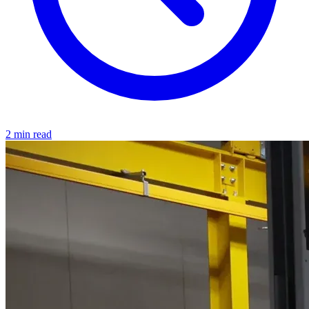
2 min read