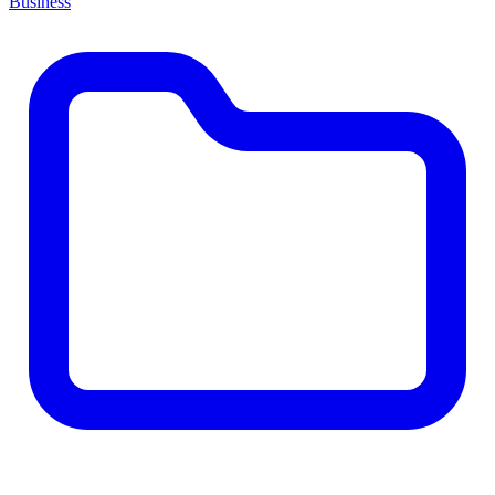
Business