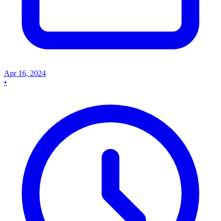
Apr 16, 2024
•