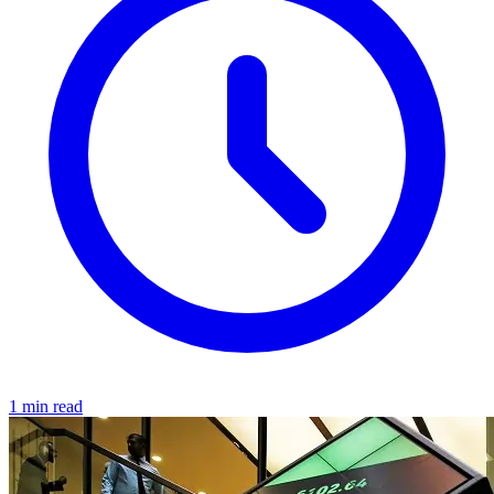
1 min read