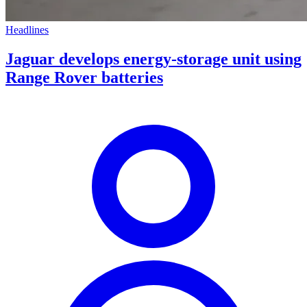
Headlines
Jaguar develops energy-storage unit using
Range Rover batteries