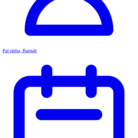
Pal sinha, Barnali