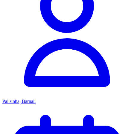
Pal sinha, Barnali