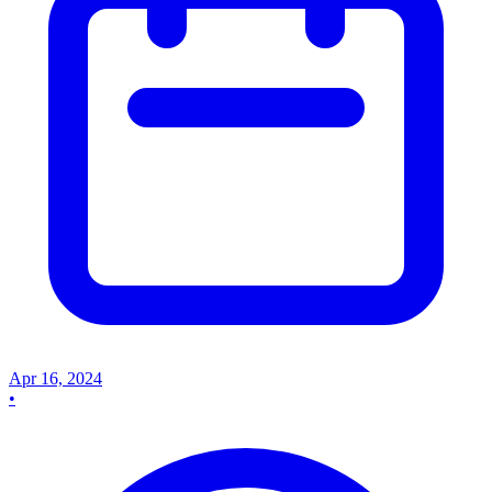
Apr 16, 2024
•