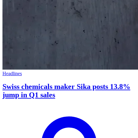
Headlines
Swiss chemicals maker Sika posts 13.8%
jump in Q1 sales