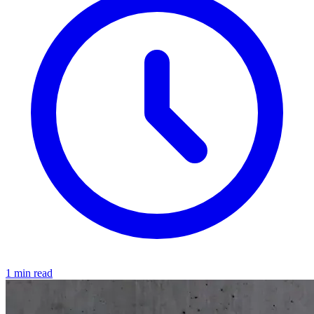
1 min read