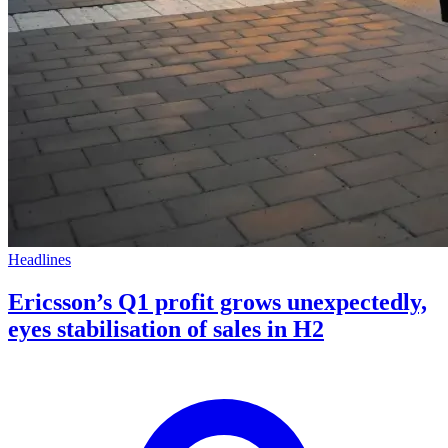
Headlines
Ericsson’s Q1 profit grows unexpectedly,
eyes stabilisation of sales in H2