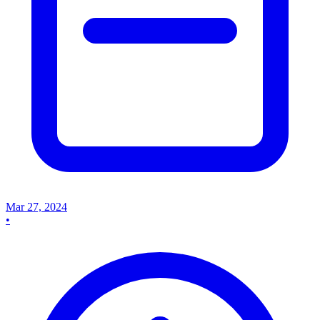
Mar 27, 2024
•