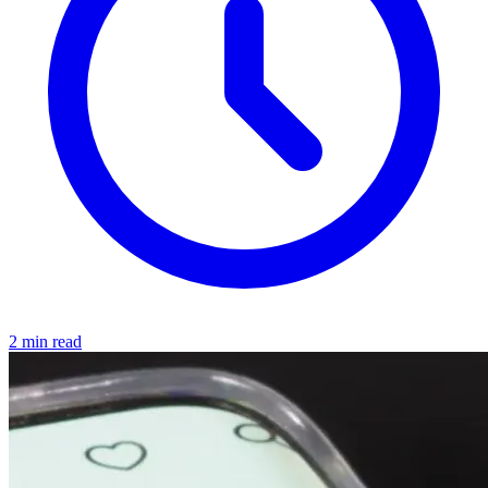
2 min read