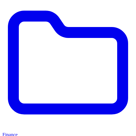
Finance