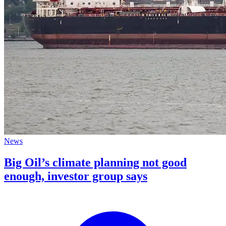
News
Big Oil’s climate planning not good
enough, investor group says