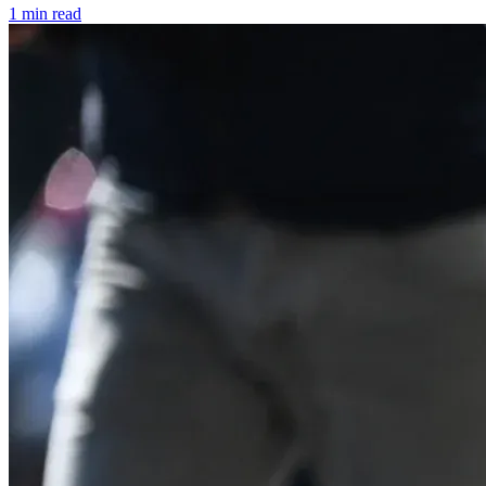
1 min read