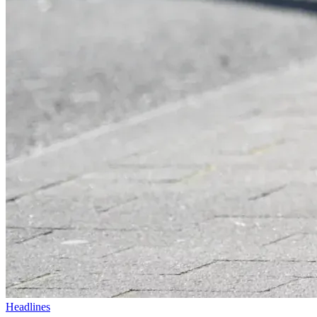
Headlines