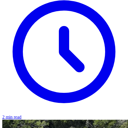
2 min read