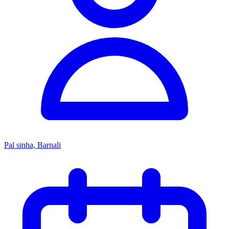
Pal sinha, Barnali