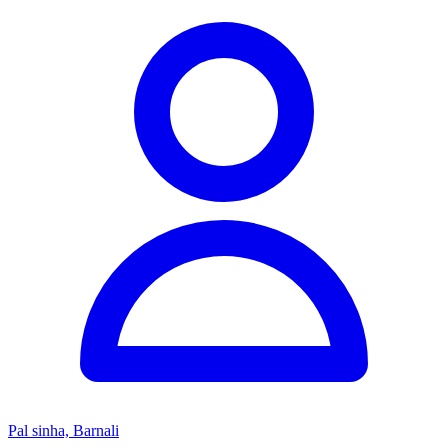
Pal sinha, Barnali