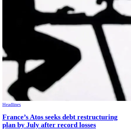
Headlines
France’s Atos seeks debt restructuring
plan by July after record losses