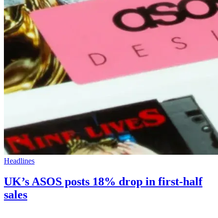
Headlines
UK’s ASOS posts 18% drop in first-half
sales