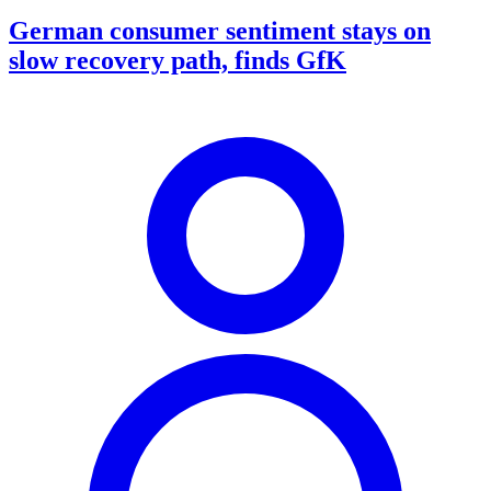
German consumer sentiment stays on
slow recovery path, finds GfK