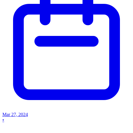
Mar 27, 2024
•