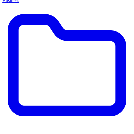
Business