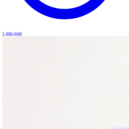
1 min read