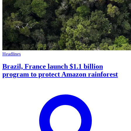
Headlines
Brazil, France launch $1.1 billion
program to protect Amazon rainforest