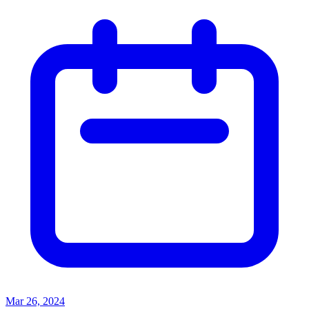
Mar 26, 2024