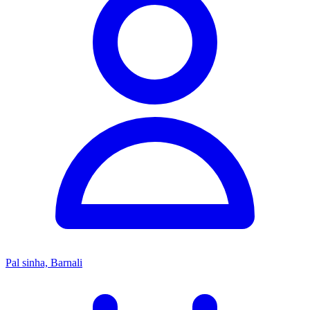
Pal sinha, Barnali