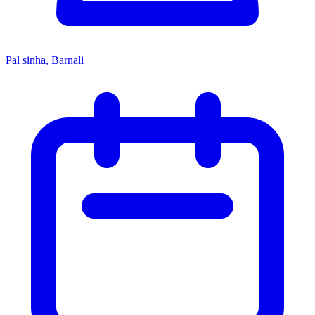
Pal sinha, Barnali