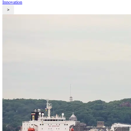
Innovation
>