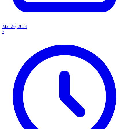
Mar 26, 2024
•