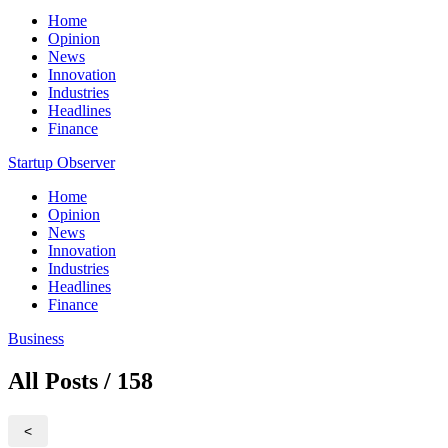
Home
Opinion
News
Innovation
Industries
Headlines
Finance
Startup Observer
Home
Opinion
News
Innovation
Industries
Headlines
Finance
Business
All Posts / 158
<