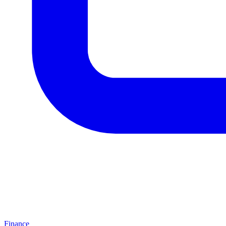
Finance