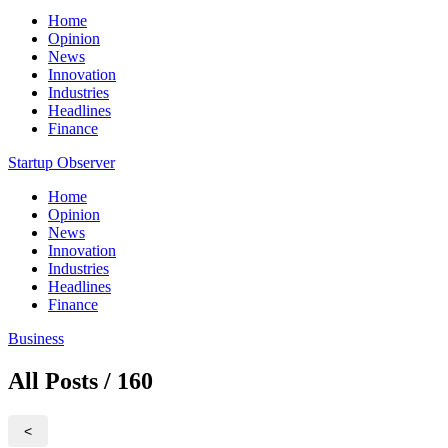
Home
Opinion
News
Innovation
Industries
Headlines
Finance
Startup Observer
Home
Opinion
News
Innovation
Industries
Headlines
Finance
Business
All Posts / 160
<