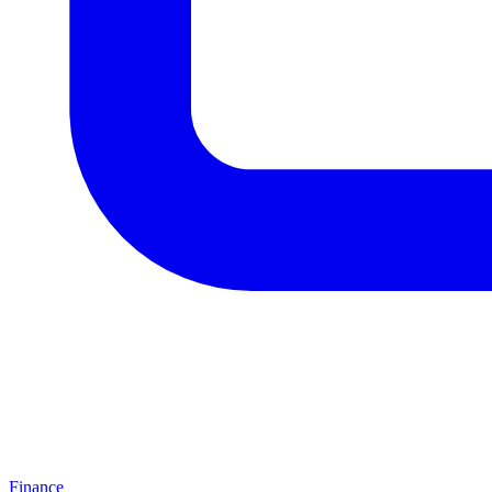
Finance