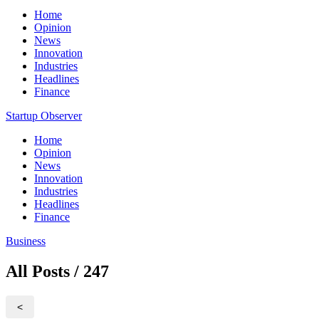
Home
Opinion
News
Innovation
Industries
Headlines
Finance
Startup Observer
Home
Opinion
News
Innovation
Industries
Headlines
Finance
Business
All Posts / 247
<