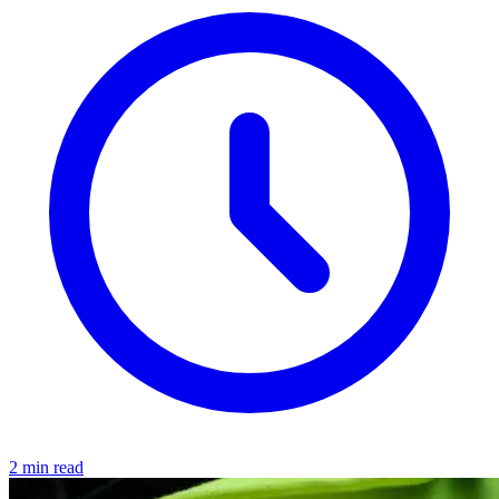
2 min read