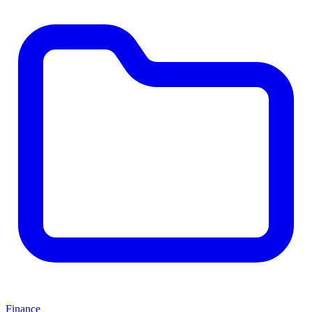
Finance