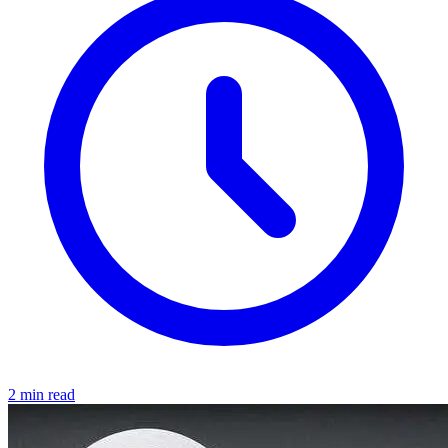
2 min read