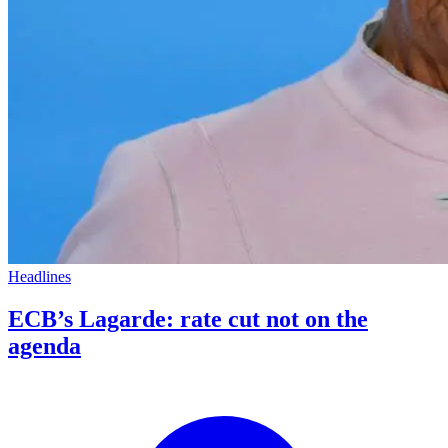
Headlines
ECB’s Lagarde: rate cut not on the
agenda