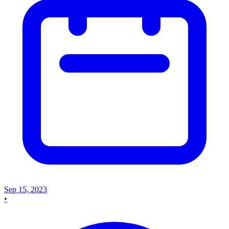
Sep 15, 2023
•