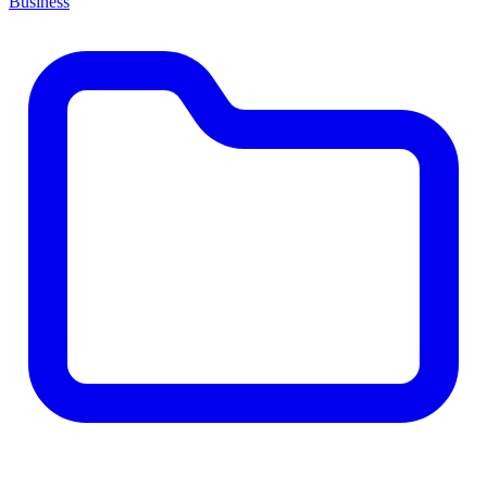
Business