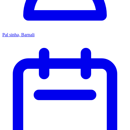
Pal sinha, Barnali