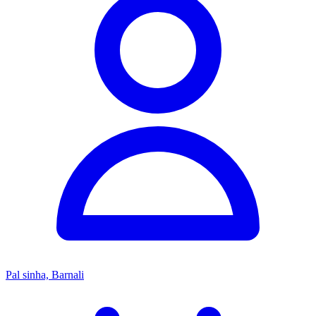
Pal sinha, Barnali