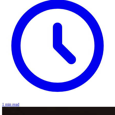
1 min read