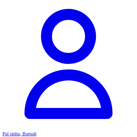
Pal sinha, Barnali