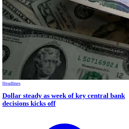
Headlines
Dollar steady as week of key central bank
decisions kicks off