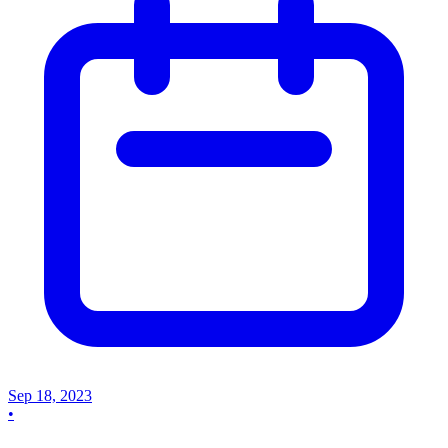
Sep 18, 2023
•