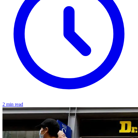
2 min read