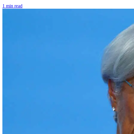
1 min read