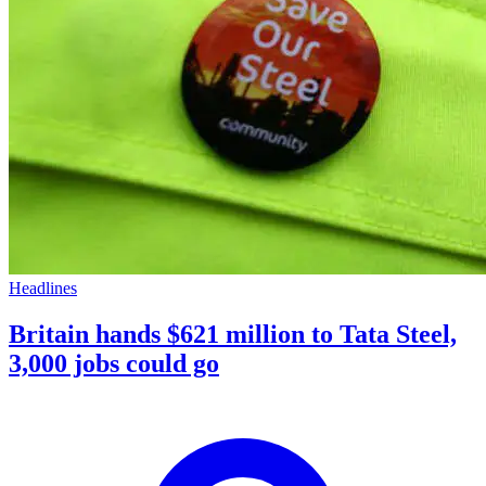
Headlines
Britain hands $621 million to Tata Steel,
3,000 jobs could go