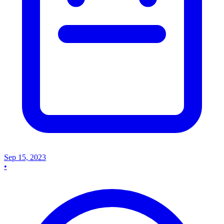
Sep 15, 2023
•