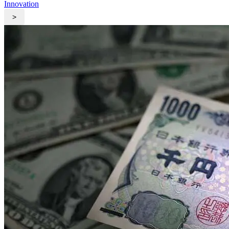
Innovation
>