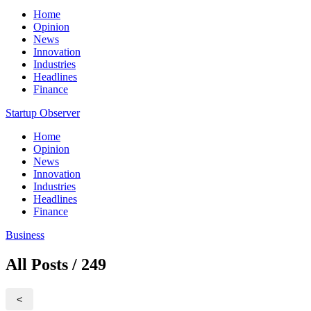
Home
Opinion
News
Innovation
Industries
Headlines
Finance
Startup Observer
Home
Opinion
News
Innovation
Industries
Headlines
Finance
Business
All Posts / 249
<