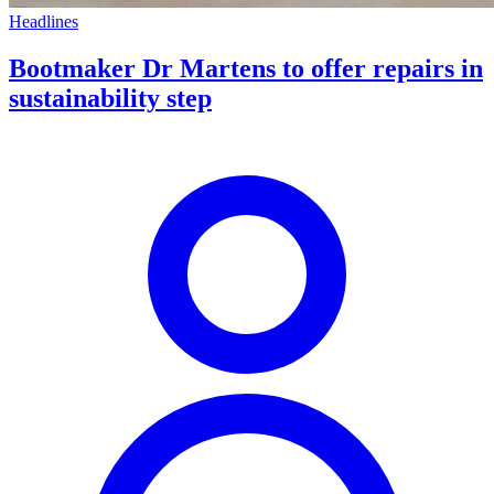
Headlines
Bootmaker Dr Martens to offer repairs in
sustainability step