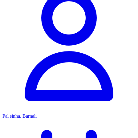
Pal sinha, Barnali