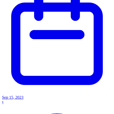
Sep 15, 2023
•