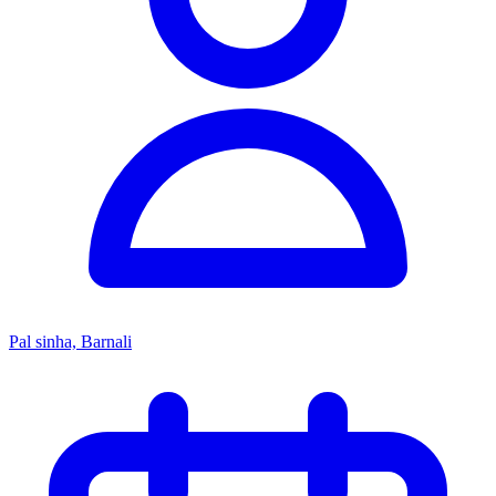
Pal sinha, Barnali