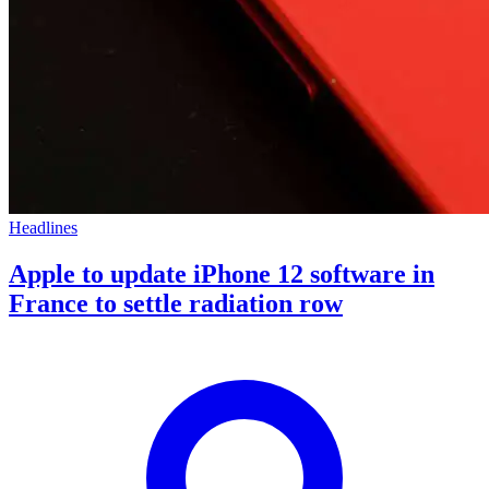
Headlines
Apple to update iPhone 12 software in
France to settle radiation row