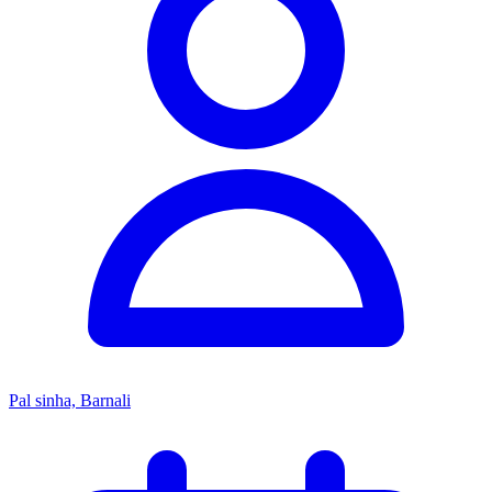
Pal sinha, Barnali