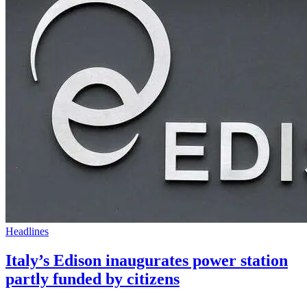
Headlines
Italy’s Edison inaugurates power station
partly funded by citizens