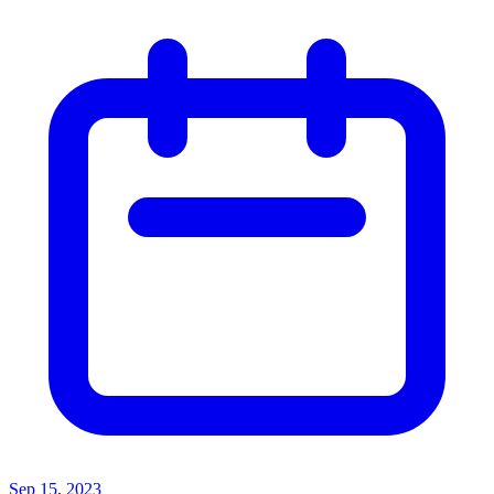
Sep 15, 2023