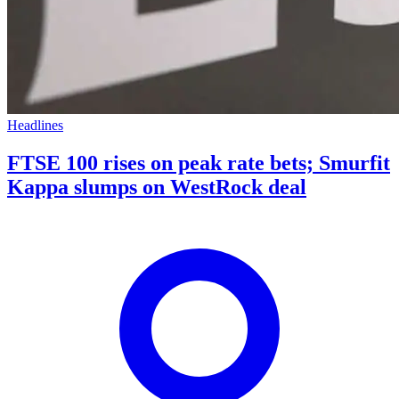
Headlines
FTSE 100 rises on peak rate bets; Smurfit
Kappa slumps on WestRock deal