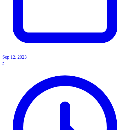
Sep 12, 2023
•