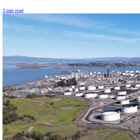
3 min read