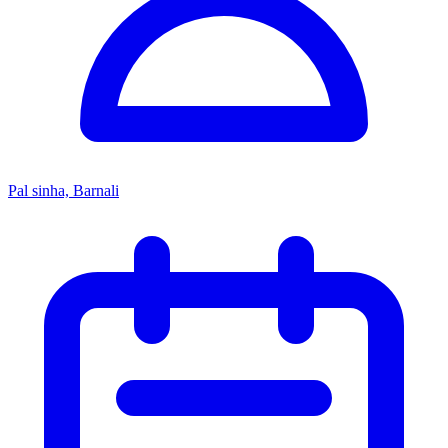
Pal sinha, Barnali