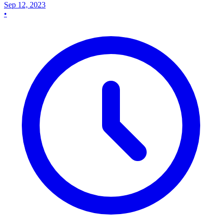
Sep 12, 2023
•