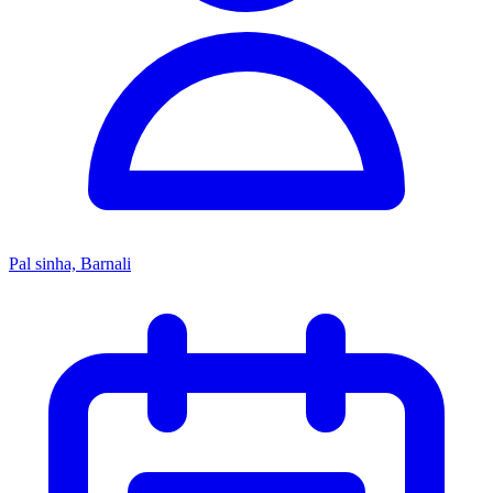
Pal sinha, Barnali