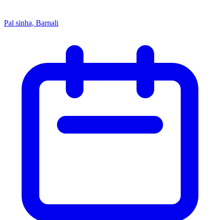
Pal sinha, Barnali