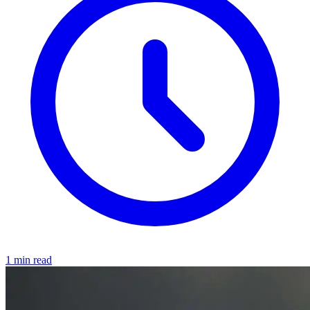
1 min read