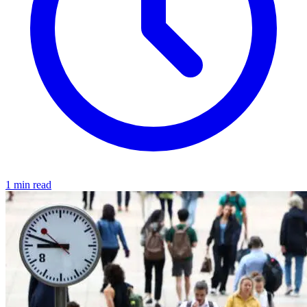
1 min read