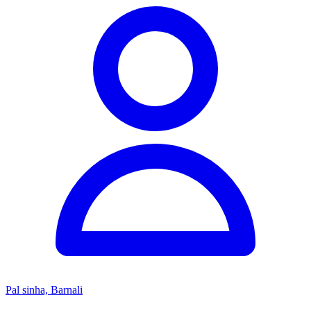
Pal sinha, Barnali