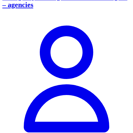
– agencies