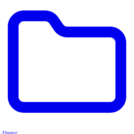
Finance