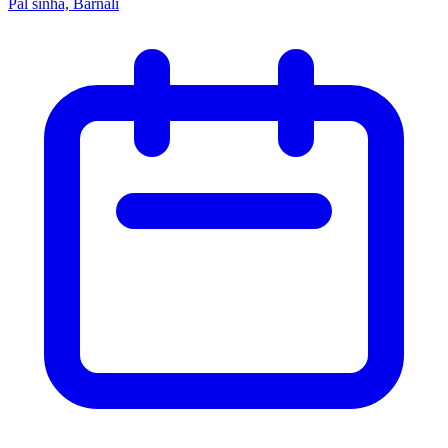
Pal sinha, Barnali