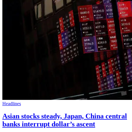
Headlines
Asian stocks steady, Japan, China central
banks interrupt dollar’s ascent