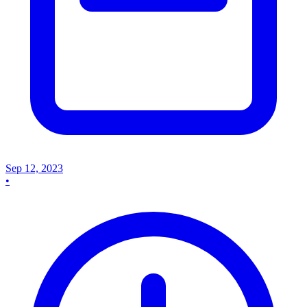
Sep 12, 2023
•