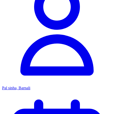
Pal sinha, Barnali