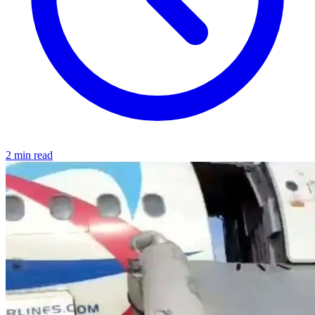
2 min read