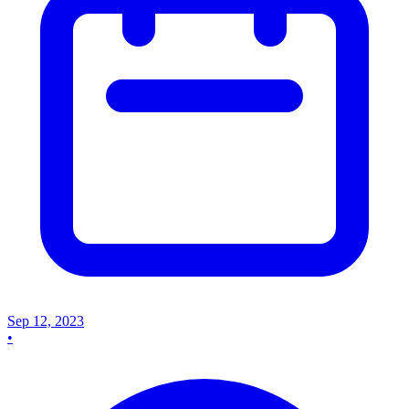
Sep 12, 2023
•