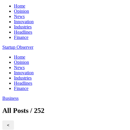
Home
Opinion
News
Innovation
Industries
Headlines
Finance
Startup Observer
Home
Opinion
News
Innovation
Industries
Headlines
Finance
Business
All Posts / 252
<