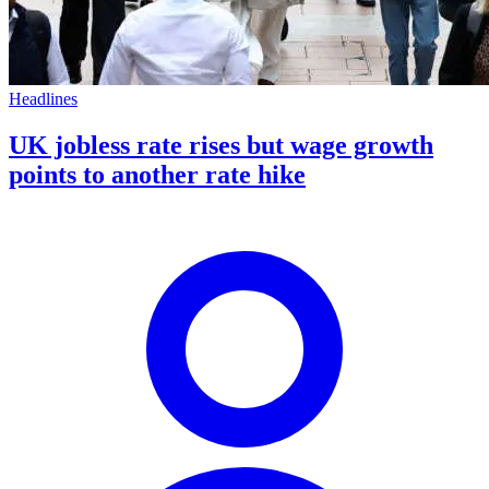
Headlines
UK jobless rate rises but wage growth
points to another rate hike