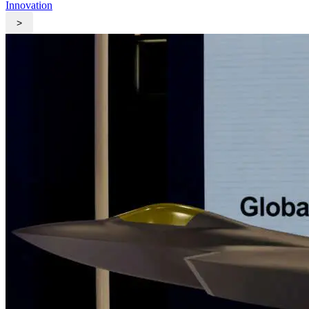
Innovation
>