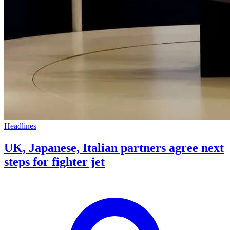
Headlines
UK, Japanese, Italian partners agree next
steps for fighter jet