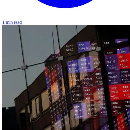
1 min read