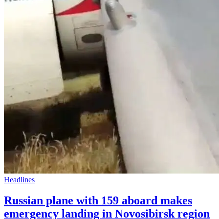
Headlines
Russian plane with 159 aboard makes
emergency landing in Novosibirsk region