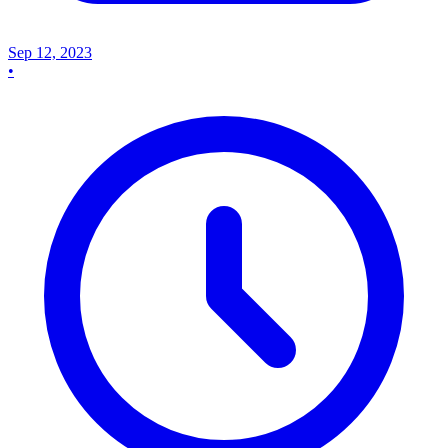
Sep 12, 2023
•