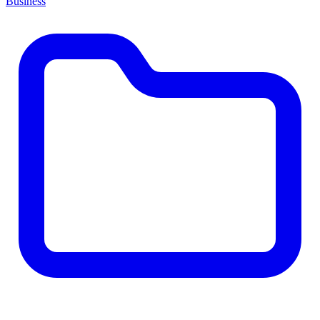
Business