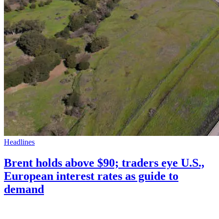
Headlines
Brent holds above $90; traders eye U.S.,
European interest rates as guide to
demand