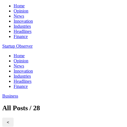
Home
Opinion
News
Innovation
Industries
Headlines
Finance
Startup Observer
Home
Opinion
News
Innovation
Industries
Headlines
Finance
Business
All Posts / 28
<