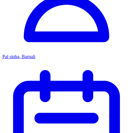
Pal sinha, Barnali