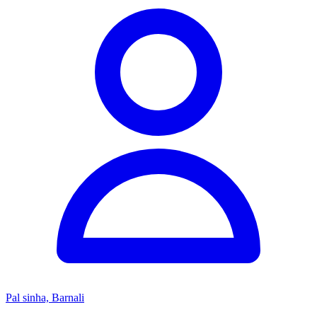
Pal sinha, Barnali