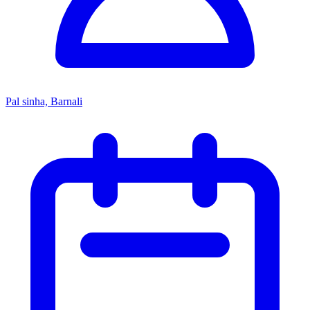
Pal sinha, Barnali