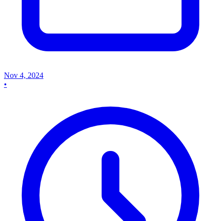
Nov 4, 2024
•