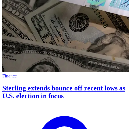
Finance
Sterling extends bounce off recent lows as
U.S. election in focus