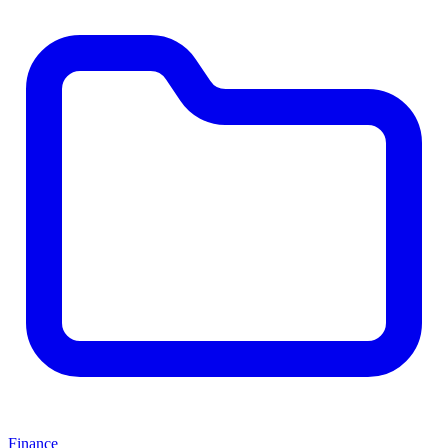
Finance