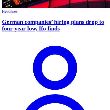
Headlines
German companies’ hiring plans drop to
four-year low, Ifo finds