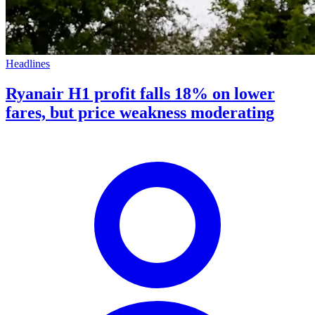
Headlines
Ryanair H1 profit falls 18% on lower
fares, but price weakness moderating