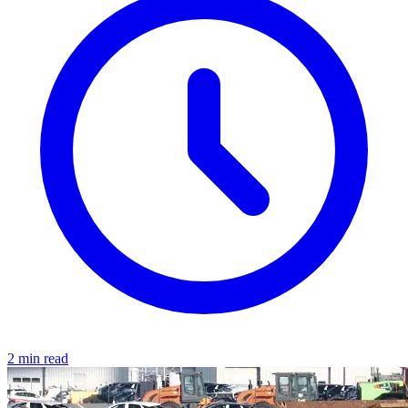
2 min read