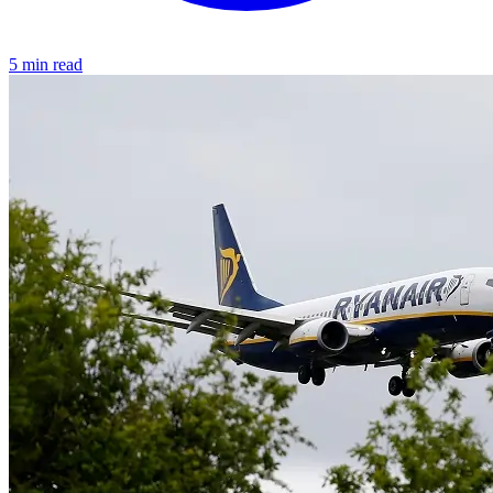
5 min read