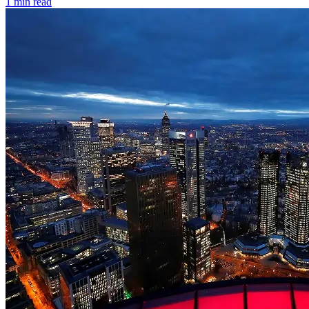
1 min read