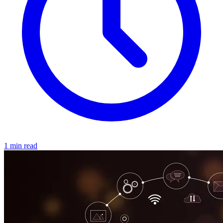
1 min read