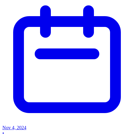
Nov 4, 2024
•