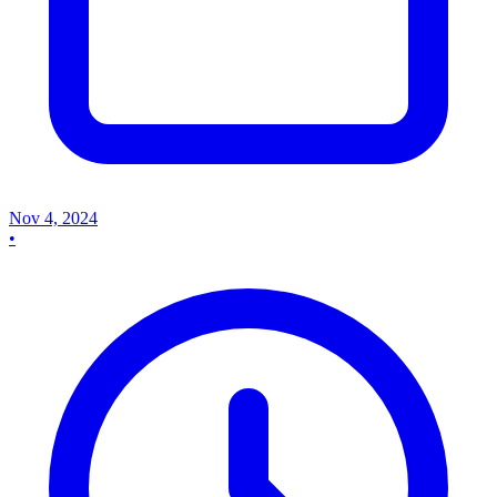
Nov 4, 2024
•