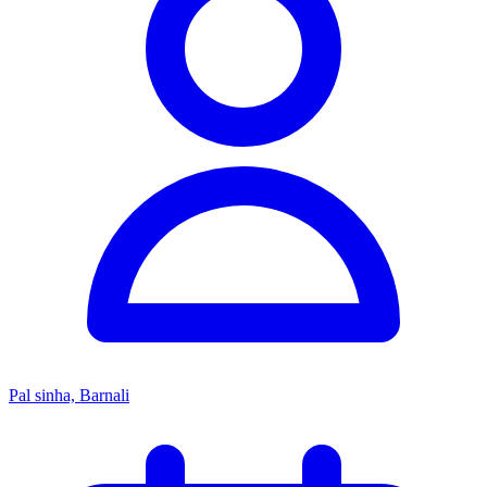
Pal sinha, Barnali