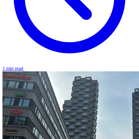
1 min read