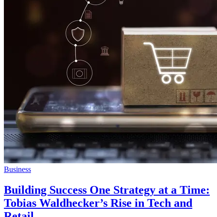
Business
Building Success One Strategy at a Time:
Tobias Waldhecker’s Rise in Tech and
Retail