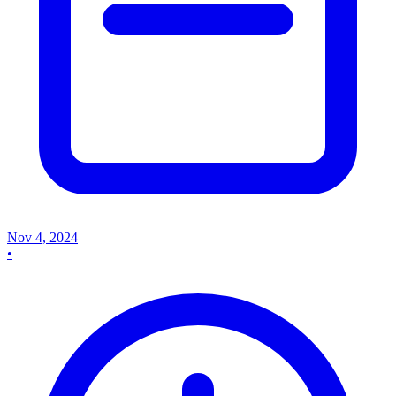
Nov 4, 2024
•