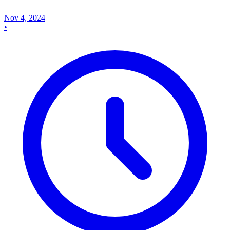
Nov 4, 2024
•