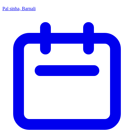
Pal sinha, Barnali