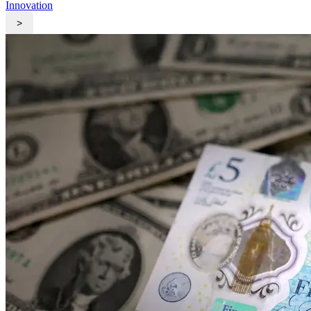
Innovation
>