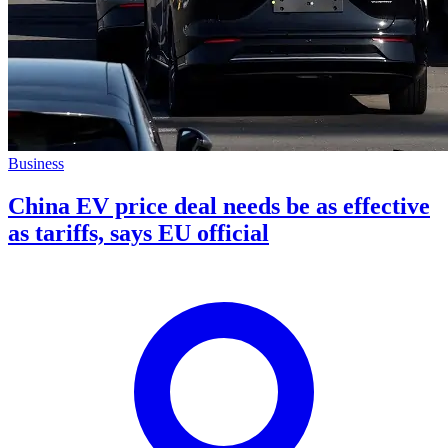
Business
China EV price deal needs be as effective
as tariffs, says EU official