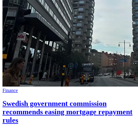
Finance
Swedish government commission
recommends easing mortgage repayment
rules