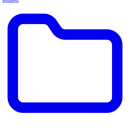
Business