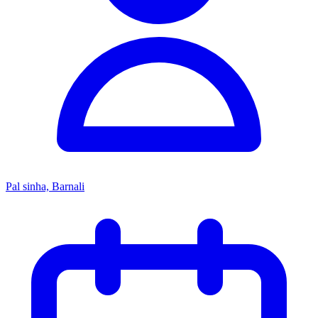
Pal sinha, Barnali