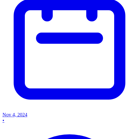
Nov 4, 2024
•