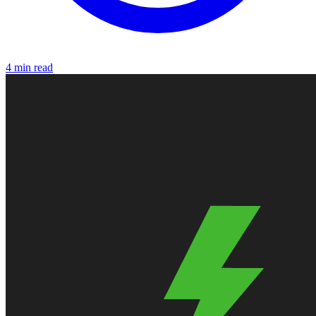
4 min read