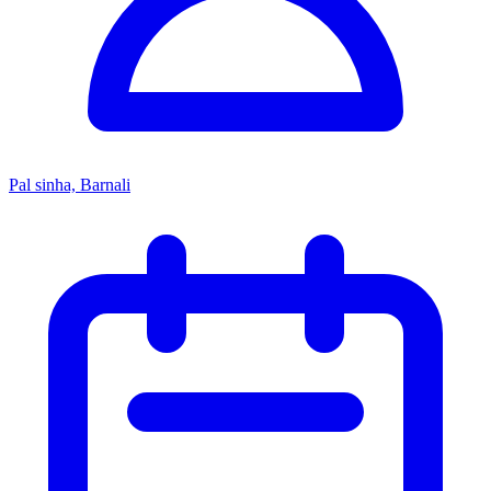
Pal sinha, Barnali