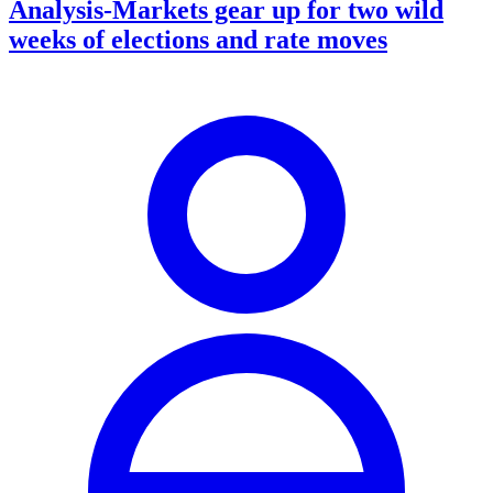
Analysis-Markets gear up for two wild
weeks of elections and rate moves