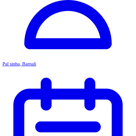
Pal sinha, Barnali