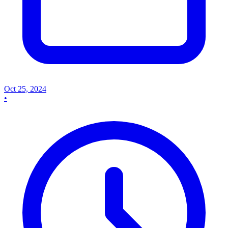
Oct 25, 2024
•