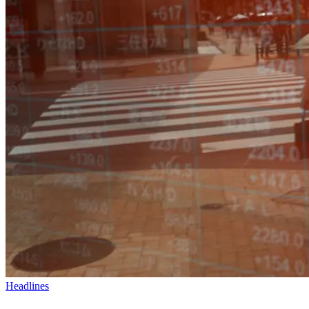
Headlines