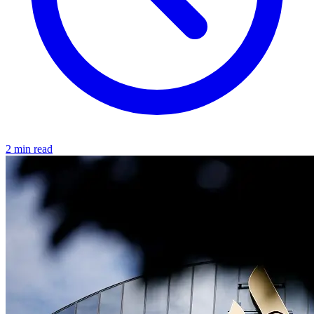
2 min read