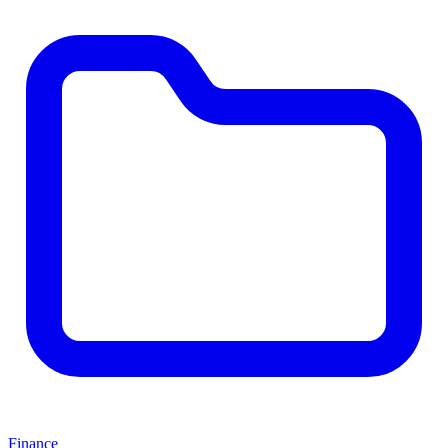
Finance