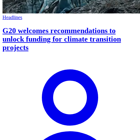
Headlines
G20 welcomes recommendations to
unlock funding for climate transition
projects