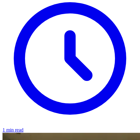
1 min read