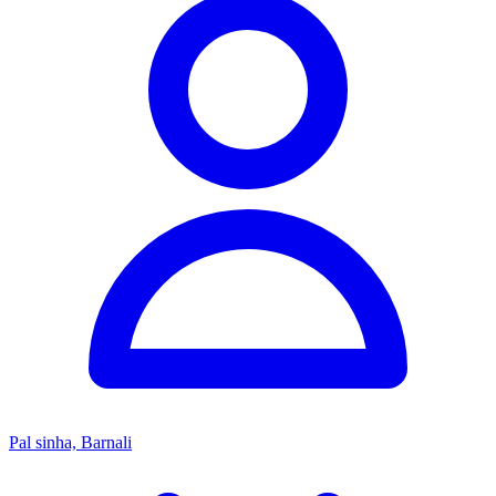
Pal sinha, Barnali