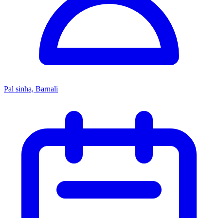
Pal sinha, Barnali