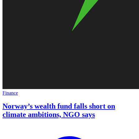
Finance
Norway’s wealth fund falls short on
climate ambitions, NGO says