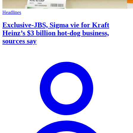
Headlines
Exclusive-JBS, Sigma vie for Kraft
Heinz’s $3 billion hot-dog business,
sources say