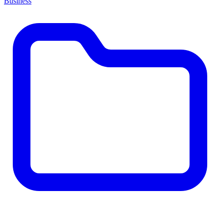
Business