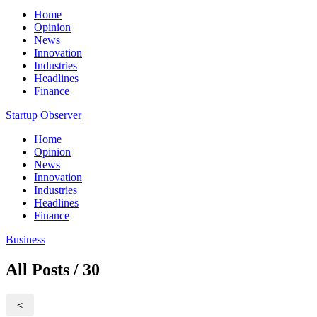
Home
Opinion
News
Innovation
Industries
Headlines
Finance
Startup Observer
Home
Opinion
News
Innovation
Industries
Headlines
Finance
Business
All Posts / 30
<