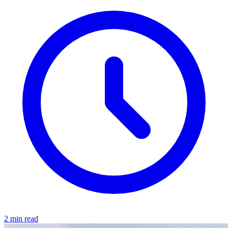
2 min read