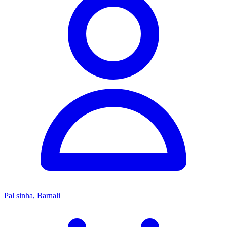
Pal sinha, Barnali