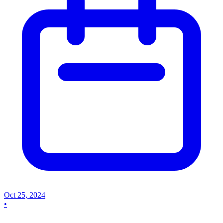
Oct 25, 2024
•