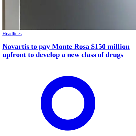
Headlines
Novartis to pay Monte Rosa $150 million
upfront to develop a new class of drugs