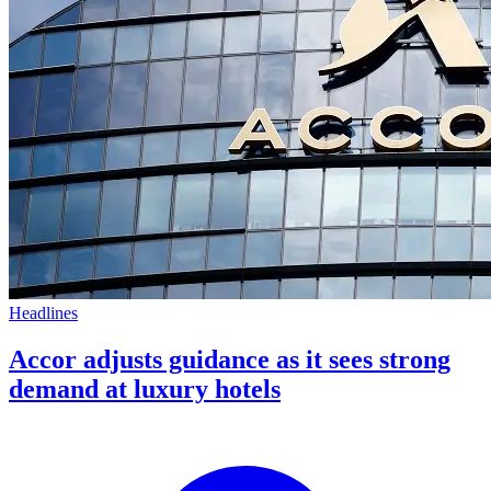
Headlines
Accor adjusts guidance as it sees strong
demand at luxury hotels