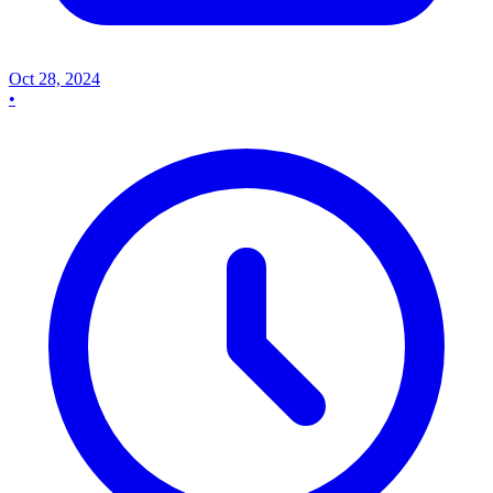
Oct 28, 2024
•