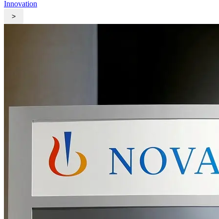
Innovation
>