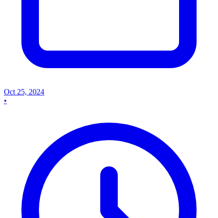
Oct 25, 2024
•