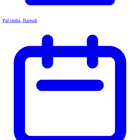
Pal sinha, Barnali