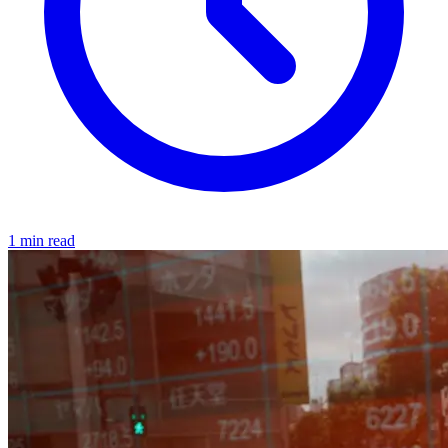
1 min read