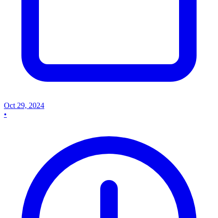
Oct 29, 2024
•