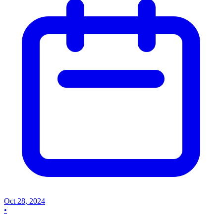
Oct 28, 2024
•