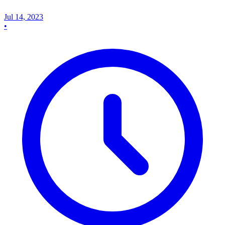
Jul 14, 2023
•