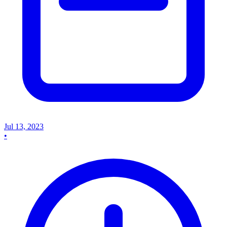
Jul 13, 2023
•