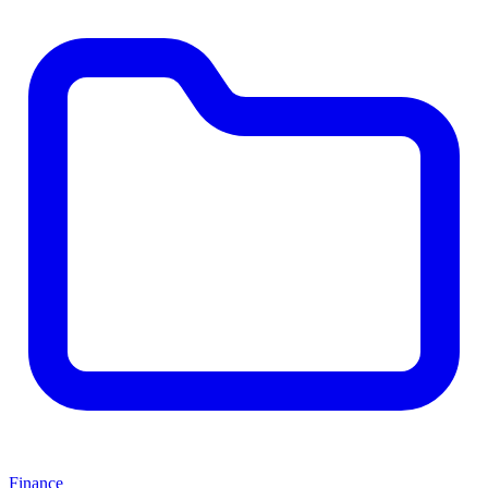
Finance