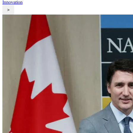
Innovation
>