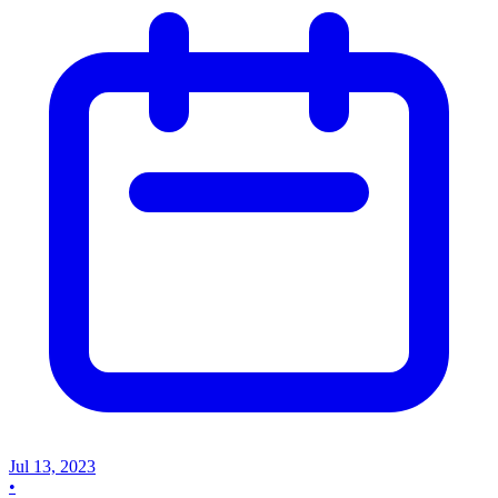
Jul 13, 2023
•