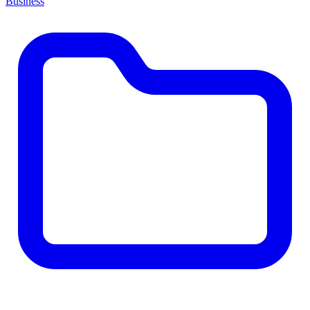
Business