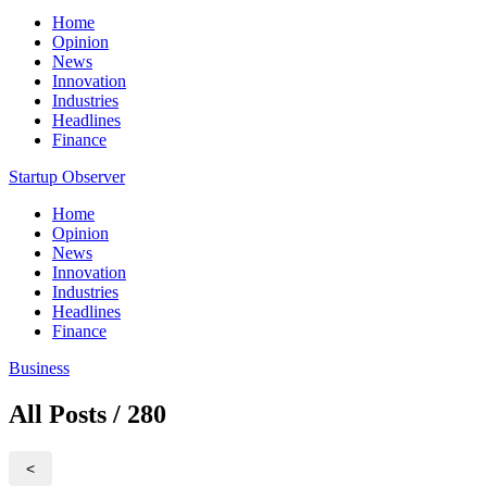
Home
Opinion
News
Innovation
Industries
Headlines
Finance
Startup Observer
Home
Opinion
News
Innovation
Industries
Headlines
Finance
Business
All Posts / 280
<