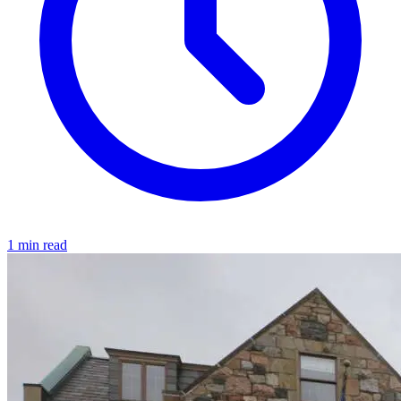
1 min read