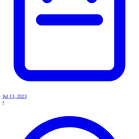
Jul 13, 2023
•