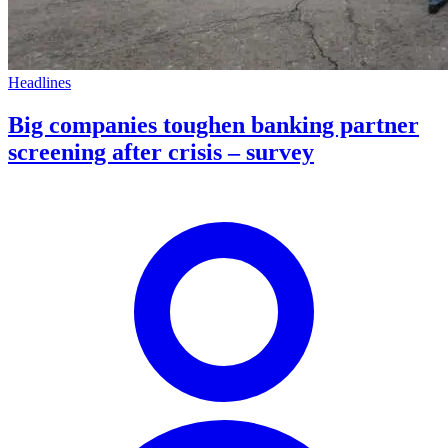
Headlines
Big companies toughen banking partner
screening after crisis – survey