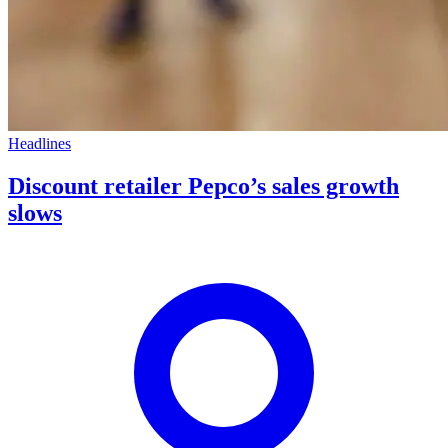
Headlines
Discount retailer Pepco’s sales growth
slows