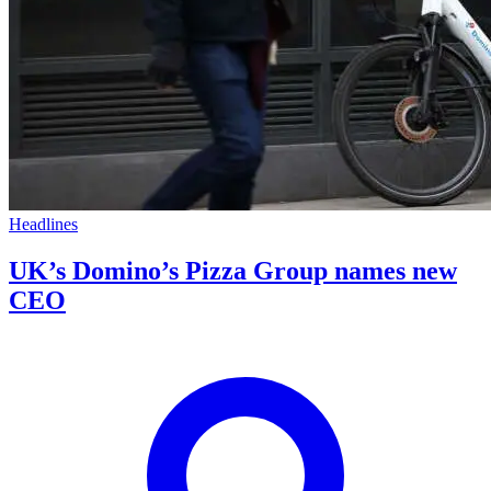
Headlines
UK’s Domino’s Pizza Group names new
CEO