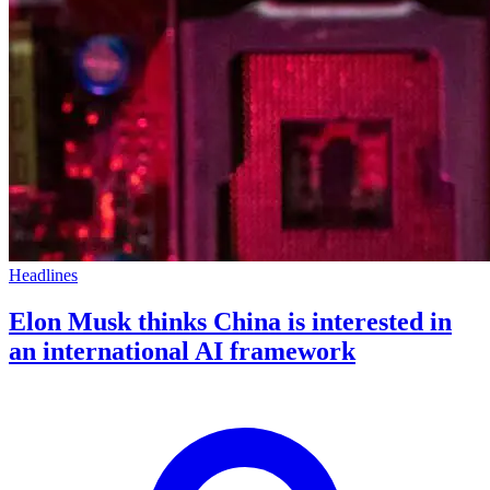
Headlines
Elon Musk thinks China is interested in
an international AI framework