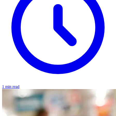
1 min read