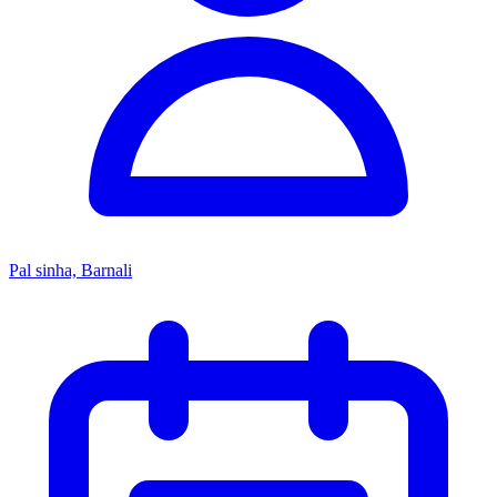
Pal sinha, Barnali