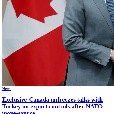
News
Exclusive-Canada unfreezes talks with
Turkey on export controls after NATO
move-source