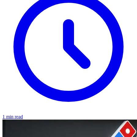
1 min read