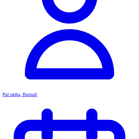
Pal sinha, Barnali