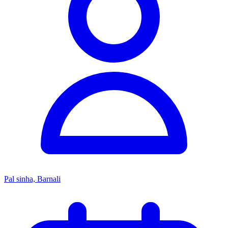
Pal sinha, Barnali