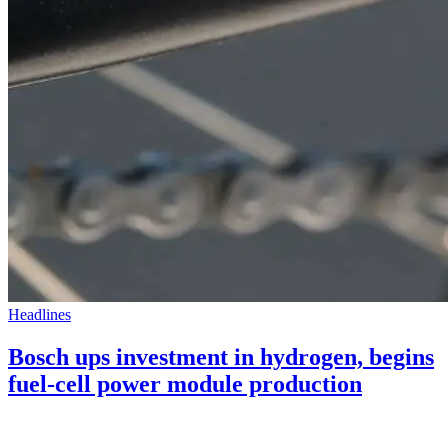
Headlines
Bosch ups investment in hydrogen, begins
fuel-cell power module production