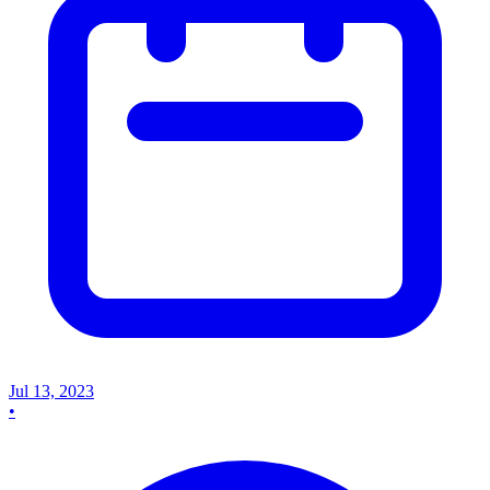
Jul 13, 2023
•