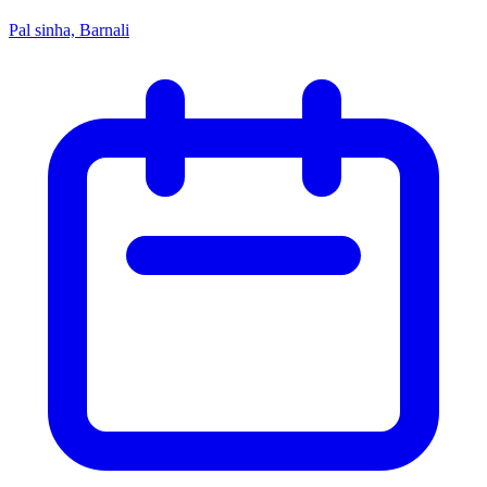
Pal sinha, Barnali