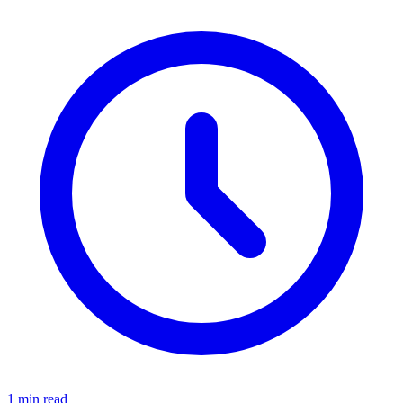
1 min read