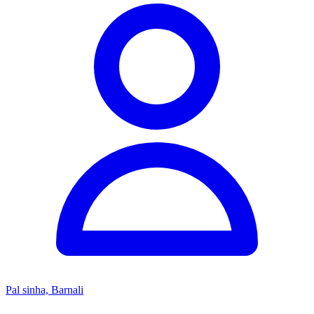
Pal sinha, Barnali