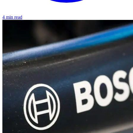
4 min read