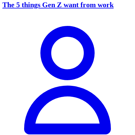
The 5 things Gen Z want from work