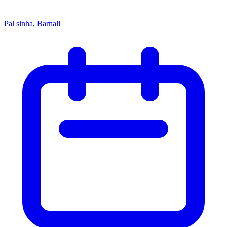
Pal sinha, Barnali