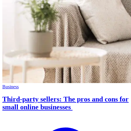
Business
Third-party sellers: The pros and cons for
small online businesses