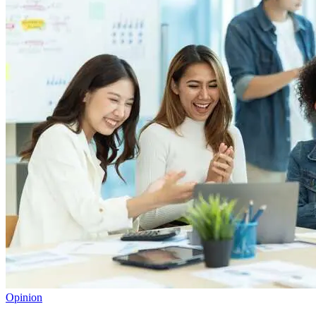
Opinion