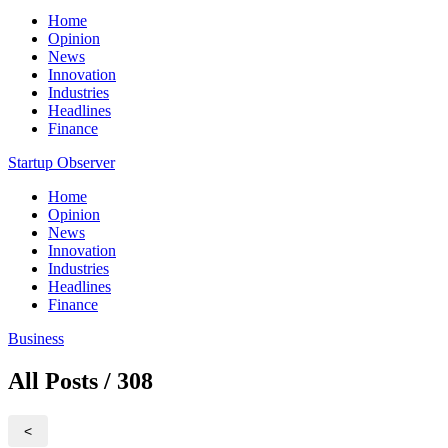
Home
Opinion
News
Innovation
Industries
Headlines
Finance
Startup Observer
Home
Opinion
News
Innovation
Industries
Headlines
Finance
Business
All Posts / 308
<