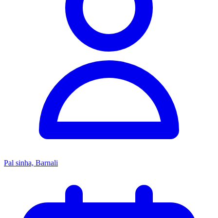
Pal sinha, Barnali