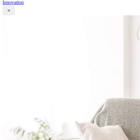
Innovation
>