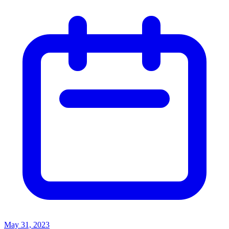
May 31, 2023