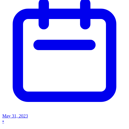
May 31, 2023
•