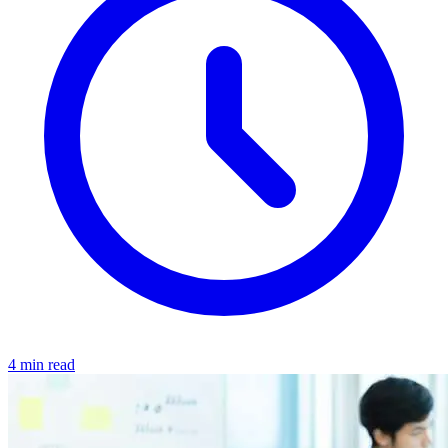
4 min read