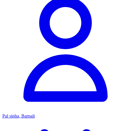
Pal sinha, Barnali