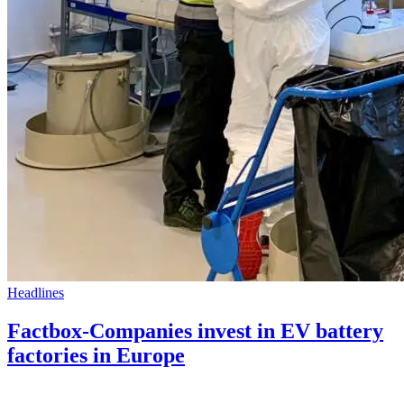
Headlines
Factbox-Companies invest in EV battery
factories in Europe