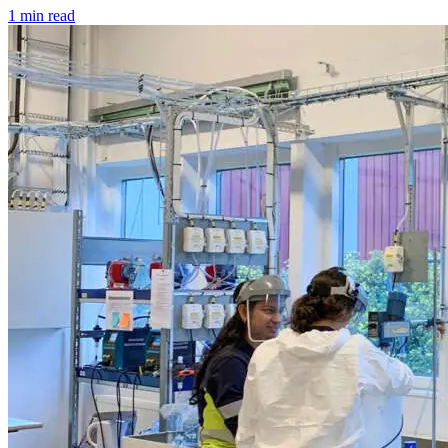
1 min read