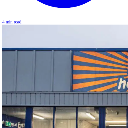
4 min read