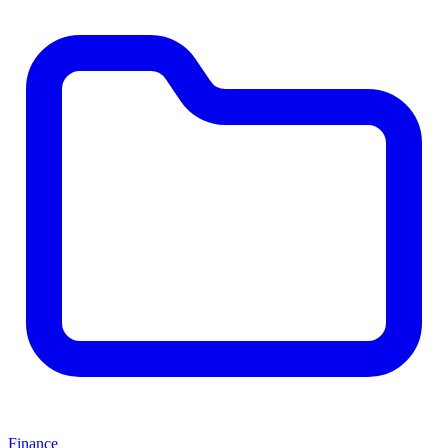
Finance