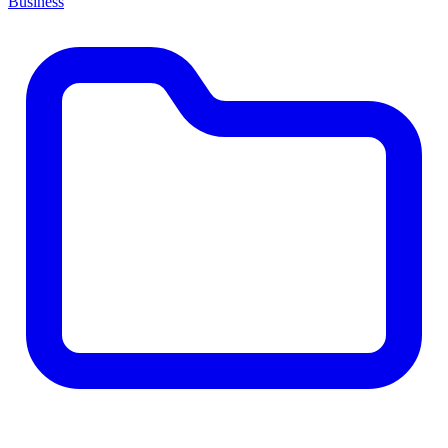
Business