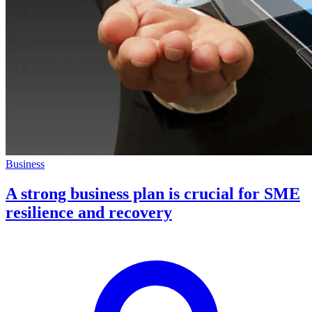
Business
A strong business plan is crucial for SME
resilience and recovery