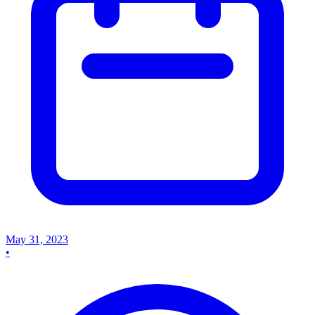
May 31, 2023
•