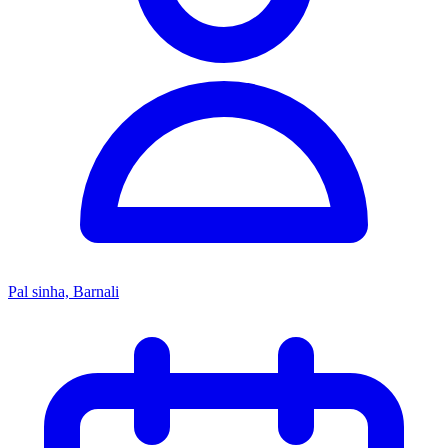
Pal sinha, Barnali