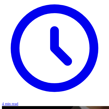
4 min read