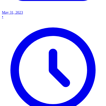
May 31, 2023
•