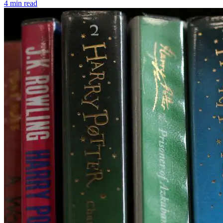
4 min read