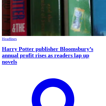
Headlines
Harry Potter publisher Bloomsbury’s
annual profit rises as readers lap up
novels