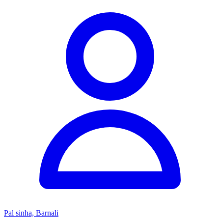
Pal sinha, Barnali