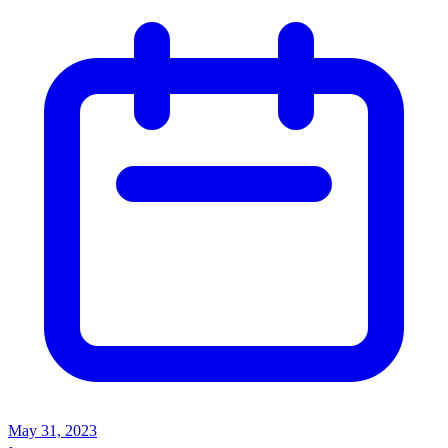
May 31, 2023