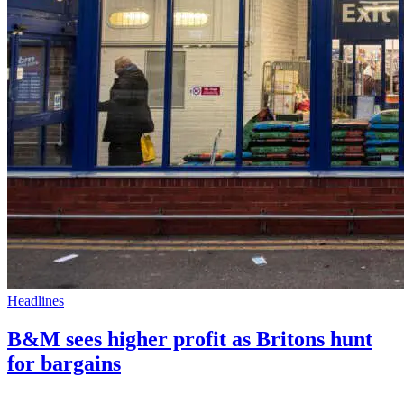
Headlines
B&M sees higher profit as Britons hunt
for bargains