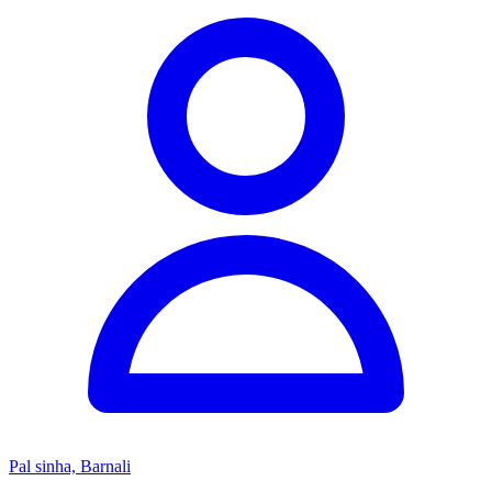
Pal sinha, Barnali