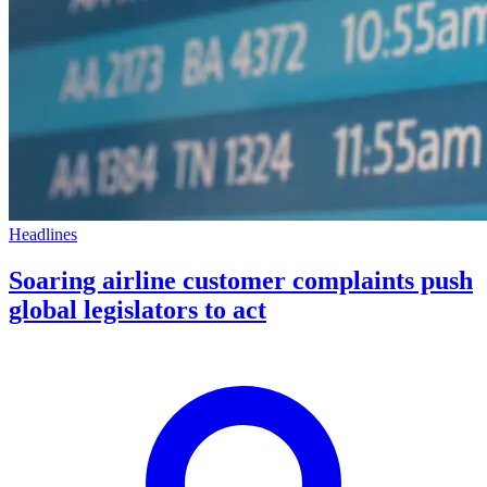
Headlines
Soaring airline customer complaints push
global legislators to act