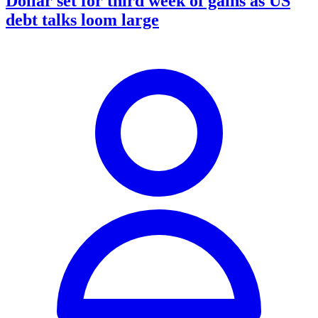
Dollar set for third week of gains as US
debt talks loom large