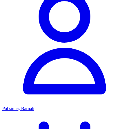
Pal sinha, Barnali