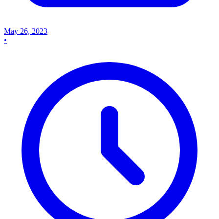
May 26, 2023
•