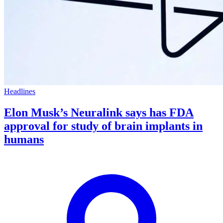
Headlines
Elon Musk’s Neuralink says has FDA
approval for study of brain implants in
humans