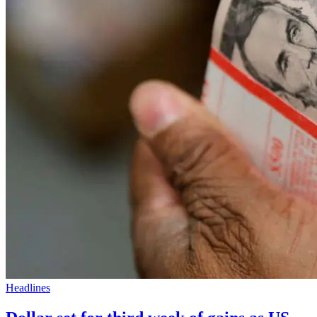
Headlines