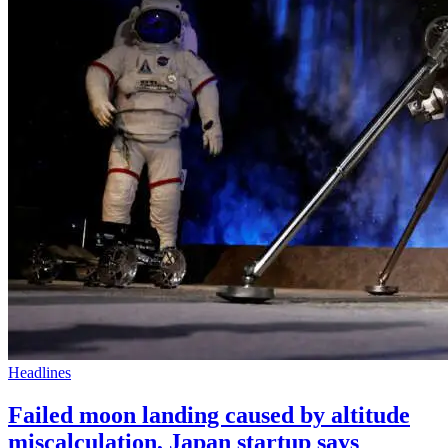
Headlines
Failed moon landing caused by altitude
miscalculation, Japan startup says