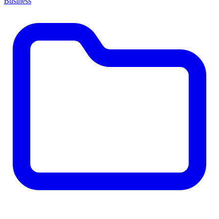
Business