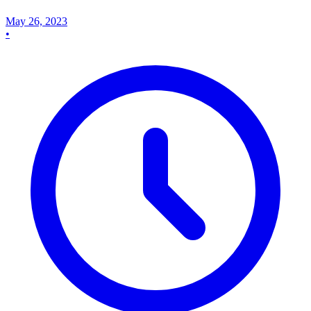
May 26, 2023
•