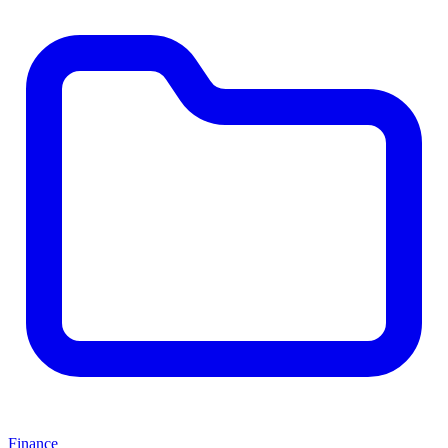
Finance