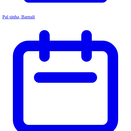
Pal sinha, Barnali