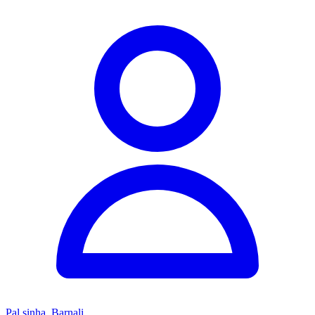
Pal sinha, Barnali