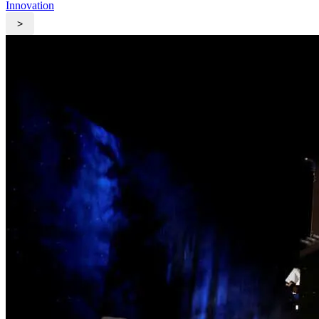
Innovation
>