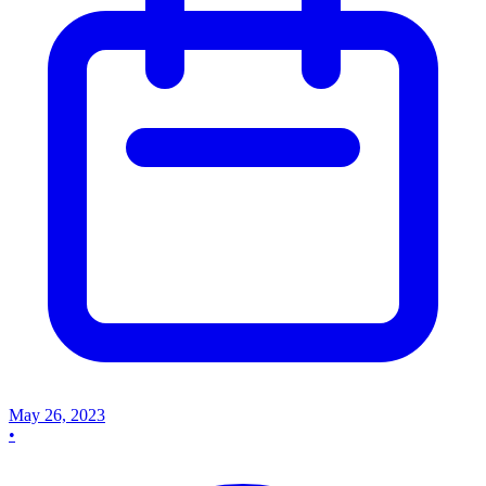
May 26, 2023
•