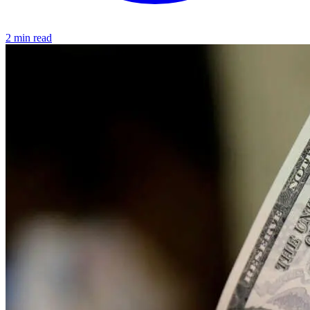
2 min read