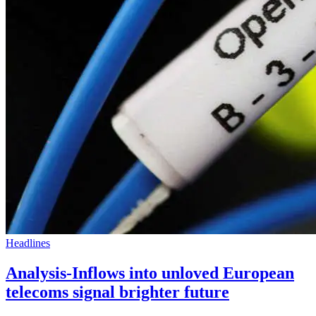
Headlines
Analysis-Inflows into unloved European
telecoms signal brighter future