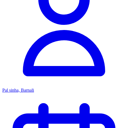
Pal sinha, Barnali