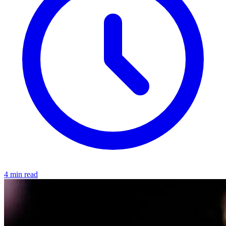
4 min read