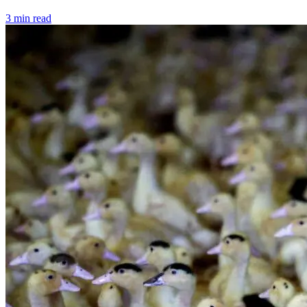
3 min read