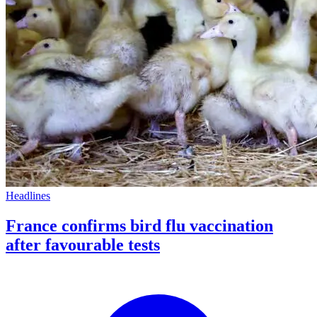
Headlines
France confirms bird flu vaccination
after favourable tests