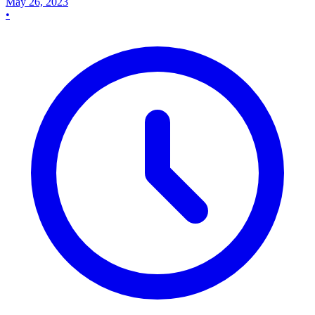
May 26, 2023
•