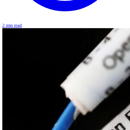
2 min read