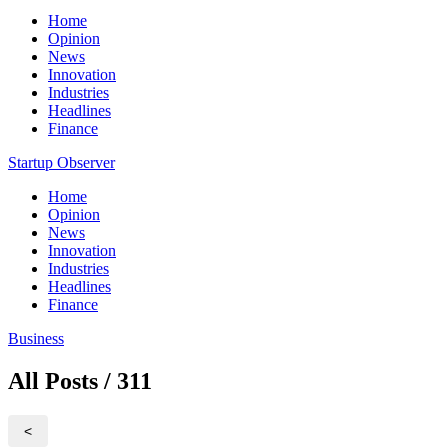
Home
Opinion
News
Innovation
Industries
Headlines
Finance
Startup Observer
Home
Opinion
News
Innovation
Industries
Headlines
Finance
Business
All Posts / 311
<