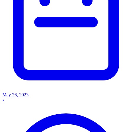
May 26, 2023
•