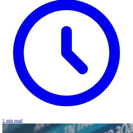
1 min read