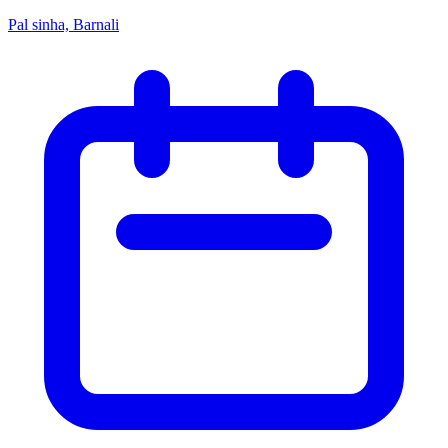
Pal sinha, Barnali