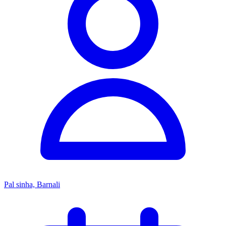
Pal sinha, Barnali