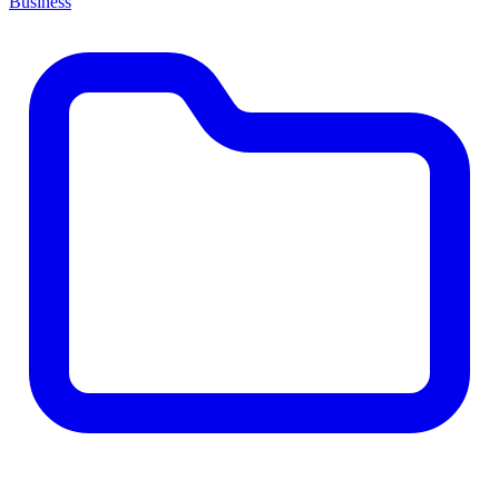
Business