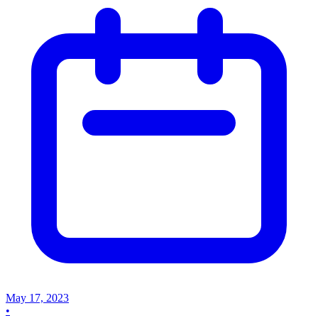
May 17, 2023
•