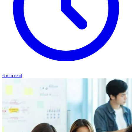
6 min read