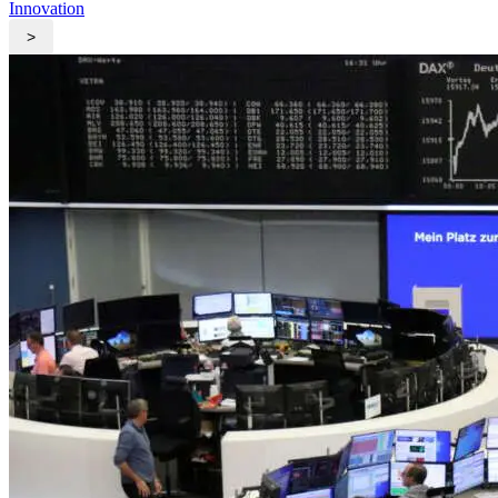
Innovation
>