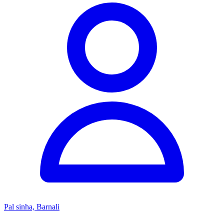
Pal sinha, Barnali