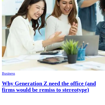
Business
Why Generation Z need the office (and
firms would be remiss to stereotype)