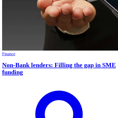
Finance
Non-Bank lenders: Filling the gap in SME
funding