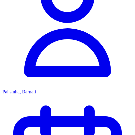
Pal sinha, Barnali