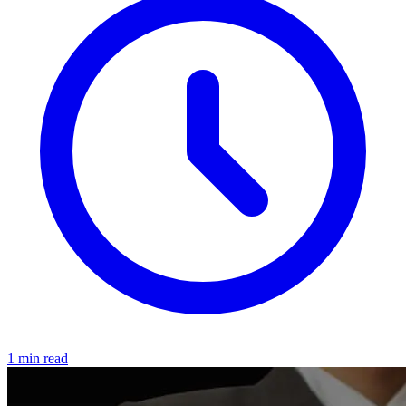
1 min read