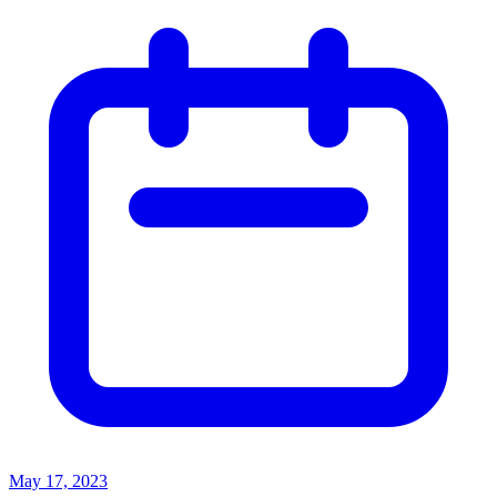
May 17, 2023