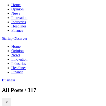
Home
Opinion
News
Innovation
Industries
Headlines
Finance
Startup Observer
Home
Opinion
News
Innovation
Industries
Headlines
Finance
Business
All Posts / 317
<