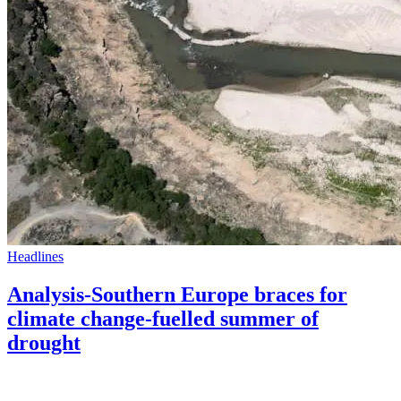
Headlines
Analysis-Southern Europe braces for
climate change-fuelled summer of
drought