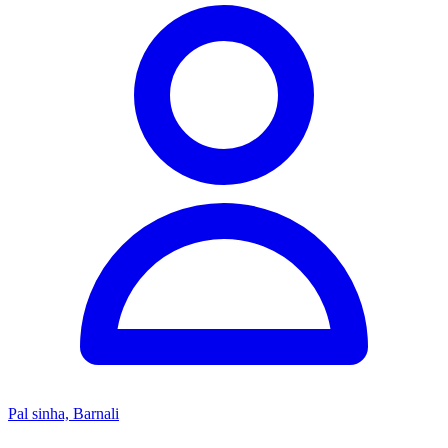
Pal sinha, Barnali