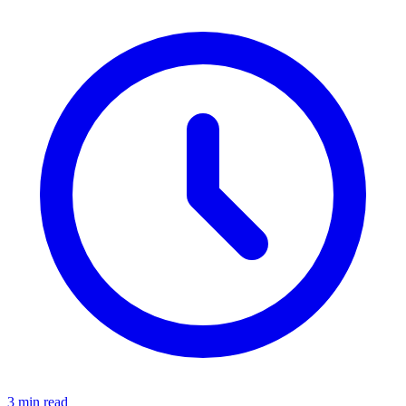
3 min read