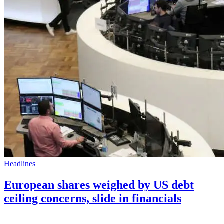
Headlines
European shares weighed by US debt
ceiling concerns, slide in financials