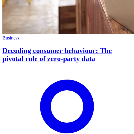
Business
Decoding consumer behaviour: The
pivotal role of zero-party data