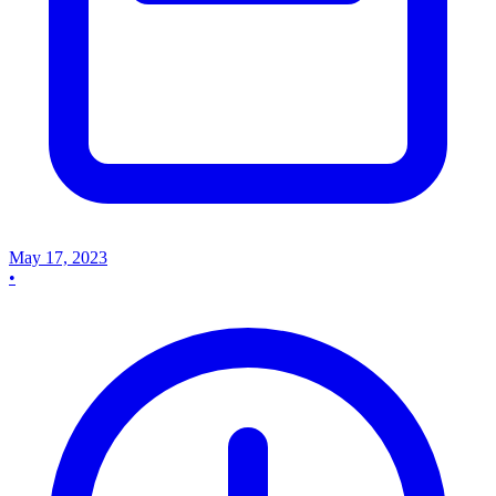
May 17, 2023
•