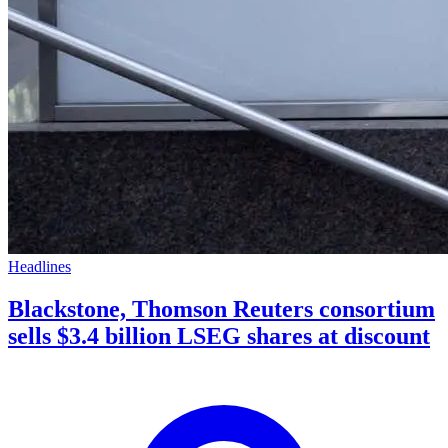
Headlines
Blackstone, Thomson Reuters consortium
sells $3.4 billion LSEG shares at discount