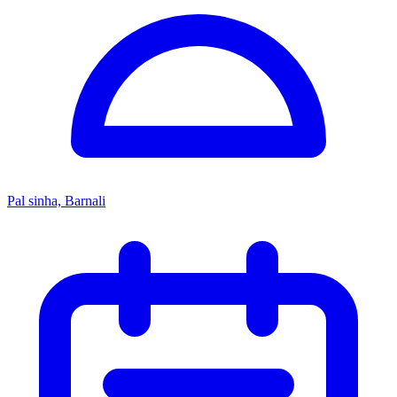
Pal sinha, Barnali