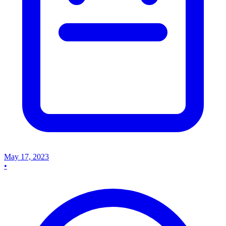
May 17, 2023
•