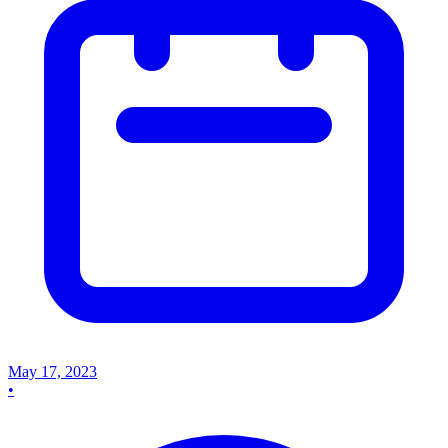
May 17, 2023
•