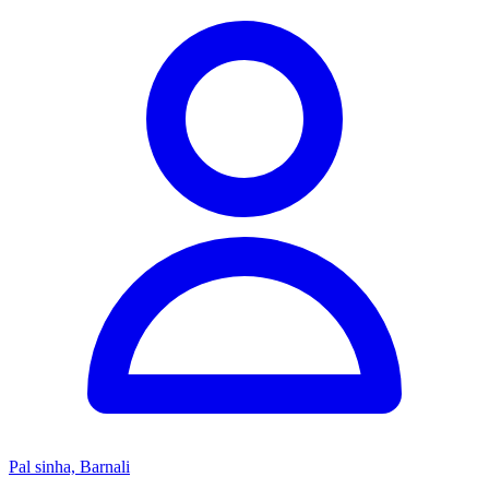
Pal sinha, Barnali