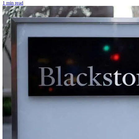
1 min read