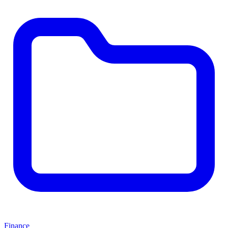
Finance