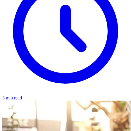
3 min read