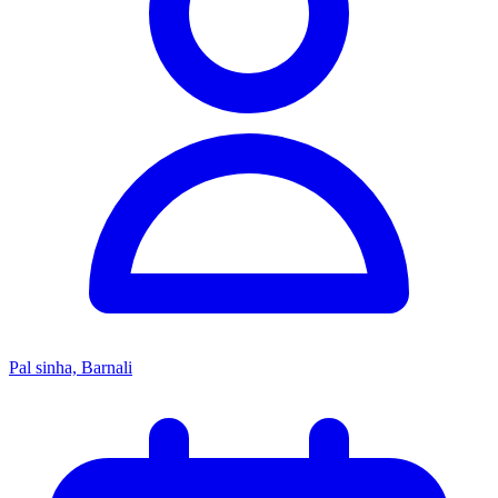
Pal sinha, Barnali