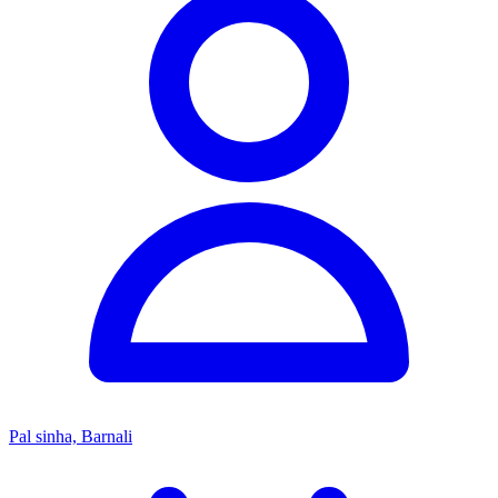
Pal sinha, Barnali