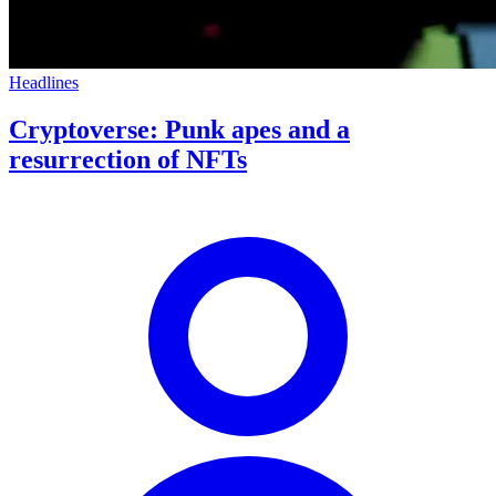
Headlines
Cryptoverse: Punk apes and a
resurrection of NFTs