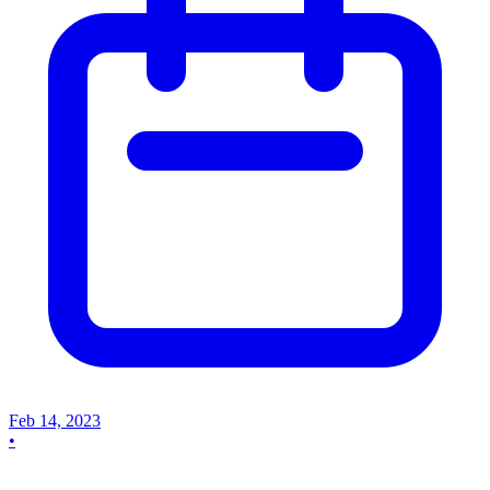
Feb 14, 2023
•