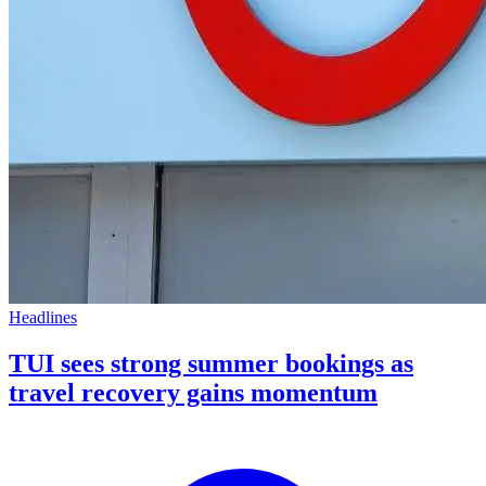
Headlines
TUI sees strong summer bookings as
travel recovery gains momentum