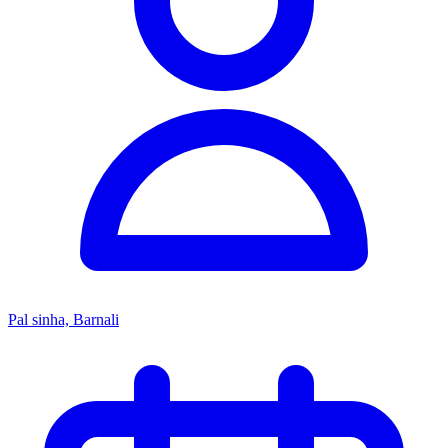
Pal sinha, Barnali