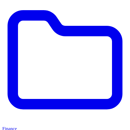
Finance