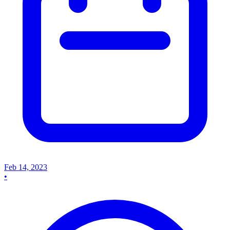
Feb 14, 2023
•