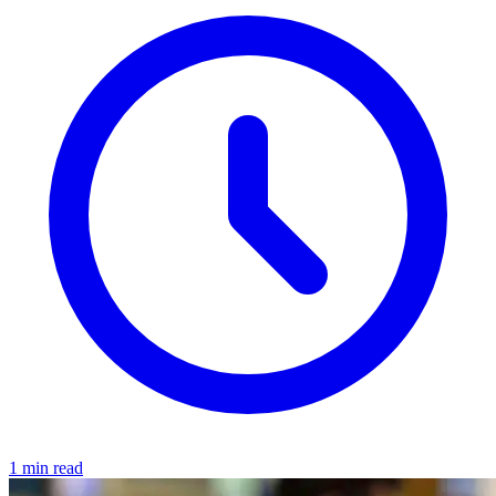
1 min read