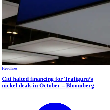
Headlines
Citi halted financing for Trafigura’s
nickel deals in October – Bloomberg