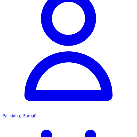
Pal sinha, Barnali