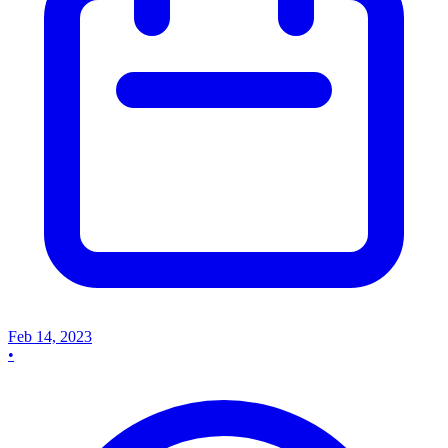
Feb 14, 2023
•