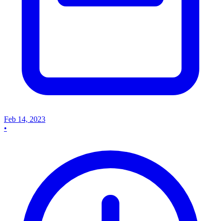
Feb 14, 2023
•