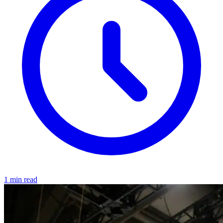
1 min read