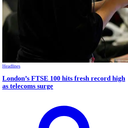
Headlines
London’s FTSE 100 hits fresh record high
as telecoms surge