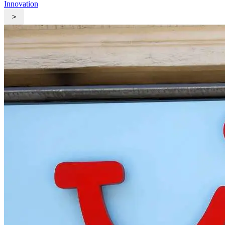
Innovation
>