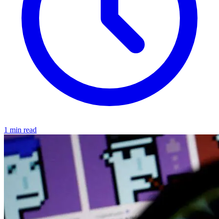
1 min read