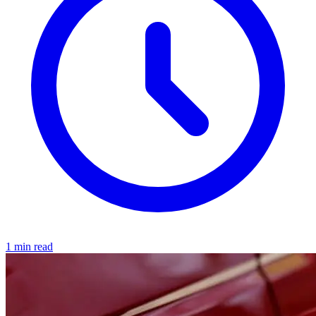
1 min read