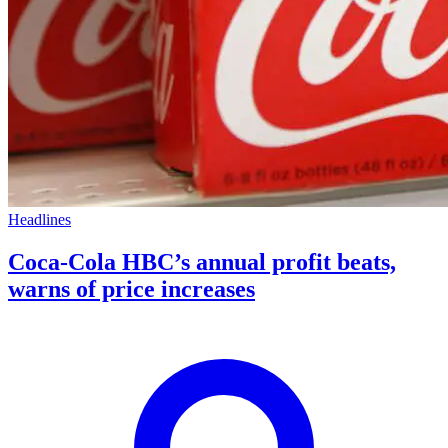
Headlines
Coca-Cola HBC’s annual profit beats,
warns of price increases