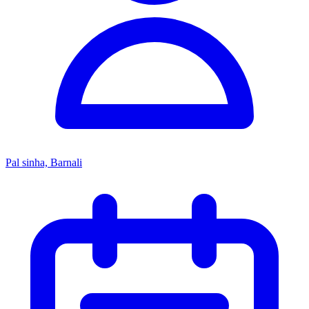
Pal sinha, Barnali