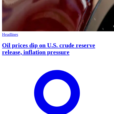
Headlines
Oil prices dip on U.S. crude reserve
release, inflation pressure