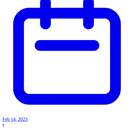
Feb 14, 2023
•