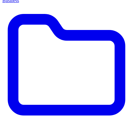
Business