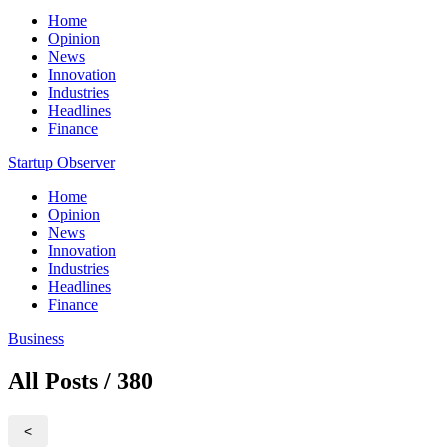
Home
Opinion
News
Innovation
Industries
Headlines
Finance
Startup Observer
Home
Opinion
News
Innovation
Industries
Headlines
Finance
Business
All Posts / 380
<