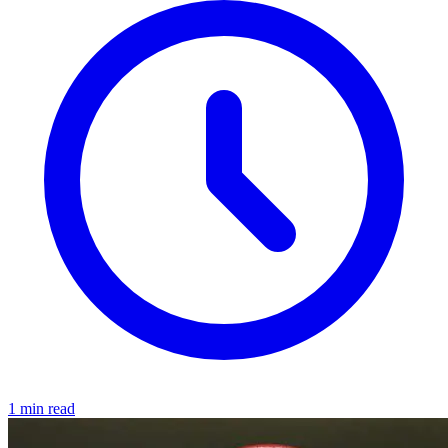
1 min read