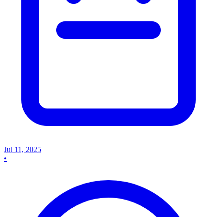
Jul 11, 2025
•