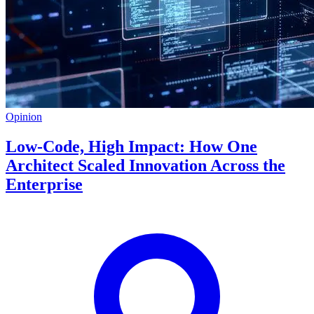
Opinion
Low-Code, High Impact: How One
Architect Scaled Innovation Across the
Enterprise