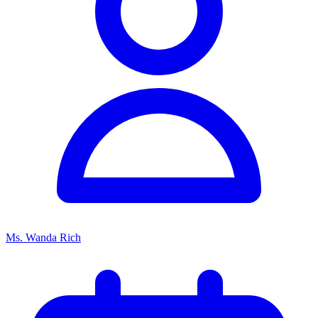
Ms. Wanda Rich