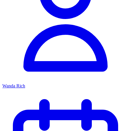
Wanda Rich