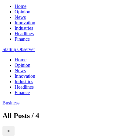
Home
Opinion
News
Innovation
Industries
Headlines
Finance
Startup Observer
Home
Opinion
News
Innovation
Industries
Headlines
Finance
Business
All Posts / 4
<