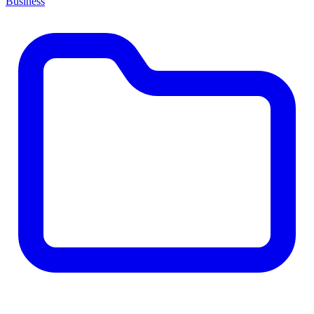
Business