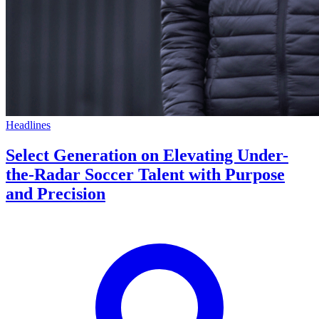
Headlines
Select Generation on Elevating Under-
the-Radar Soccer Talent with Purpose
and Precision