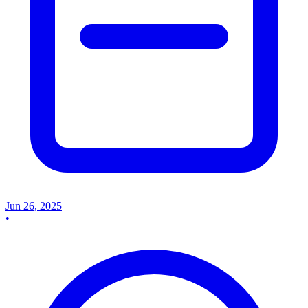
Jun 26, 2025
•