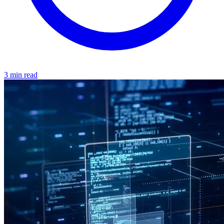
3 min read