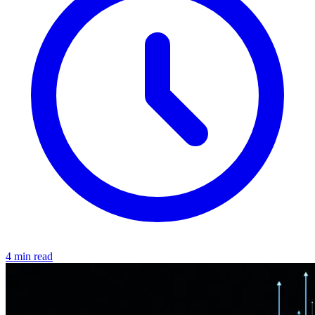
4 min read