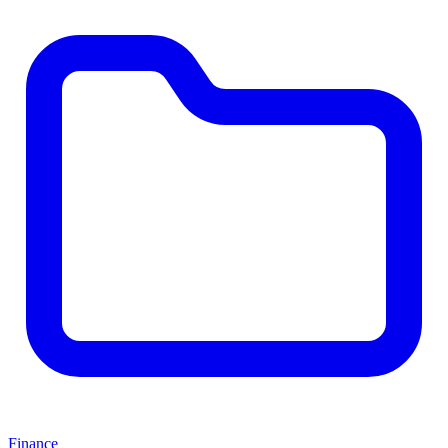
Finance