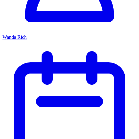
Wanda Rich