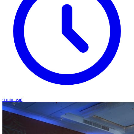
6 min read