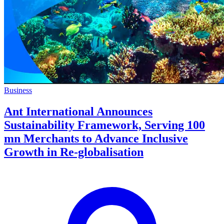
Business
Ant International Announces
Sustainability Framework, Serving 100
mn Merchants to Advance Inclusive
Growth in Re-globalisation