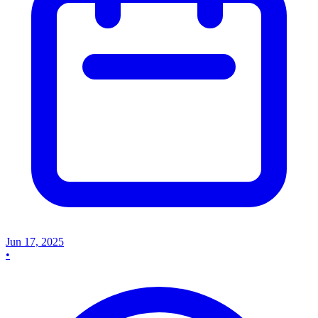
Jun 17, 2025
•