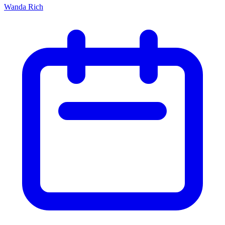
Wanda Rich