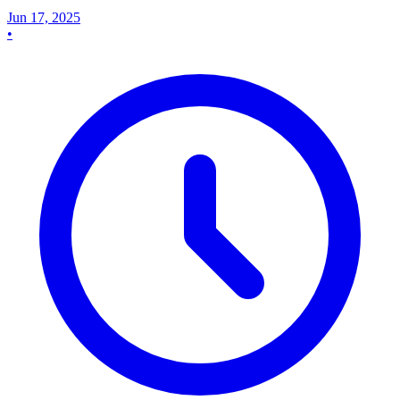
Jun 17, 2025
•