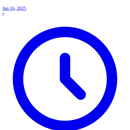
Jun 16, 2025
•