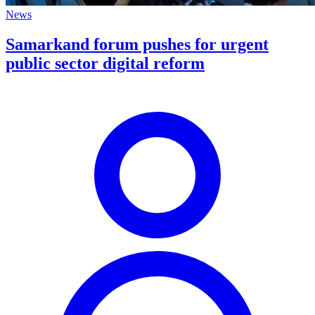
News
Samarkand forum pushes for urgent
public sector digital reform