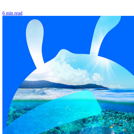
6 min read