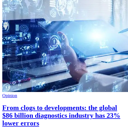
Opinion
From clogs to developments: the global
$86 billion diagnostics industry has 23%
lower errors