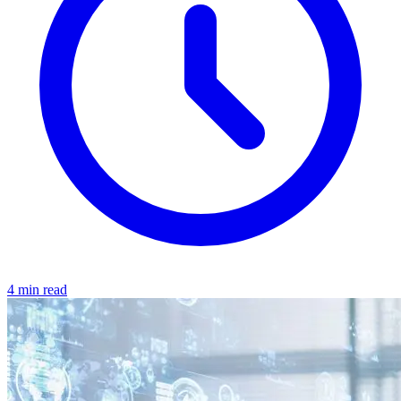
4 min read