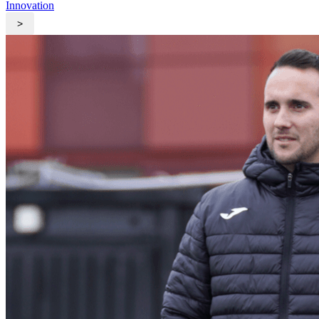
Innovation
>