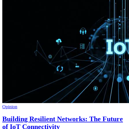
Opinion
Building Resilient Networks: The Future
of IoT Connectivity