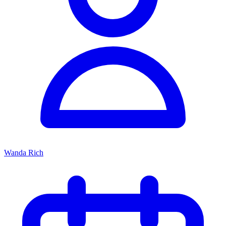
Wanda Rich