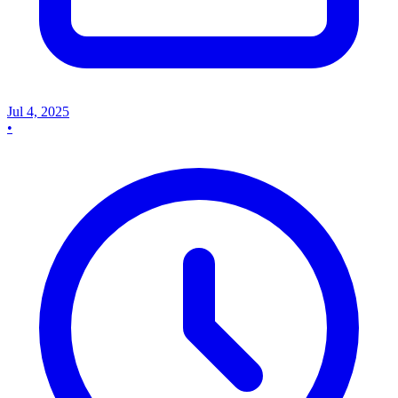
Jul 4, 2025
•