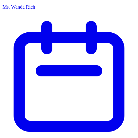
Ms. Wanda Rich