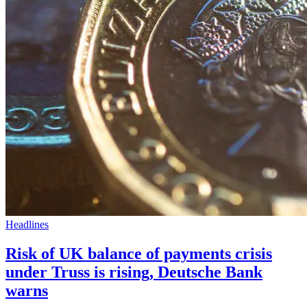
Headlines
Risk of UK balance of payments crisis
under Truss is rising, Deutsche Bank
warns