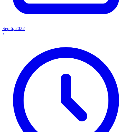
Sep 6, 2022
•