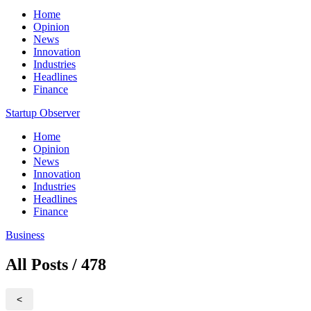
Home
Opinion
News
Innovation
Industries
Headlines
Finance
Startup Observer
Home
Opinion
News
Innovation
Industries
Headlines
Finance
Business
All Posts / 478
<