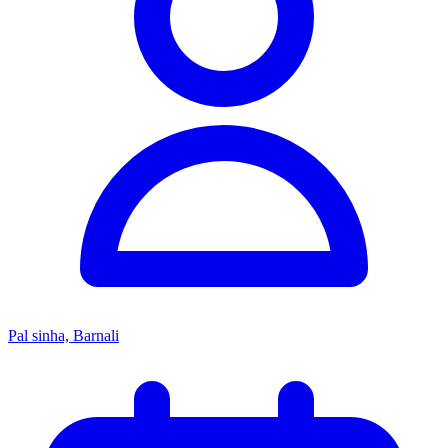
Pal sinha, Barnali