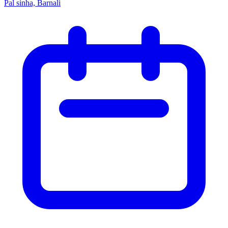
Pal sinha, Barnali