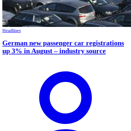
Headlines
German new passenger car registrations
up 3% in August – industry source