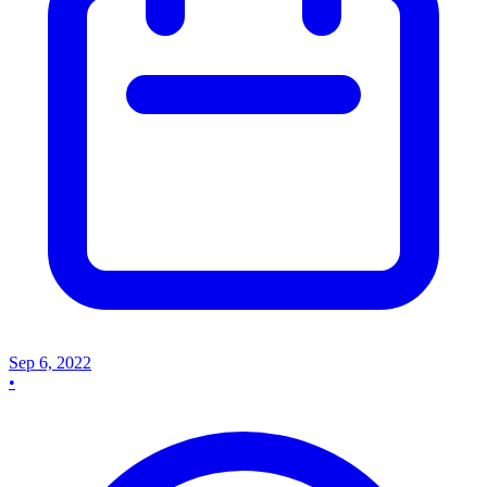
Sep 6, 2022
•