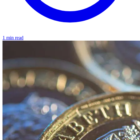
1 min read