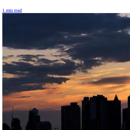
1 min read