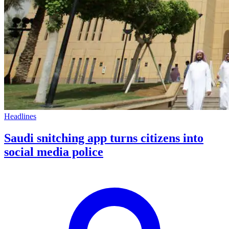
Headlines
Saudi snitching app turns citizens into
social media police