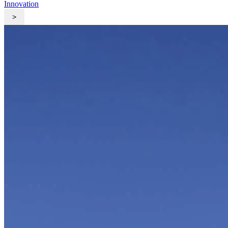
Innovation
>