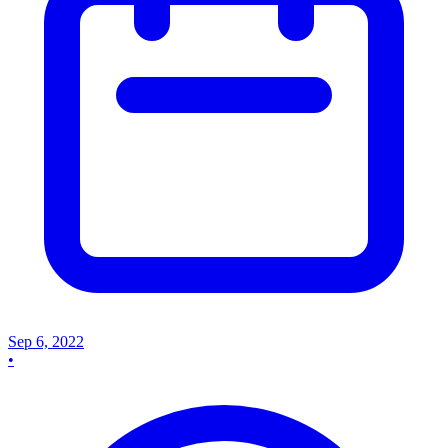
Sep 6, 2022
•