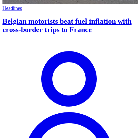
Headlines
Belgian motorists beat fuel inflation with
cross-border trips to France