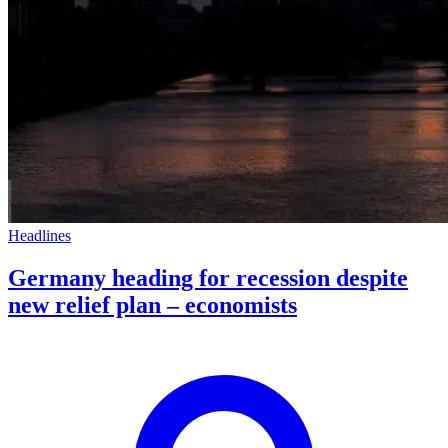
Headlines
Germany heading for recession despite
new relief plan – economists