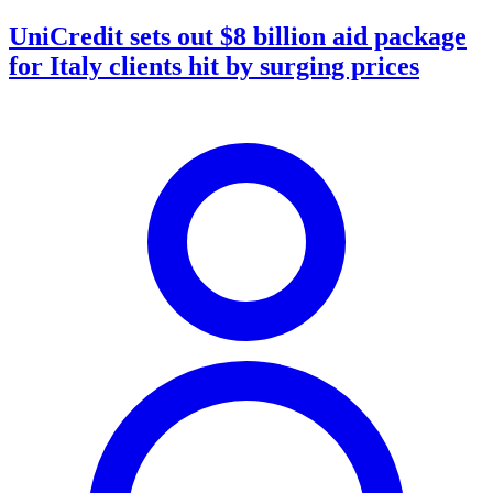
UniCredit sets out $8 billion aid package
for Italy clients hit by surging prices