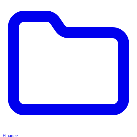
Finance