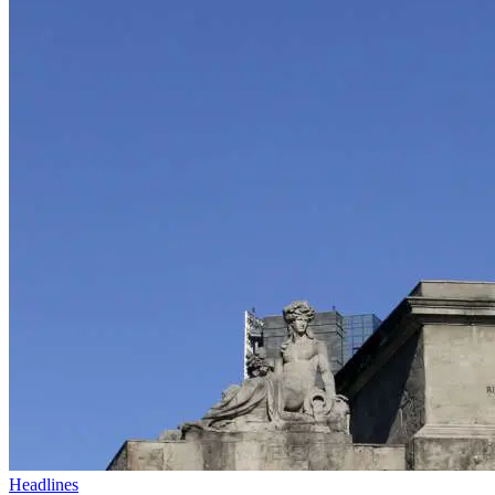
Headlines