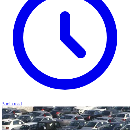
5 min read