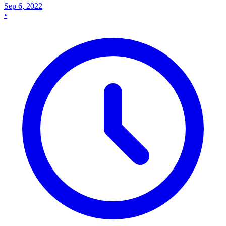
Sep 6, 2022
•