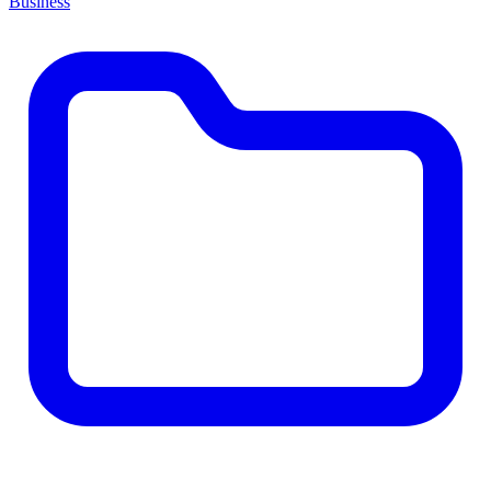
Business