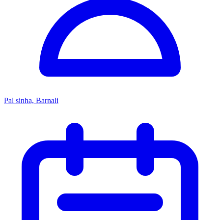
Pal sinha, Barnali