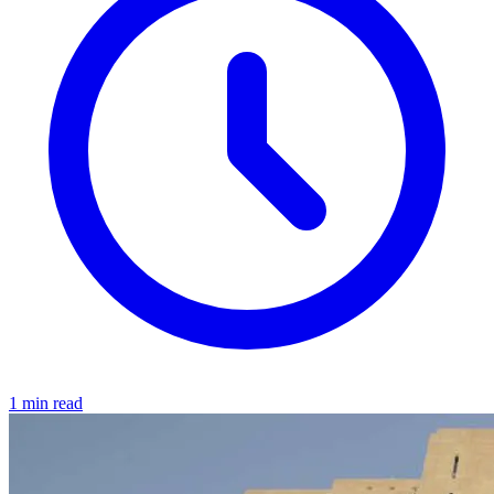
1 min read