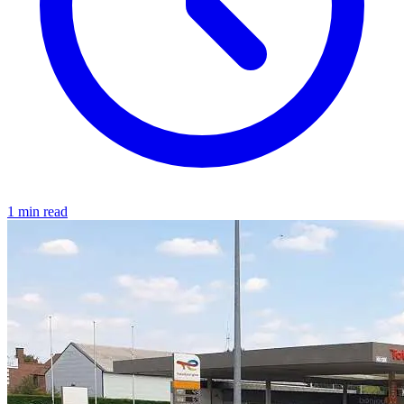
1 min read