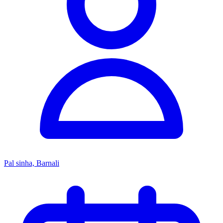
Pal sinha, Barnali