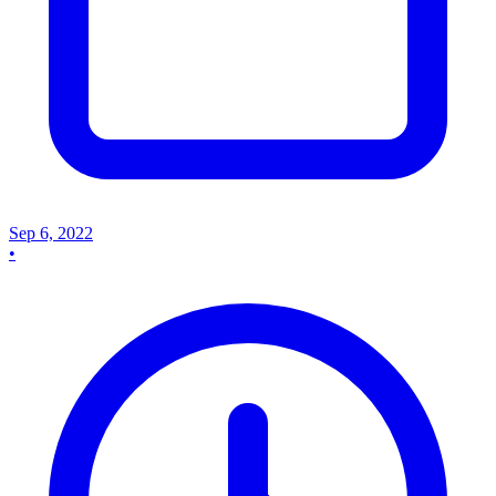
Sep 6, 2022
•