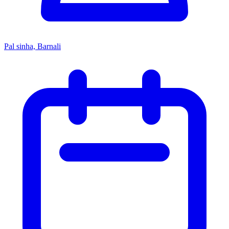
Pal sinha, Barnali