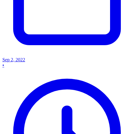
Sep 2, 2022
•