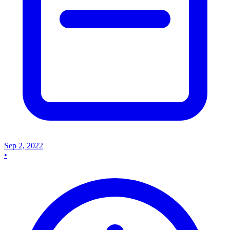
Sep 2, 2022
•