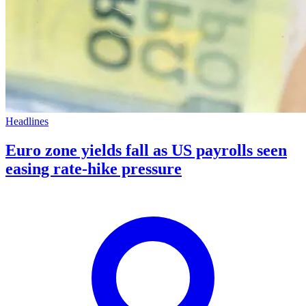
Headlines
Euro zone yields fall as US payrolls seen
easing rate-hike pressure