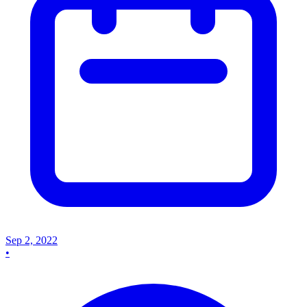
Sep 2, 2022
•