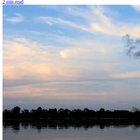
2 min read