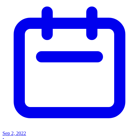
Sep 2, 2022
•