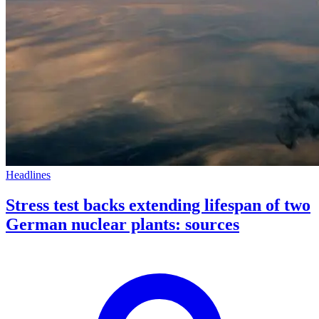
Headlines
Stress test backs extending lifespan of two
German nuclear plants: sources