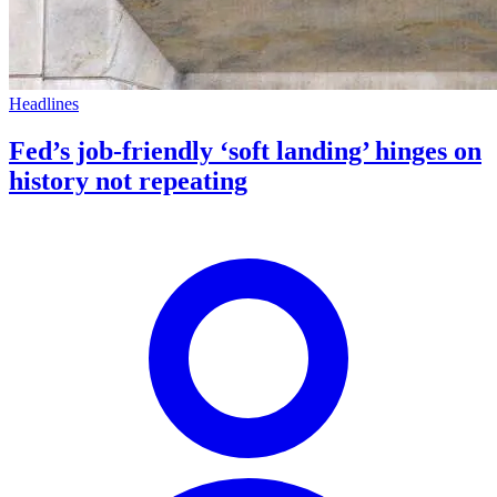
Headlines
Fed’s job-friendly ‘soft landing’ hinges on
history not repeating