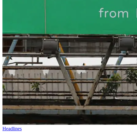
Headlines