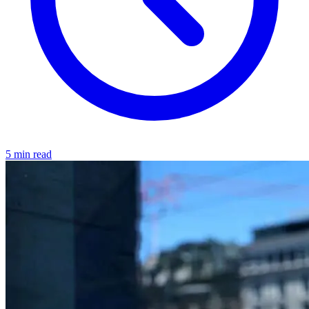
5 min read