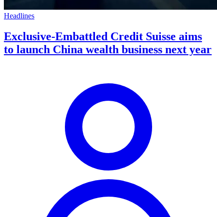
Headlines
Exclusive-Embattled Credit Suisse aims
to launch China wealth business next year