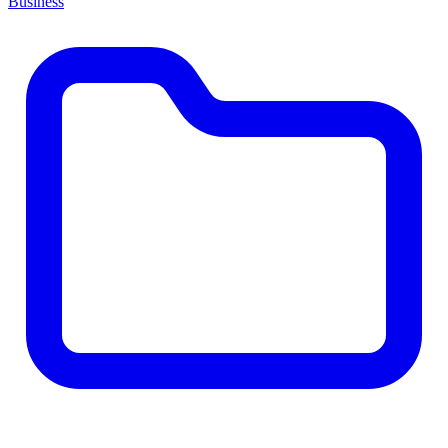
Business