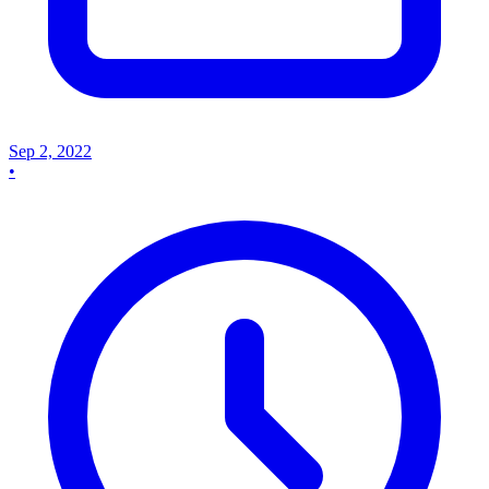
Sep 2, 2022
•