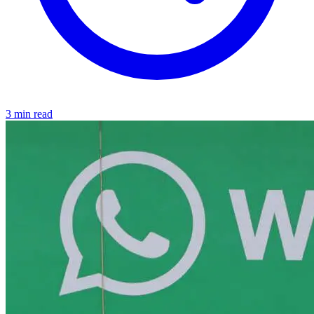
3 min read