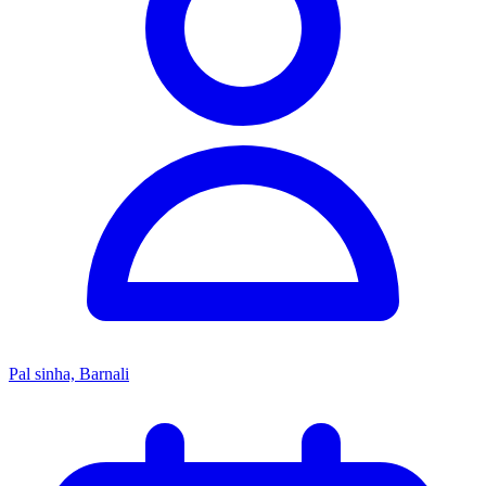
Pal sinha, Barnali