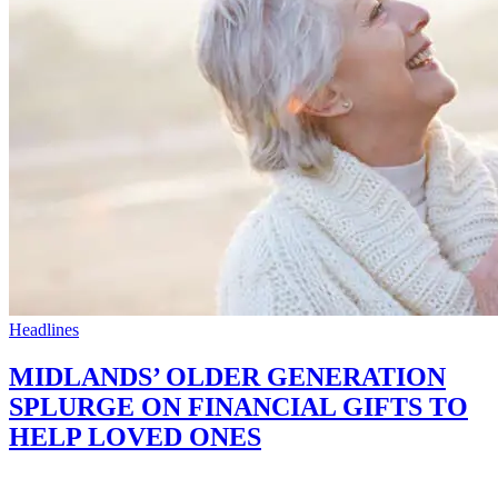
Headlines
MIDLANDS’ OLDER GENERATION
SPLURGE ON FINANCIAL GIFTS TO
HELP LOVED ONES