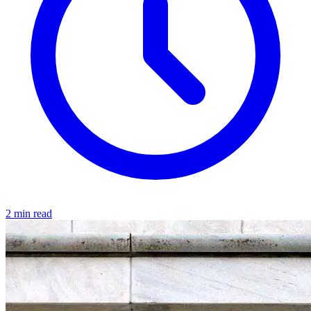
2 min read