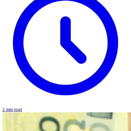
2 min read