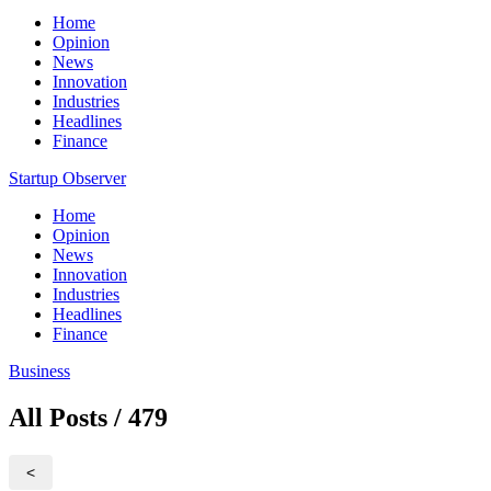
Home
Opinion
News
Innovation
Industries
Headlines
Finance
Startup Observer
Home
Opinion
News
Innovation
Industries
Headlines
Finance
Business
All Posts / 479
<