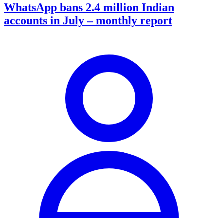
WhatsApp bans 2.4 million Indian
accounts in July – monthly report