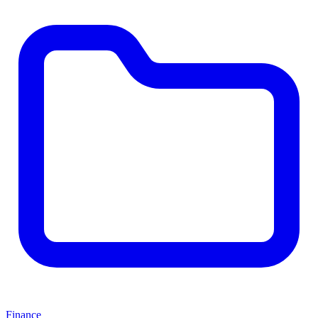
Finance