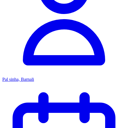
Pal sinha, Barnali