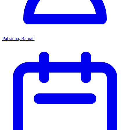
Pal sinha, Barnali