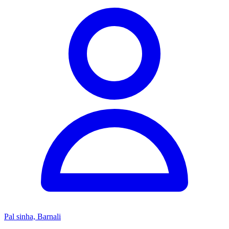
Pal sinha, Barnali