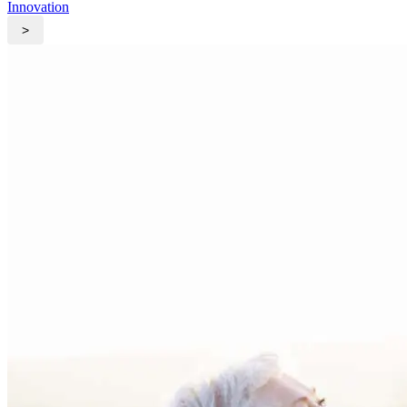
Innovation
>