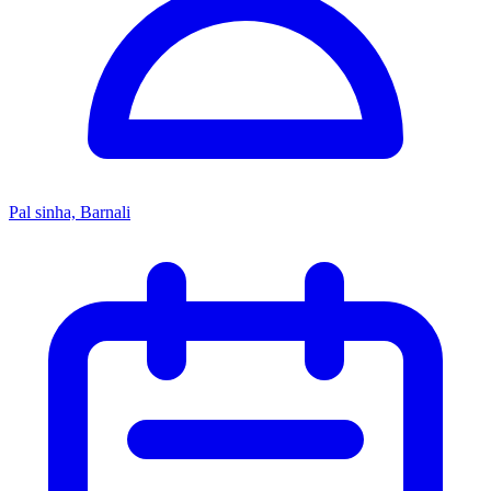
Pal sinha, Barnali