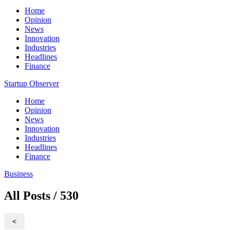
Home
Opinion
News
Innovation
Industries
Headlines
Finance
Startup Observer
Home
Opinion
News
Innovation
Industries
Headlines
Finance
Business
All Posts / 530
<