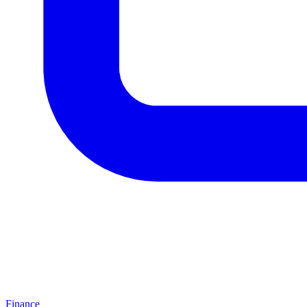
Finance