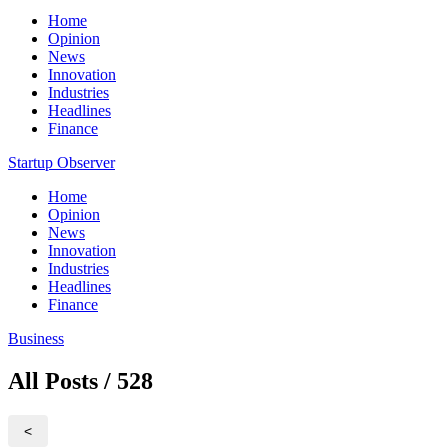
Home
Opinion
News
Innovation
Industries
Headlines
Finance
Startup Observer
Home
Opinion
News
Innovation
Industries
Headlines
Finance
Business
All Posts / 528
<