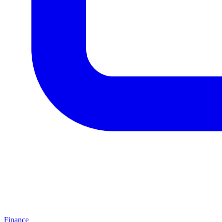
Finance