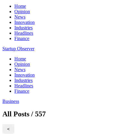
Home
Opinion
News
Innovation
Industries
Headlines
Finance
Startup Observer
Home
Opinion
News
Innovation
Industries
Headlines
Finance
Business
All Posts / 557
<