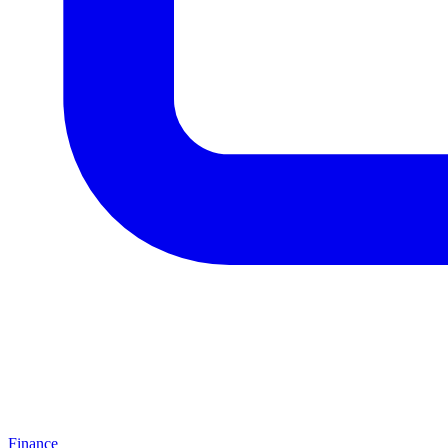
Finance