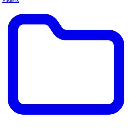
Business