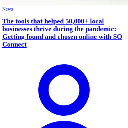
News
The tools that helped 50,000+ local
businesses thrive during the pandemic:
Getting found and chosen online with SO
Connect