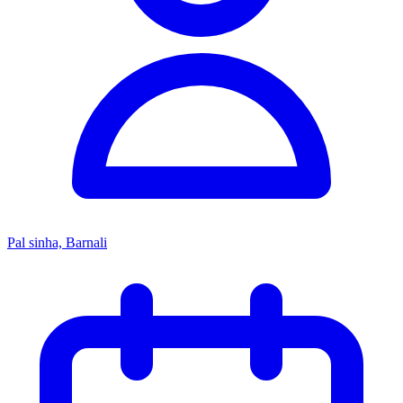
Pal sinha, Barnali