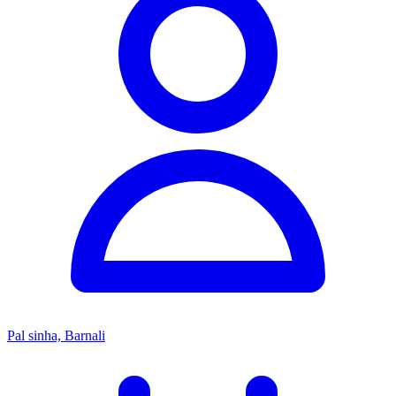
Pal sinha, Barnali