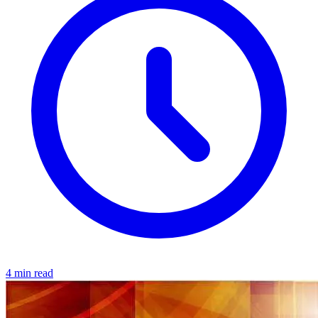
4 min read