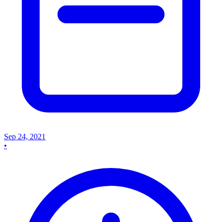
Sep 24, 2021
•