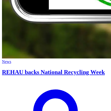
News
REHAU backs National Recycling Week