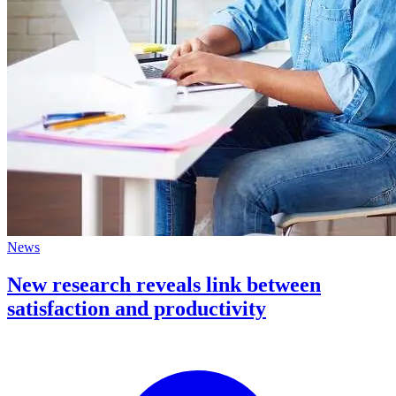
News
New research reveals link between
satisfaction and productivity