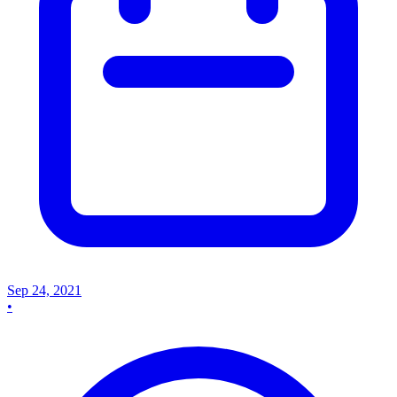
Sep 24, 2021
•