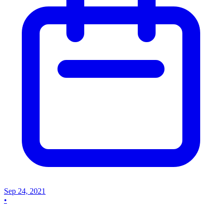
Sep 24, 2021
•