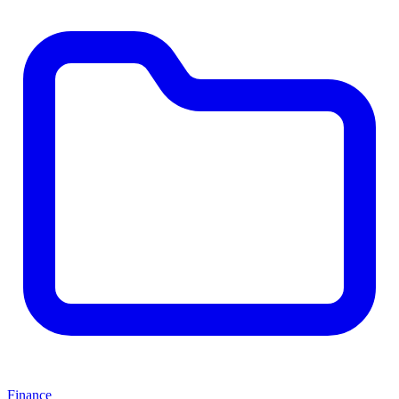
Finance