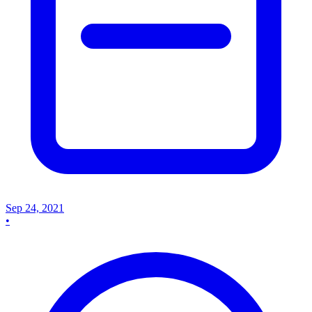
Sep 24, 2021
•