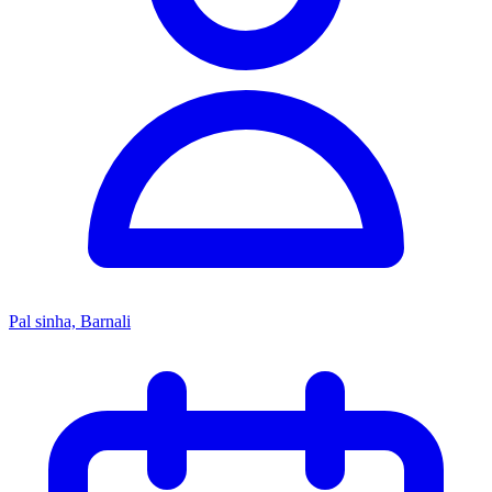
Pal sinha, Barnali