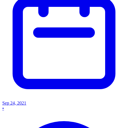
Sep 24, 2021
•