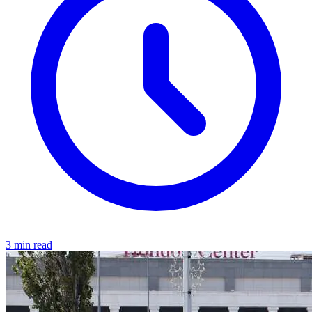
3 min read