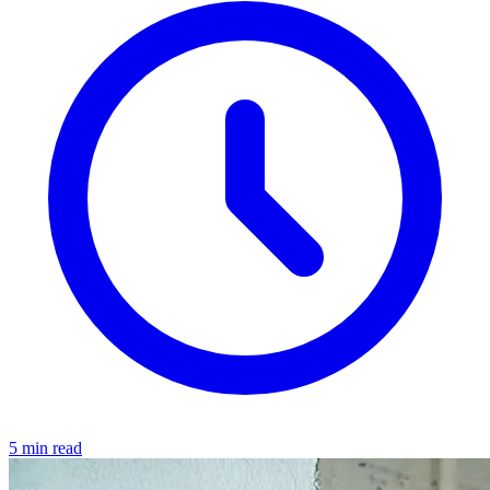
5 min read