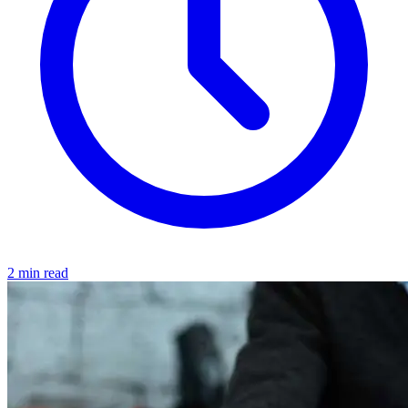
2 min read