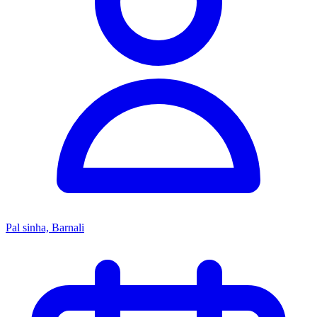
Pal sinha, Barnali