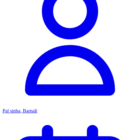
Pal sinha, Barnali