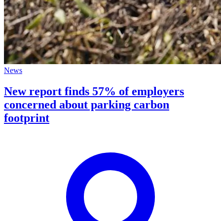
News
New report finds 57% of employers
concerned about parking carbon
footprint