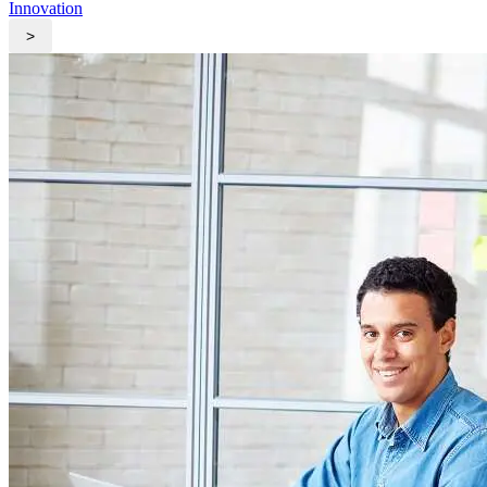
Innovation
>