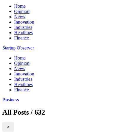
Home
Opinion
News
Innovation
Industries
Headlines
Finance
Startup Observer
Home
Opinion
News
Innovation
Industries
Headlines
Finance
Business
All Posts / 632
<