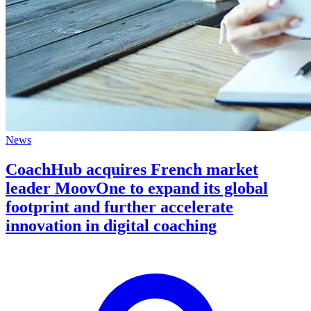
News
CoachHub acquires French market
leader MoovOne to expand its global
footprint and further accelerate
innovation in digital coaching