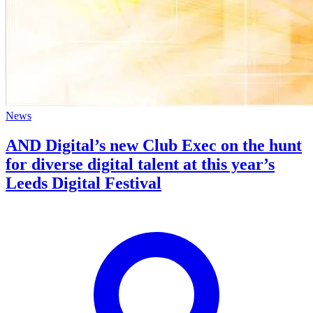
News
AND Digital’s new Club Exec on the hunt
for diverse digital talent at this year’s
Leeds Digital Festival