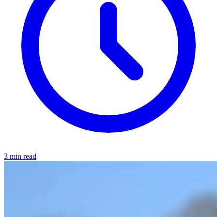
3 min read