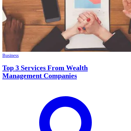
Business
Top 3 Services From Wealth
Management Companies