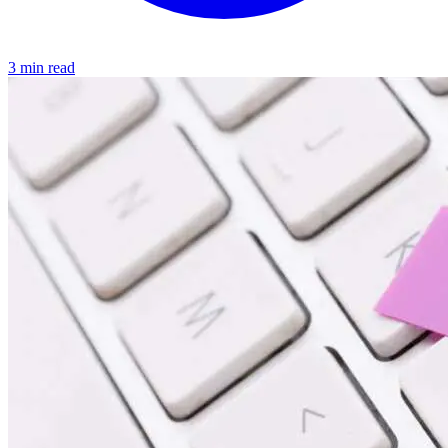
3 min read