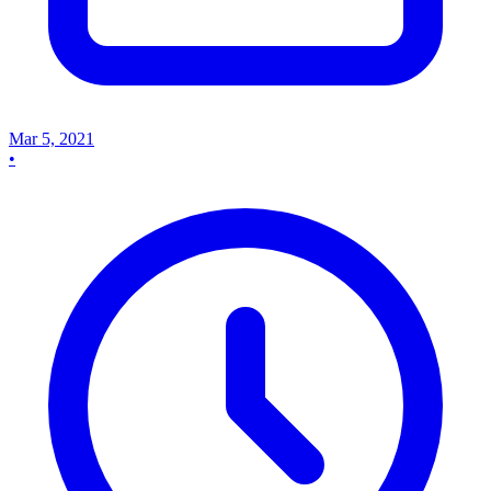
Mar 5, 2021
•