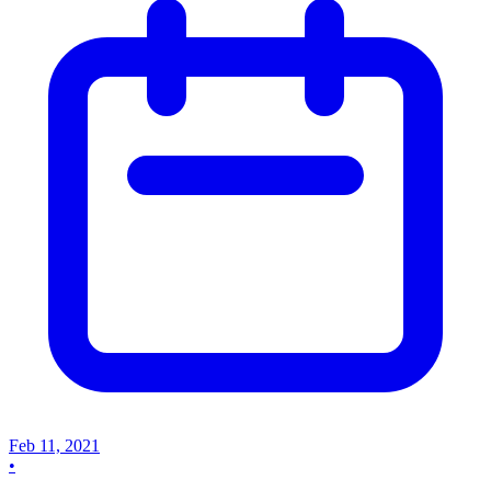
Feb 11, 2021
•