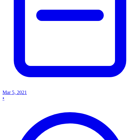
Mar 5, 2021
•