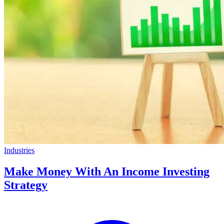
Industries
Make Money With An Income Investing
Strategy