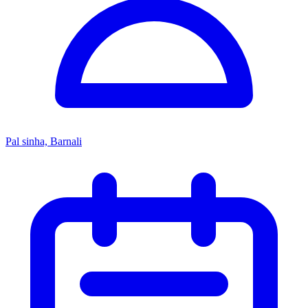
Pal sinha, Barnali