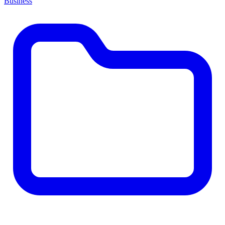
Business