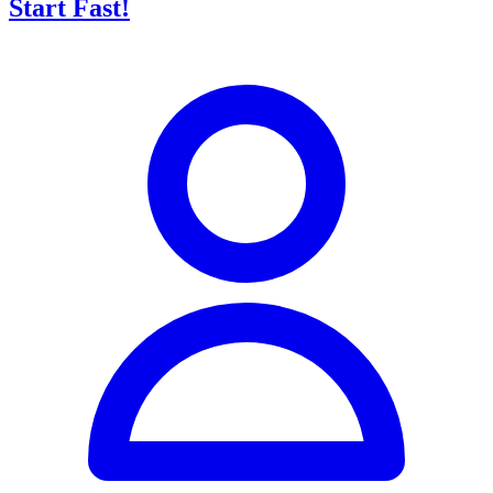
Start Fast!