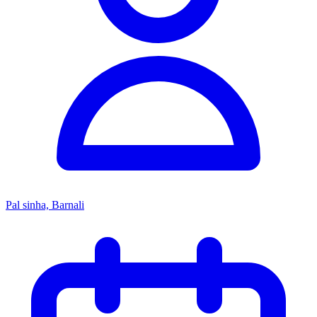
Pal sinha, Barnali