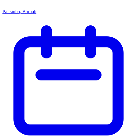
Pal sinha, Barnali