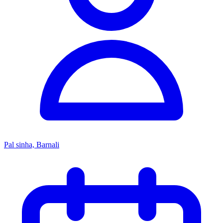
Pal sinha, Barnali