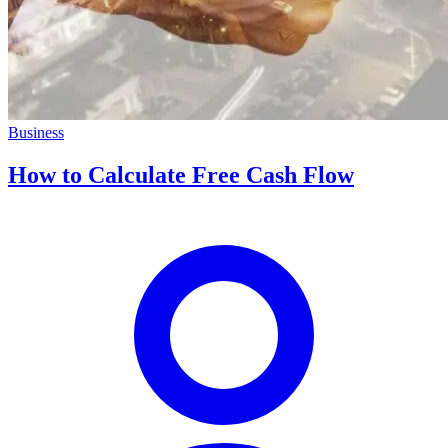
Business
How to Calculate Free Cash Flow