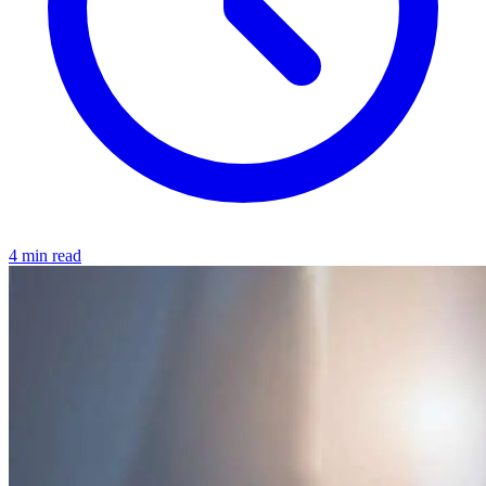
4 min read