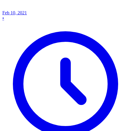
Feb 10, 2021
•