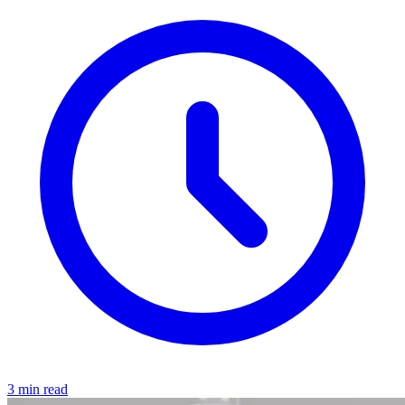
3 min read