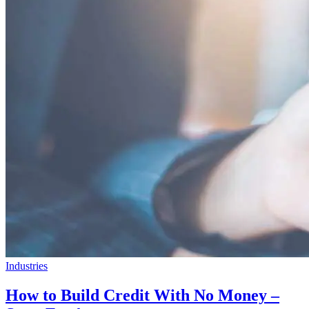
Industries
How to Build Credit With No Money –