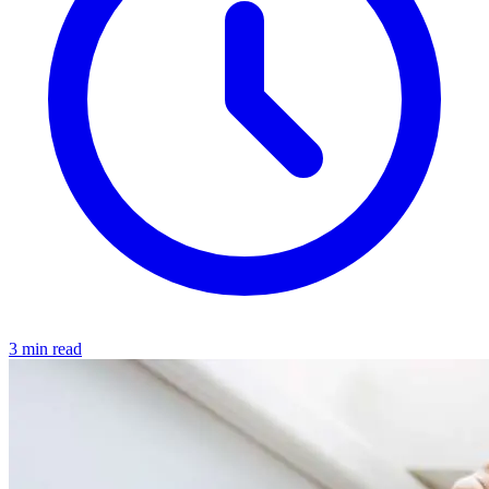
3 min read