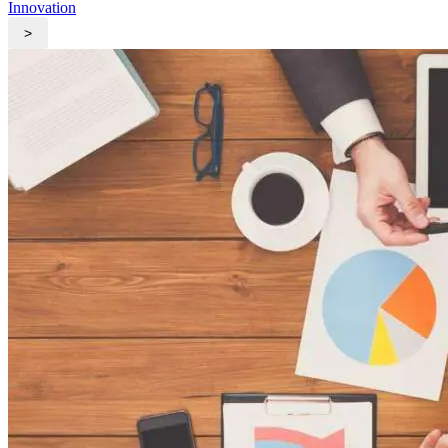
Innovation
>