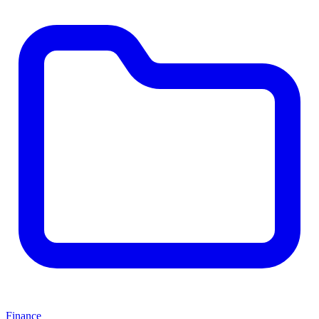
Finance