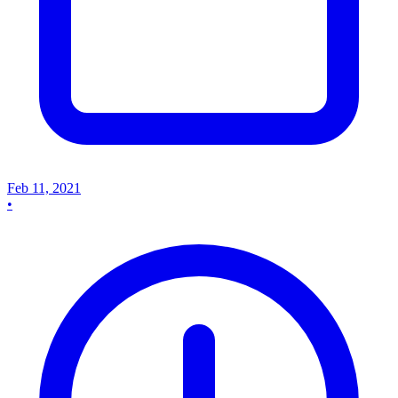
Feb 11, 2021
•