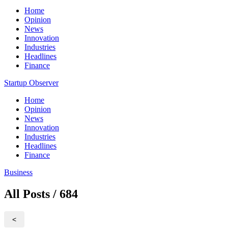
Home
Opinion
News
Innovation
Industries
Headlines
Finance
Startup Observer
Home
Opinion
News
Innovation
Industries
Headlines
Finance
Business
All Posts / 684
<