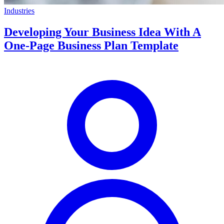
Industries
Developing Your Business Idea With A
One-Page Business Plan Template