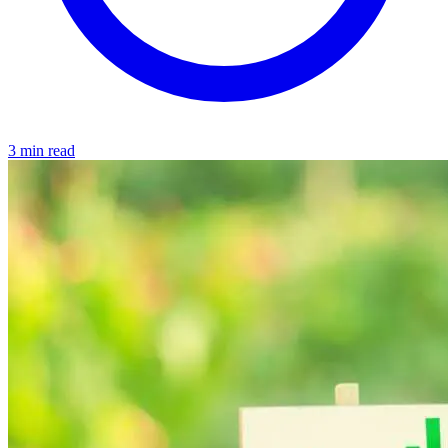
3 min read