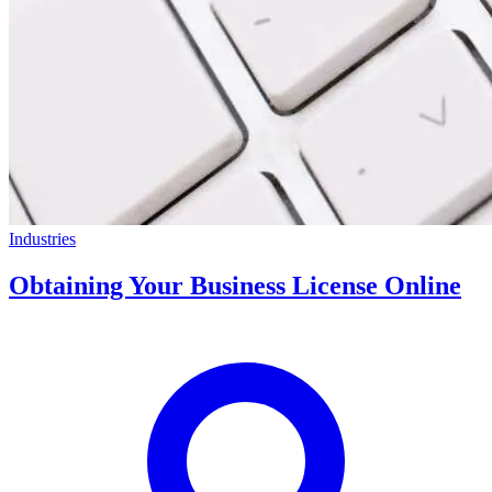
Industries
Obtaining Your Business License Online