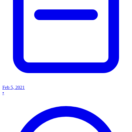
Feb 5, 2021
•