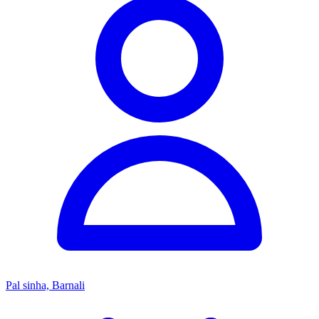
Pal sinha, Barnali