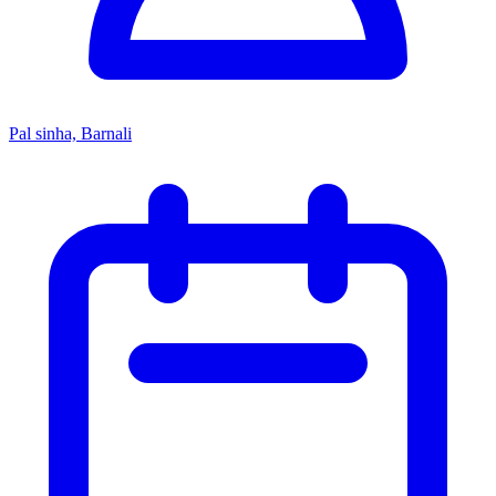
Pal sinha, Barnali