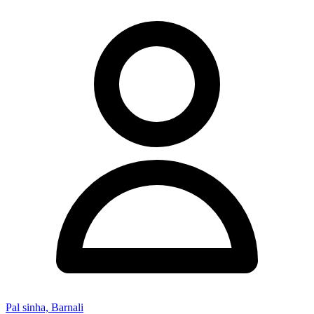
Pal sinha, Barnali