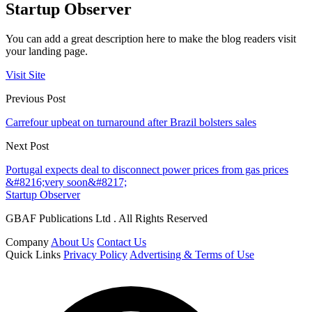
Startup Observer
You can add a great description here to make the blog readers visit
your landing page.
Visit Site
Previous Post
Carrefour upbeat on turnaround after Brazil bolsters sales
Next Post
Portugal expects deal to disconnect power prices from gas prices
&#8216;very soon&#8217;
Startup Observer
GBAF Publications Ltd . All Rights Reserved
Company
About Us
Contact Us
Quick Links
Privacy Policy
Advertising & Terms of Use