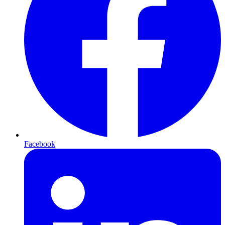
Facebook