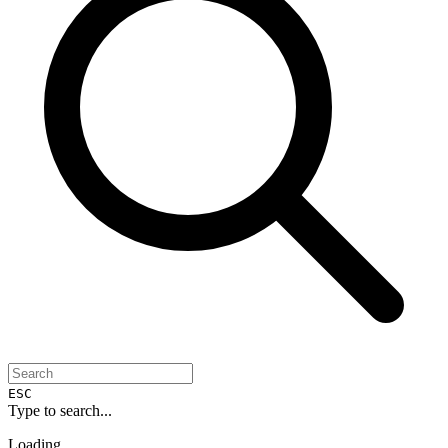
ESC
Type to search...
Loading...