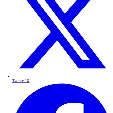
Twitter / X