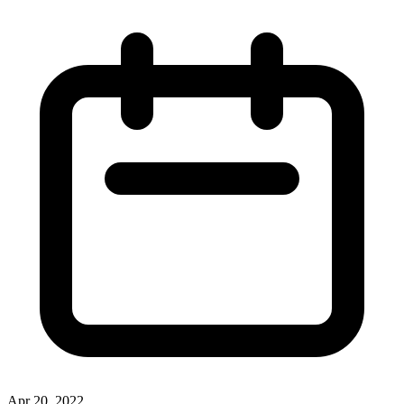
Apr 20, 2022