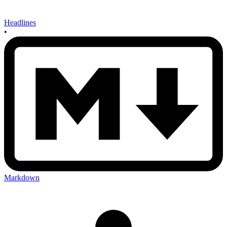
Headlines
•
Markdown