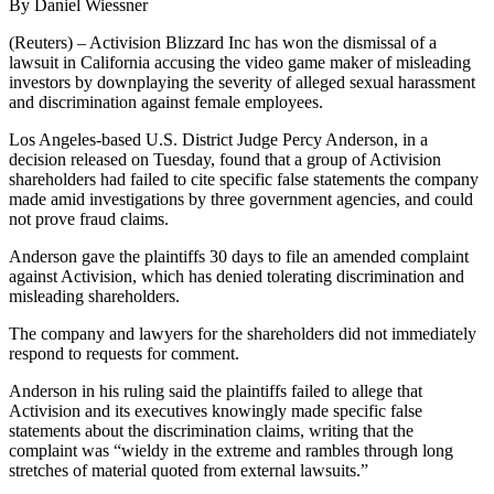
By Daniel Wiessner
(Reuters) – Activision Blizzard Inc has won the dismissal of a
lawsuit in California accusing the video game maker of misleading
investors by downplaying the severity of alleged sexual harassment
and discrimination against female employees.
Los Angeles-based U.S. District Judge Percy Anderson, in a
decision released on Tuesday, found that a group of Activision
shareholders had failed to cite specific false statements the company
made amid investigations by three government agencies, and could
not prove fraud claims.
Anderson gave the plaintiffs 30 days to file an amended complaint
against Activision, which has denied tolerating discrimination and
misleading shareholders.
The company and lawyers for the shareholders did not immediately
respond to requests for comment.
Anderson in his ruling said the plaintiffs failed to allege that
Activision and its executives knowingly made specific false
statements about the discrimination claims, writing that the
complaint was “wieldy in the extreme and rambles through long
stretches of material quoted from external lawsuits.”