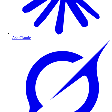
Ask Claude