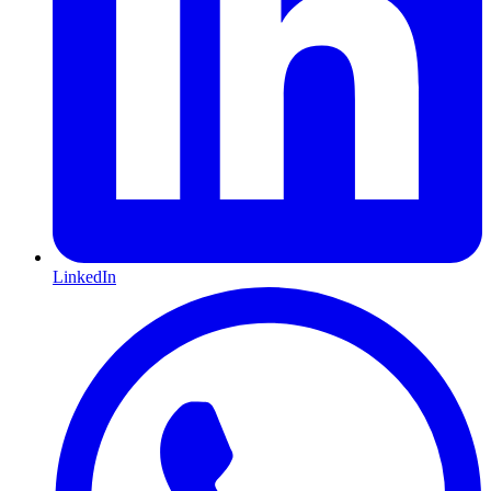
LinkedIn