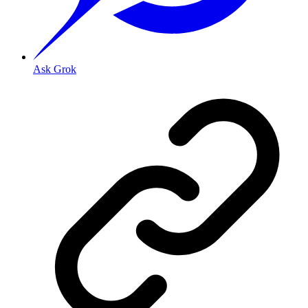
Ask Grok