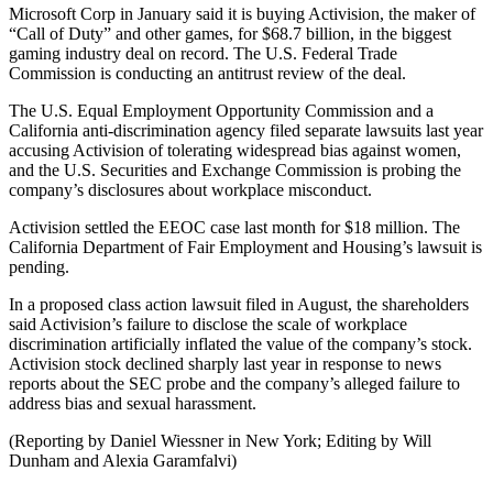
Microsoft Corp in January said it is buying Activision, the maker of
“Call of Duty” and other games, for $68.7 billion, in the biggest
gaming industry deal on record. The U.S. Federal Trade
Commission is conducting an antitrust review of the deal.
The U.S. Equal Employment Opportunity Commission and a
California anti-discrimination agency filed separate lawsuits last year
accusing Activision of tolerating widespread bias against women,
and the U.S. Securities and Exchange Commission is probing the
company’s disclosures about workplace misconduct.
Activision settled the EEOC case last month for $18 million. The
California Department of Fair Employment and Housing’s lawsuit is
pending.
In a proposed class action lawsuit filed in August, the shareholders
said Activision’s failure to disclose the scale of workplace
discrimination artificially inflated the value of the company’s stock.
Activision stock declined sharply last year in response to news
reports about the SEC probe and the company’s alleged failure to
address bias and sexual harassment.
(Reporting by Daniel Wiessner in New York; Editing by Will
Dunham and Alexia Garamfalvi)