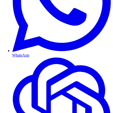
WhatsApp