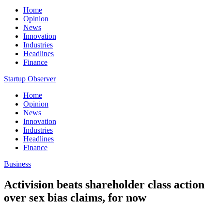
Home
Opinion
News
Innovation
Industries
Headlines
Finance
Startup Observer
Home
Opinion
News
Innovation
Industries
Headlines
Finance
Business
Activision beats shareholder class action
over sex bias claims, for now