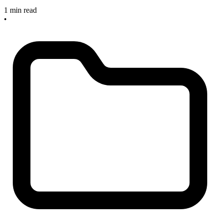
1 min read
•