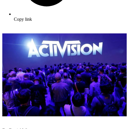
Copy link