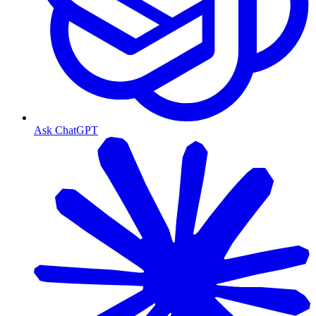
Ask ChatGPT