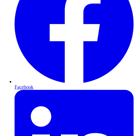
Facebook