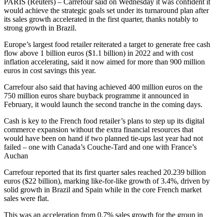
PARIS (Reuters) – Carrefour said on Wednesday it was confident it
would achieve the strategic goals set under its turnaround plan after
its sales growth accelerated in the first quarter, thanks notably to
strong growth in Brazil.
Europe’s largest food retailer reiterated a target to generate free cash
flow above 1 billion euros ($1.1 billion) in 2022 and with cost
inflation accelerating, said it now aimed for more than 900 million
euros in cost savings this year.
Carrefour also said that having achieved 400 million euros on the
750 million euros share buyback programme it announced in
February, it would launch the second tranche in the coming days.
Cash is key to the French food retailer’s plans to step up its digital
commerce expansion without the extra financial resources that
would have been on hand if two planned tie-ups last year had not
failed – one with Canada’s Couche-Tard and one with France’s
Auchan
Carrefour reported that its first quarter sales reached 20.239 billion
euros ($22 billion), marking like-for-like growth of 3.4%, driven by
solid growth in Brazil and Spain while in the core French market
sales were flat.
This was an acceleration from 0.7% sales growth for the group in