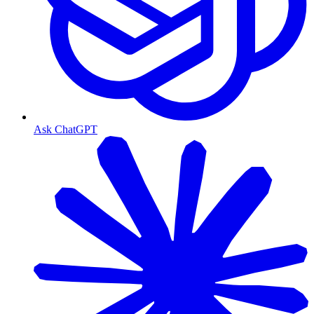
Ask ChatGPT