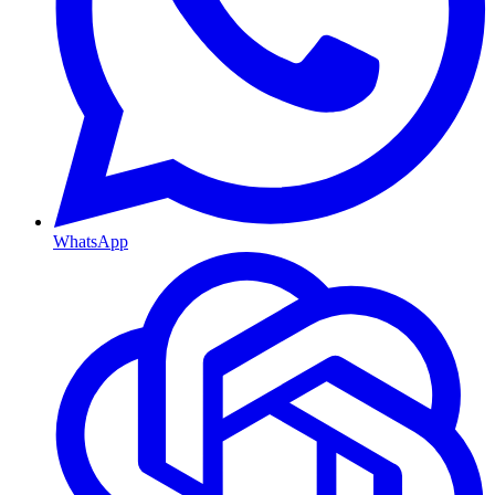
WhatsApp