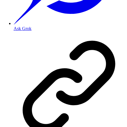
Ask Grok