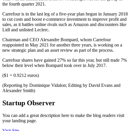
the fourth quarter 2021.
Carrefour is in the last leg of a five-year plan begun in January 2018
to cut costs and boost e-commerce investment to improve profit and
sales, as it battles online rivals such as Amazon and discounters like
Lidl and unlisted Leclerc.
Chairman and CEO Alexandre Bompard, whom Carrefour
reappointed in May 2021 for another three years, is working on a
new strategic plan and an asset review as part of the process.
Carrefour shares have gained 27% so far this year, but still trade 7%
below their level when Bompard took over in July 2017.
($1 = 0.9212 euros)
(Reporting by Dominique Vidalon; Editing by David Evans and
Alexander Smith)
Startup Observer
You can add a great description here to make the blog readers visit
your landing page.
Visit Site