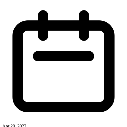
Apr 20, 2022