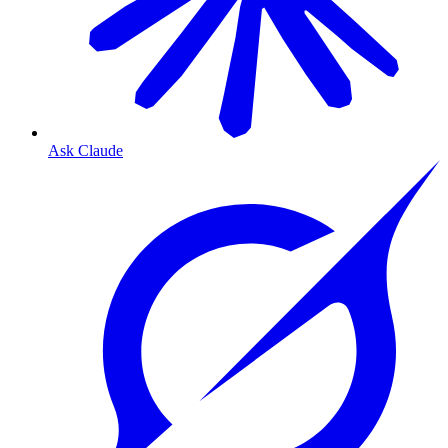
Ask Claude