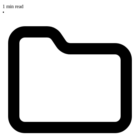
1 min read
•