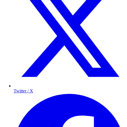
Twitter / X