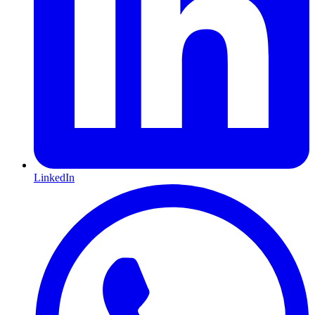
LinkedIn