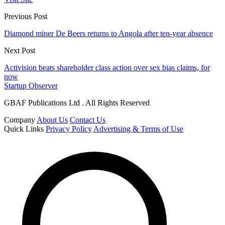
Previous Post
Diamond miner De Beers returns to Angola after ten-year absence
Next Post
Activision beats shareholder class action over sex bias claims, for
now
Startup Observer
GBAF Publications Ltd . All Rights Reserved
Company
About Us
Contact Us
Quick Links
Privacy Policy
Advertising & Terms of Use