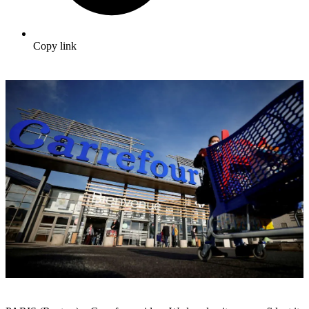
Copy link