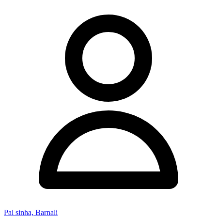
Pal sinha, Barnali