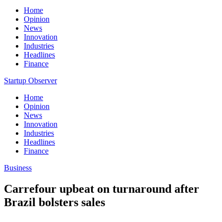
Home
Opinion
News
Innovation
Industries
Headlines
Finance
Startup Observer
Home
Opinion
News
Innovation
Industries
Headlines
Finance
Business
Carrefour upbeat on turnaround after
Brazil bolsters sales