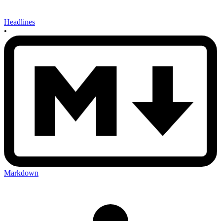
Headlines
•
Markdown