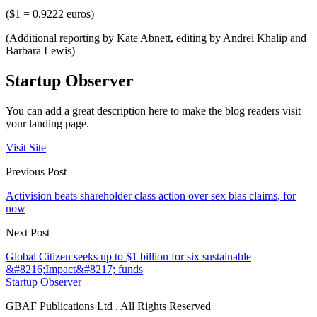
($1 = 0.9222 euros)
(Additional reporting by Kate Abnett, editing by Andrei Khalip and
Barbara Lewis)
Startup Observer
You can add a great description here to make the blog readers visit
your landing page.
Visit Site
Previous Post
Activision beats shareholder class action over sex bias claims, for
now
Next Post
Global Citizen seeks up to $1 billion for six sustainable
&#8216;Impact&#8217; funds
Startup Observer
GBAF Publications Ltd . All Rights Reserved