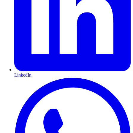
LinkedIn