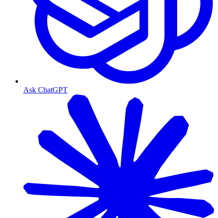
Ask ChatGPT