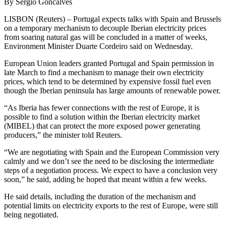
By Sergio Goncalves
LISBON (Reuters) – Portugal expects talks with Spain and Brussels
on a temporary mechanism to decouple Iberian electricity prices
from soaring natural gas will be concluded in a matter of weeks,
Environment Minister Duarte Cordeiro said on Wednesday.
European Union leaders granted Portugal and Spain permission in
late March to find a mechanism to manage their own electricity
prices, which tend to be determined by expensive fossil fuel even
though the Iberian peninsula has large amounts of renewable power.
“As Iberia has fewer connections with the rest of Europe, it is
possible to find a solution within the Iberian electricity market
(MIBEL) that can protect the more exposed power generating
producers,” the minister told Reuters.
“We are negotiating with Spain and the European Commission very
calmly and we don’t see the need to be disclosing the intermediate
steps of a negotiation process. We expect to have a conclusion very
soon,” he said, adding he hoped that meant within a few weeks.
He said details, including the duration of the mechanism and
potential limits on electricity exports to the rest of Europe, were still
being negotiated.