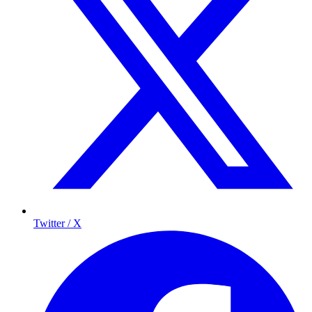
Twitter / X