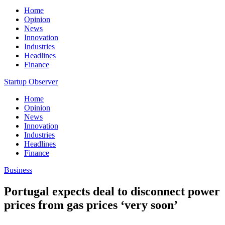
Home
Opinion
News
Innovation
Industries
Headlines
Finance
Startup Observer
Home
Opinion
News
Innovation
Industries
Headlines
Finance
Business
Portugal expects deal to disconnect power
prices from gas prices ‘very soon’