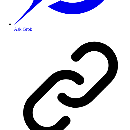
Ask Grok