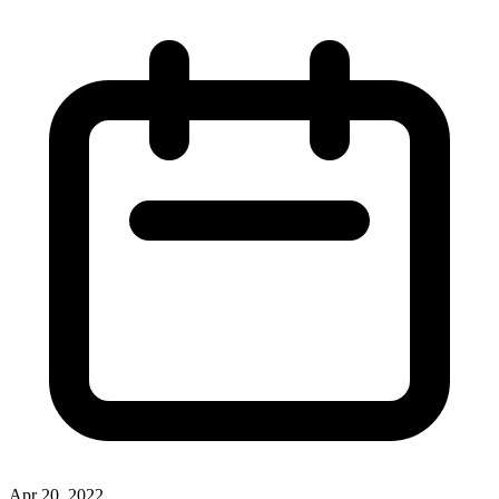
Apr 20, 2022