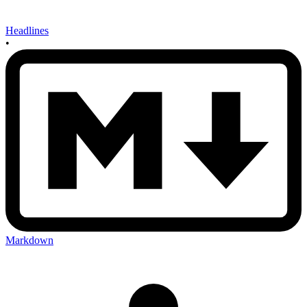
Headlines
•
Markdown