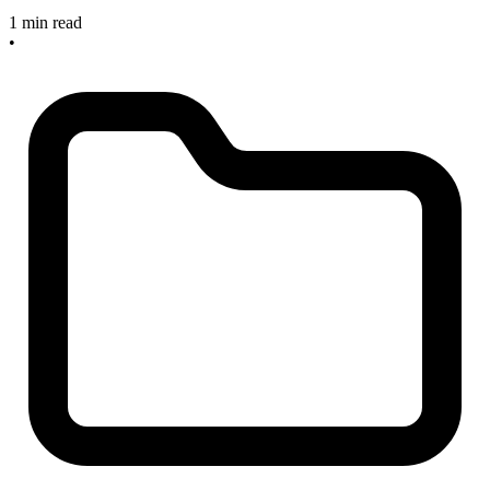
1 min read
•