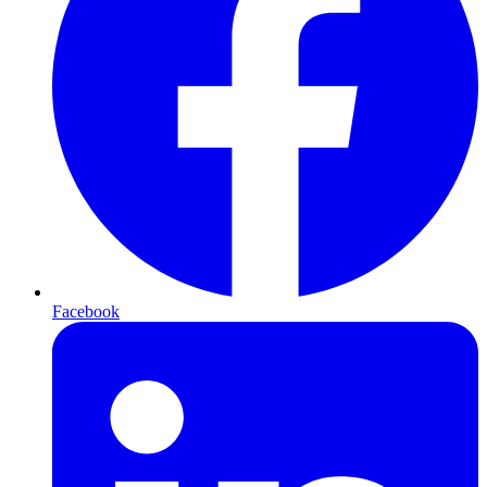
Facebook