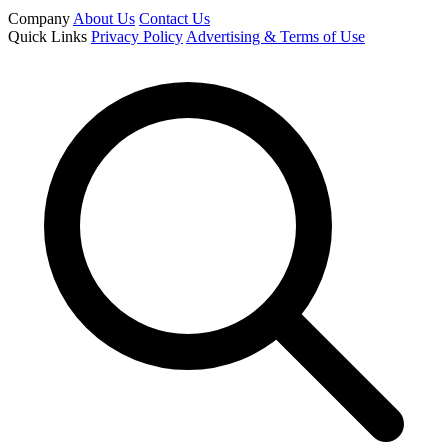
Company
About Us
Contact Us
Quick Links
Privacy Policy
Advertising & Terms of Use