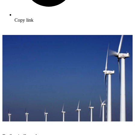
Copy link