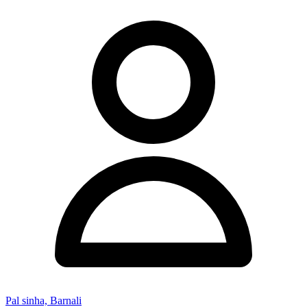
Pal sinha, Barnali