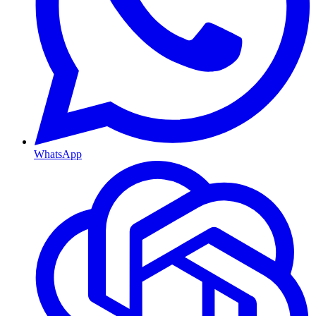
WhatsApp