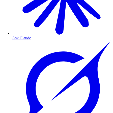
Ask Claude