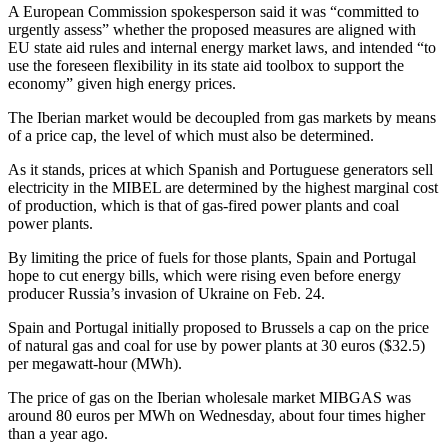
A European Commission spokesperson said it was “committed to
urgently assess” whether the proposed measures are aligned with
EU state aid rules and internal energy market laws, and intended “to
use the foreseen flexibility in its state aid toolbox to support the
economy” given high energy prices.
The Iberian market would be decoupled from gas markets by means
of a price cap, the level of which must also be determined.
As it stands, prices at which Spanish and Portuguese generators sell
electricity in the MIBEL are determined by the highest marginal cost
of production, which is that of gas-fired power plants and coal
power plants.
By limiting the price of fuels for those plants, Spain and Portugal
hope to cut energy bills, which were rising even before energy
producer Russia’s invasion of Ukraine on Feb. 24.
Spain and Portugal initially proposed to Brussels a cap on the price
of natural gas and coal for use by power plants at 30 euros ($32.5)
per megawatt-hour (MWh).
The price of gas on the Iberian wholesale market MIBGAS was
around 80 euros per MWh on Wednesday, about four times higher
than a year ago.