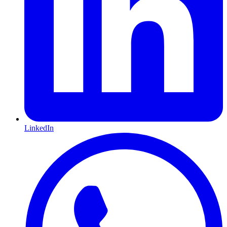
LinkedIn