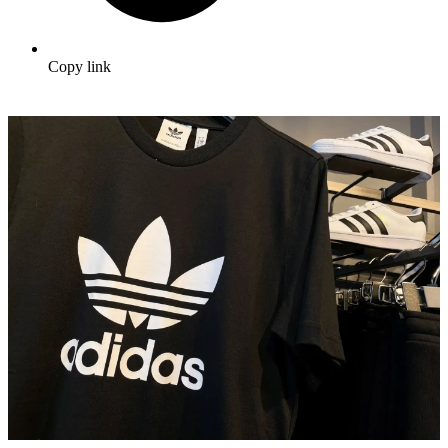
Copy link