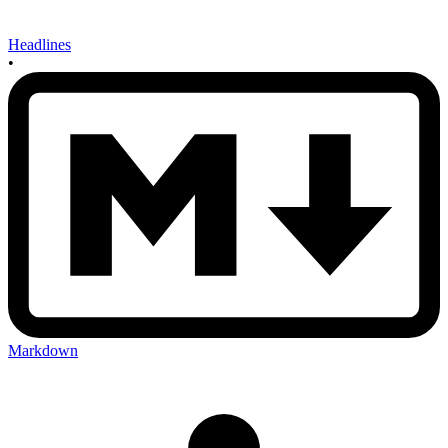
Headlines
•
Markdown