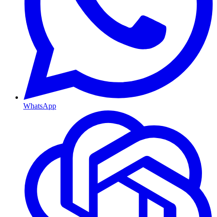
WhatsApp