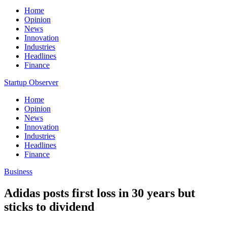
Home
Opinion
News
Innovation
Industries
Headlines
Finance
Startup Observer
Home
Opinion
News
Innovation
Industries
Headlines
Finance
Business
Adidas posts first loss in 30 years but
sticks to dividend