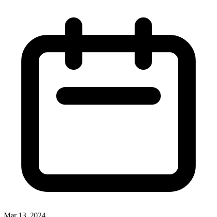
Mar 13, 2024