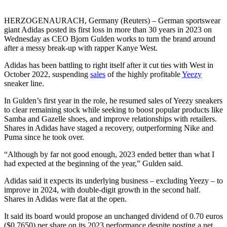
HERZOGENAURACH, Germany (Reuters) – German sportswear
giant Adidas posted its first loss in more than 30 years in 2023 on
Wednesday as CEO Bjorn Gulden works to turn the brand around
after a messy break-up with rapper Kanye West.
Adidas has been battling to right itself after it cut ties with West in
October 2022, suspending
sales
of the highly profitable
Yeezy
sneaker line.
In Gulden’s first year in the role, he resumed sales of Yeezy sneakers
to clear remaining stock while seeking to boost popular products like
Samba and Gazelle shoes, and improve relationships with retailers.
Shares in Adidas have staged a recovery, outperforming Nike and
Puma since he took over.
“Although by far not good enough, 2023 ended better than what I
had expected at the beginning of the year,” Gulden said.
Adidas said it expects its underlying business – excluding Yeezy – to
improve in 2024, with double-digit growth in the second half.
Shares in Adidas were flat at the open.
It said its board would propose an unchanged dividend of 0.70 euros
($0.7650) per share on its 2023 performance despite posting a net