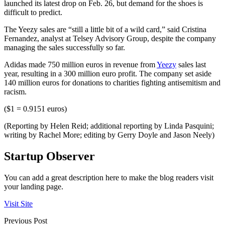
launched its latest drop on Feb. 26, but demand for the shoes is
difficult to predict.
The Yeezy sales are “still a little bit of a wild card,” said Cristina
Fernandez, analyst at Telsey Advisory Group, despite the company
managing the sales successfully so far.
Adidas made 750 million euros in revenue from
Yeezy
sales last
year, resulting in a 300 million euro profit. The company set aside
140 million euros for donations to charities fighting antisemitism and
racism.
($1 = 0.9151 euros)
(Reporting by Helen Reid; additional reporting by Linda Pasquini;
writing by Rachel More; editing by Gerry Doyle and Jason Neely)
Startup Observer
You can add a great description here to make the blog readers visit
your landing page.
Visit Site
Previous Post