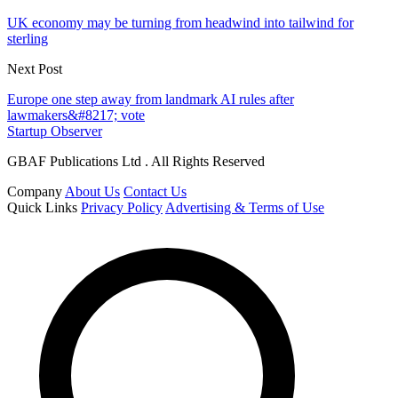
UK economy may be turning from headwind into tailwind for
sterling
Next Post
Europe one step away from landmark AI rules after
lawmakers&#8217; vote
Startup Observer
GBAF Publications Ltd . All Rights Reserved
Company
About Us
Contact Us
Quick Links
Privacy Policy
Advertising & Terms of Use