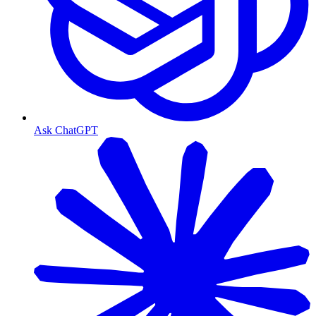
Ask ChatGPT