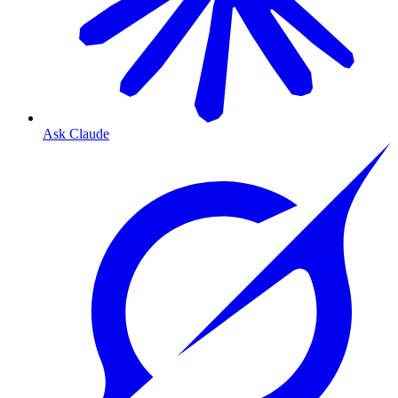
Ask Claude