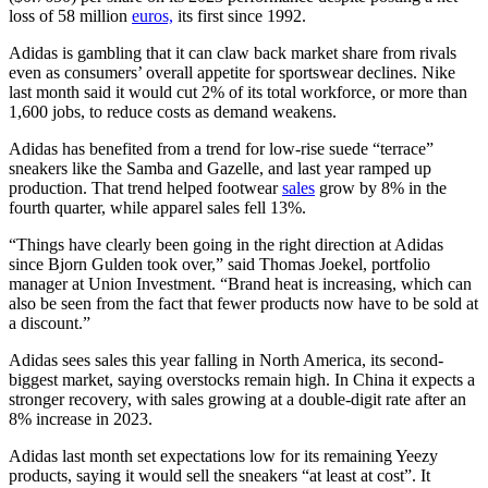
loss of 58 million
euros,
its first since 1992.
Adidas is gambling that it can claw back market share from rivals
even as consumers’ overall appetite for sportswear declines. Nike
last month said it would cut 2% of its total workforce, or more than
1,600 jobs, to reduce costs as demand weakens.
Adidas has benefited from a trend for low-rise suede “terrace”
sneakers like the Samba and Gazelle, and last year ramped up
production. That trend helped footwear
sales
grow by 8% in the
fourth quarter, while apparel sales fell 13%.
“Things have clearly been going in the right direction at Adidas
since Bjorn Gulden took over,” said Thomas Joekel, portfolio
manager at Union Investment. “Brand heat is increasing, which can
also be seen from the fact that fewer products now have to be sold at
a discount.”
Adidas sees sales this year falling in North America, its second-
biggest market, saying overstocks remain high. In China it expects a
stronger recovery, with sales growing at a double-digit rate after an
8% increase in 2023.
Adidas last month set expectations low for its remaining Yeezy
products, saying it would sell the sneakers “at least at cost”. It