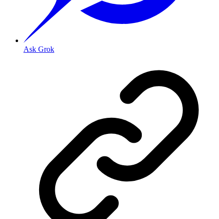
Ask Grok