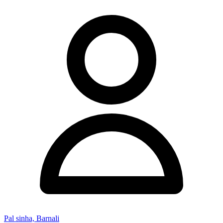
Pal sinha, Barnali