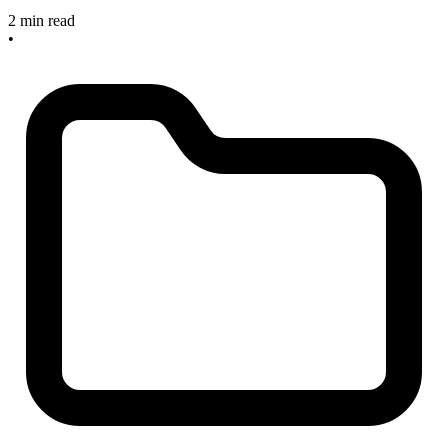
2 min read
•