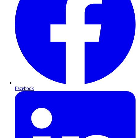
Facebook