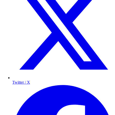
Twitter / X