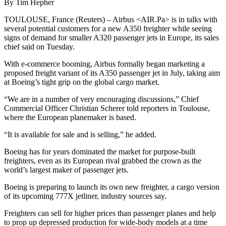
By Tim Hepher
TOULOUSE, France (Reuters) – Airbus <AIR.Pa> is in talks with
several potential customers for a new A350 freighter while seeing
signs of demand for smaller A320 passenger jets in Europe, its sales
chief said on Tuesday.
With e-commerce booming, Airbus formally began marketing a
proposed freight variant of its A350 passenger jet in July, taking aim
at Boeing’s tight grip on the global cargo market.
“We are in a number of very encouraging discussions,” Chief
Commercial Officer Christian Scherer told reporters in Toulouse,
where the European planemaker is based.
“It is available for sale and is selling,” he added.
Boeing has for years dominated the market for purpose-built
freighters, even as its European rival grabbed the crown as the
world’s largest maker of passenger jets.
Boeing is preparing to launch its own new freighter, a cargo version
of its upcoming 777X jetliner, industry sources say.
Freighters can sell for higher prices than passenger planes and help
to prop up depressed production for wide-body models at a time