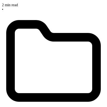
2 min read
•