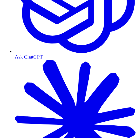
Ask ChatGPT