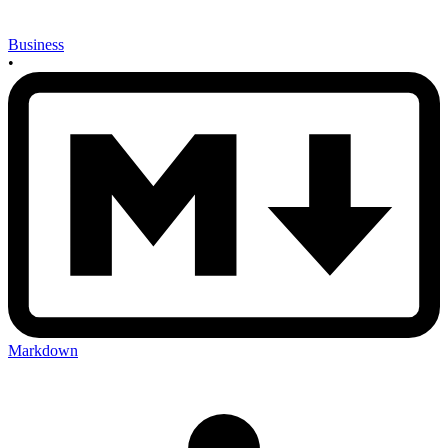
Business
•
Markdown