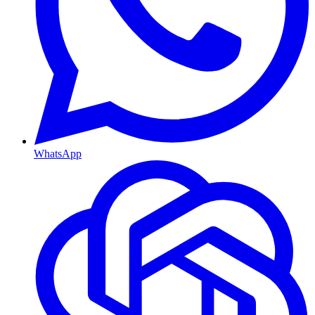
WhatsApp