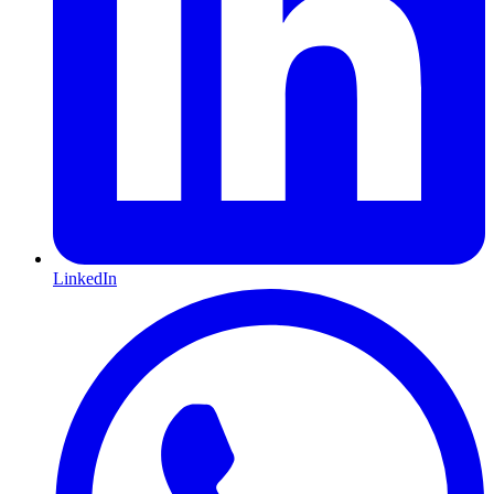
LinkedIn