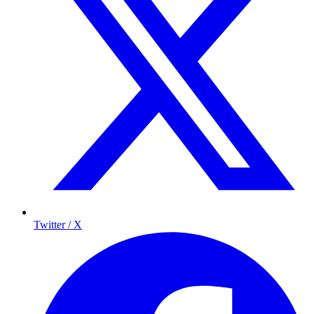
Twitter / X