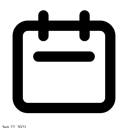
Sep 22, 2021