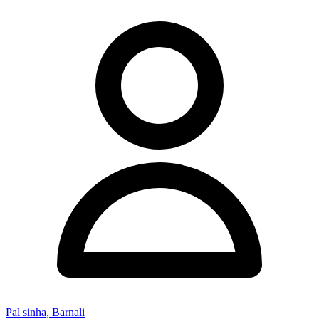
Pal sinha, Barnali