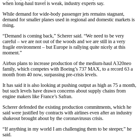
when long-haul travel is weak, industry experts say.
While demand for wide-body passenger jets remains stagnant,
demand for smaller planes used in regional and domestic markets is
rising.
“Demand is coming back,” Scherer said. “We need to be very
careful – we are not out of the woods and we are still in a very
fragile environment – but Europe is rallying quite nicely at this
moment.”
Airbus plans to increase production of the medium-haul A320neo
family, which competes with Boeing’s 737 MAX, to a record 63 a
month from 40 now, surpassing pre-crisis levels.
It has said it is also looking at pushing output as high as 75 a month,
but such levels have drawn concerns about supply chains from
engine makers like France’s Safran.
Scherer defended the existing production commitments, which he
said were justified by contracts with airlines even after an industry
shakeout brought about by the coronavirusus crisis.
“If anything in my world I am challenging them to be steeper,” he
said.