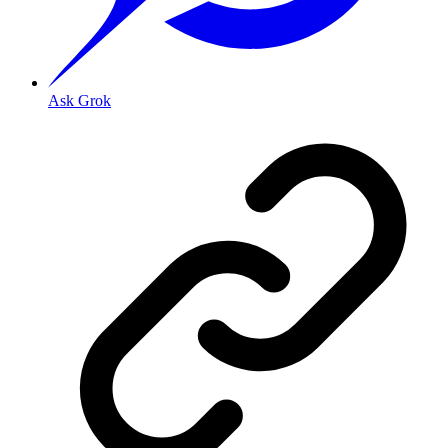
Ask Grok