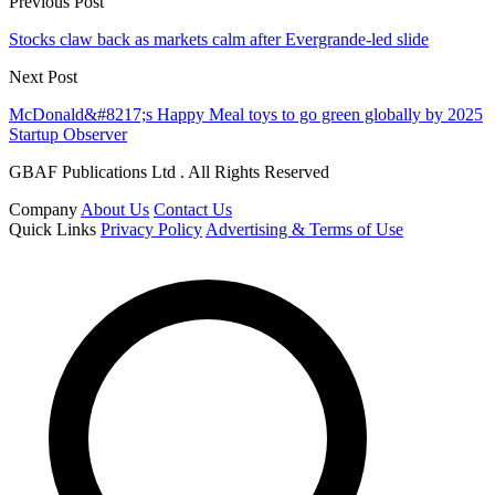
Previous Post
Stocks claw back as markets calm after Evergrande-led slide
Next Post
McDonald&#8217;s Happy Meal toys to go green globally by 2025
Startup Observer
GBAF Publications Ltd . All Rights Reserved
Company
About Us
Contact Us
Quick Links
Privacy Policy
Advertising & Terms of Use