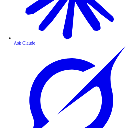
Ask Claude