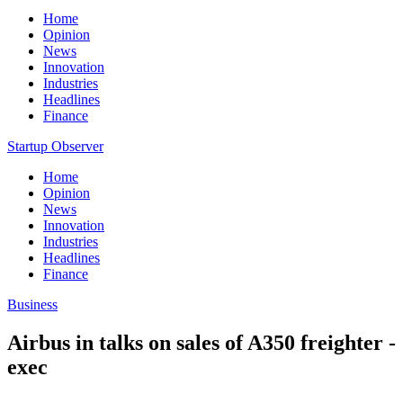
Home
Opinion
News
Innovation
Industries
Headlines
Finance
Startup Observer
Home
Opinion
News
Innovation
Industries
Headlines
Finance
Business
Airbus in talks on sales of A350 freighter -
exec