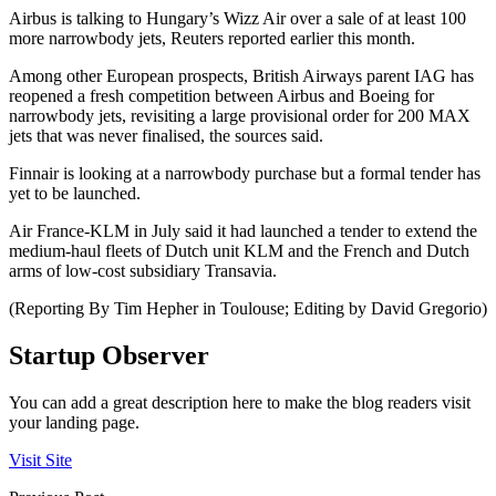
Airbus is talking to Hungary’s Wizz Air over a sale of at least 100
more narrowbody jets, Reuters reported earlier this month.
Among other European prospects, British Airways parent IAG has
reopened a fresh competition between Airbus and Boeing for
narrowbody jets, revisiting a large provisional order for 200 MAX
jets that was never finalised, the sources said.
Finnair is looking at a narrowbody purchase but a formal tender has
yet to be launched.
Air France-KLM in July said it had launched a tender to extend the
medium-haul fleets of Dutch unit KLM and the French and Dutch
arms of low-cost subsidiary Transavia.
(Reporting By Tim Hepher in Toulouse; Editing by David Gregorio)
Startup Observer
You can add a great description here to make the blog readers visit
your landing page.
Visit Site