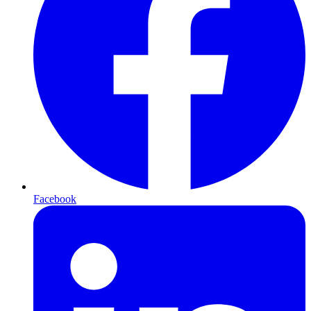
Facebook