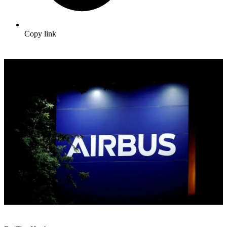
Copy link