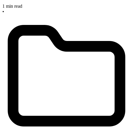
1 min read
•