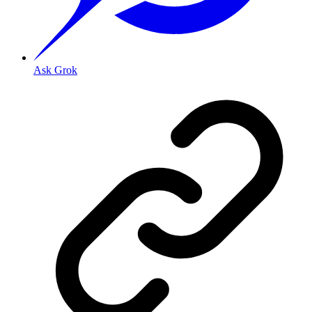
Ask Grok