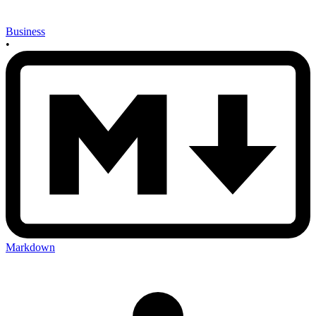
Business
•
Markdown