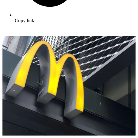
Copy link