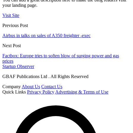
your landing page.
Visit Site
Previous Post
Airbus in talks on sales of A350 freighter -exec
Next Post
Factbox: Europe tries to soften blow of surging power and gas
prices
Startup Observer
GBAF Publications Ltd . All Rights Reserved
Company
About Us
Contact Us
Quick Links
Privacy Policy
Advertising & Terms of Use