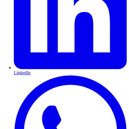
LinkedIn