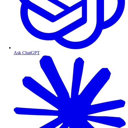
Ask ChatGPT