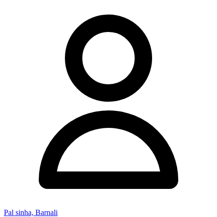
Pal sinha, Barnali