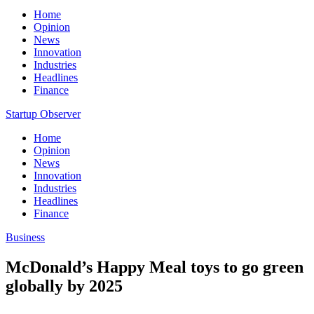
Home
Opinion
News
Innovation
Industries
Headlines
Finance
Startup Observer
Home
Opinion
News
Innovation
Industries
Headlines
Finance
Business
McDonald’s Happy Meal toys to go green
globally by 2025