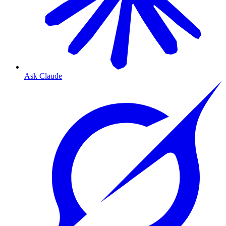
Ask Claude