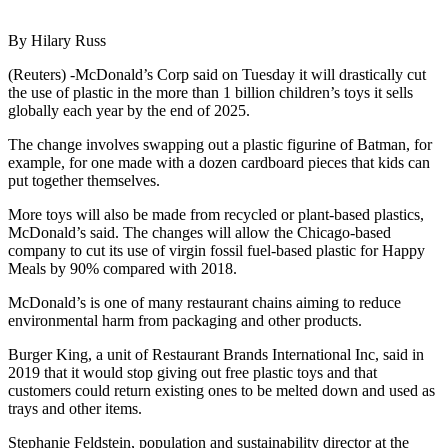
By Hilary Russ
(Reuters) -McDonald’s Corp said on Tuesday it will drastically cut
the use of plastic in the more than 1 billion children’s toys it sells
globally each year by the end of 2025.
The change involves swapping out a plastic figurine of Batman, for
example, for one made with a dozen cardboard pieces that kids can
put together themselves.
More toys will also be made from recycled or plant-based plastics,
McDonald’s said. The changes will allow the Chicago-based
company to cut its use of virgin fossil fuel-based plastic for Happy
Meals by 90% compared with 2018.
McDonald’s is one of many restaurant chains aiming to reduce
environmental harm from packaging and other products.
Burger King, a unit of Restaurant Brands International Inc, said in
2019 that it would stop giving out free plastic toys and that
customers could return existing ones to be melted down and used as
trays and other items.
Stephanie Feldstein, population and sustainability director at the