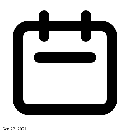
Sep 22, 2021