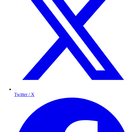
Twitter / X