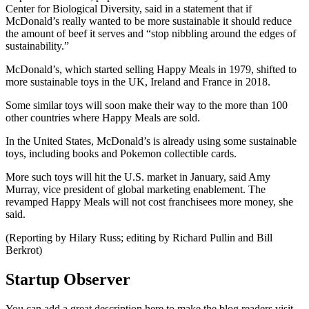
Center for Biological Diversity, said in a statement that if
McDonald’s really wanted to be more sustainable it should reduce
the amount of beef it serves and “stop nibbling around the edges of
sustainability.”
McDonald’s, which started selling Happy Meals in 1979, shifted to
more sustainable toys in the UK, Ireland and France in 2018.
Some similar toys will soon make their way to the more than 100
other countries where Happy Meals are sold.
In the United States, McDonald’s is already using some sustainable
toys, including books and Pokemon collectible cards.
More such toys will hit the U.S. market in January, said Amy
Murray, vice president of global marketing enablement. The
revamped Happy Meals will not cost franchisees more money, she
said.
(Reporting by Hilary Russ; editing by Richard Pullin and Bill
Berkrot)
Startup Observer
You can add a great description here to make the blog readers visit