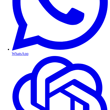
WhatsApp