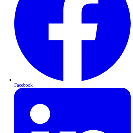
Facebook