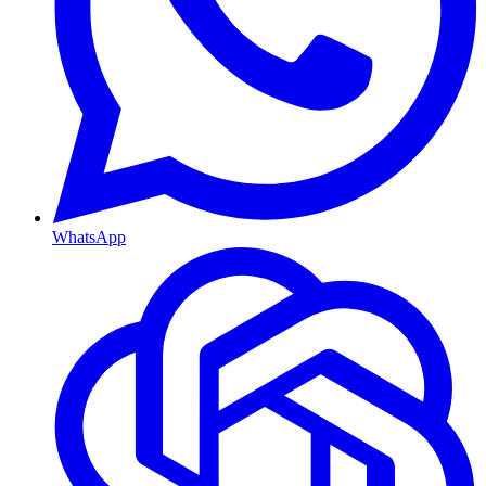
WhatsApp