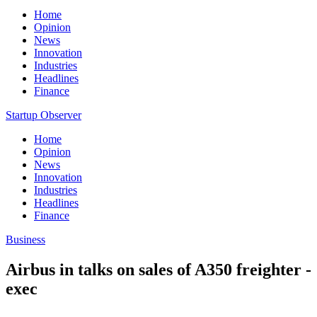
Home
Opinion
News
Innovation
Industries
Headlines
Finance
Startup Observer
Home
Opinion
News
Innovation
Industries
Headlines
Finance
Business
Airbus in talks on sales of A350 freighter -
exec