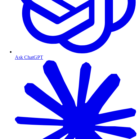
Ask ChatGPT