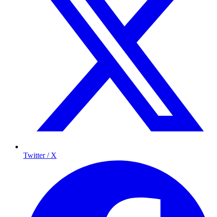
Twitter / X