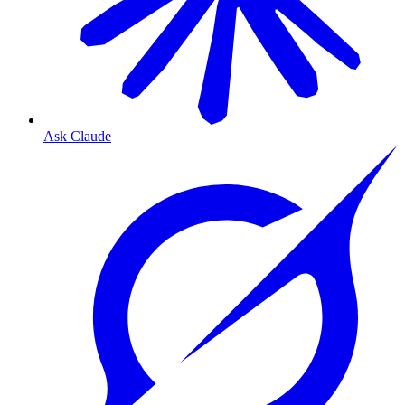
Ask Claude