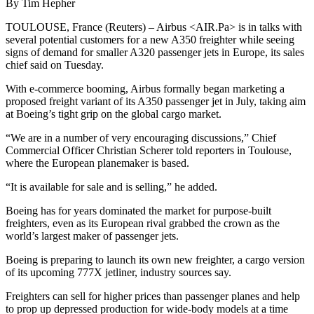
By Tim Hepher
TOULOUSE, France (Reuters) – Airbus <AIR.Pa> is in talks with
several potential customers for a new A350 freighter while seeing
signs of demand for smaller A320 passenger jets in Europe, its sales
chief said on Tuesday.
With e-commerce booming, Airbus formally began marketing a
proposed freight variant of its A350 passenger jet in July, taking aim
at Boeing’s tight grip on the global cargo market.
“We are in a number of very encouraging discussions,” Chief
Commercial Officer Christian Scherer told reporters in Toulouse,
where the European planemaker is based.
“It is available for sale and is selling,” he added.
Boeing has for years dominated the market for purpose-built
freighters, even as its European rival grabbed the crown as the
world’s largest maker of passenger jets.
Boeing is preparing to launch its own new freighter, a cargo version
of its upcoming 777X jetliner, industry sources say.
Freighters can sell for higher prices than passenger planes and help
to prop up depressed production for wide-body models at a time