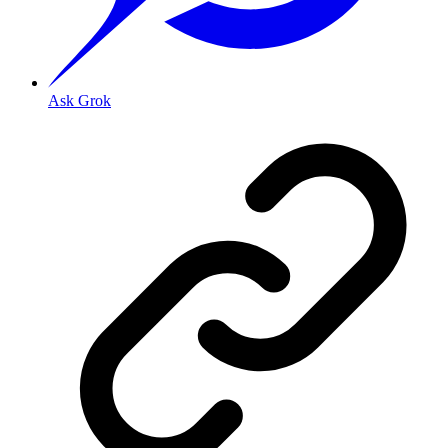
Ask Grok