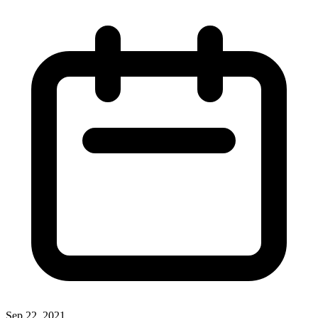
Sep 22, 2021