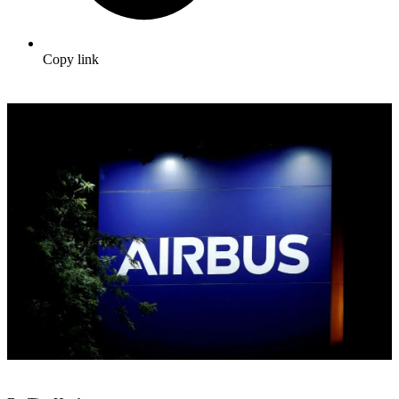
Copy link