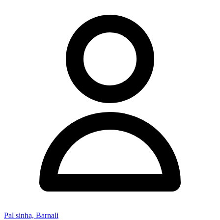
Pal sinha, Barnali