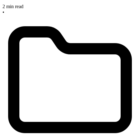
2 min read
•