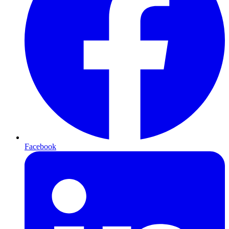
Facebook