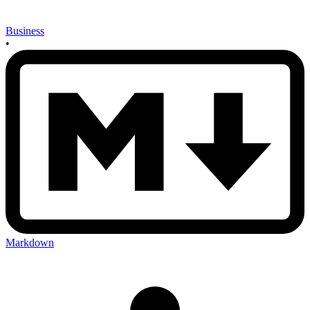
Business
•
Markdown