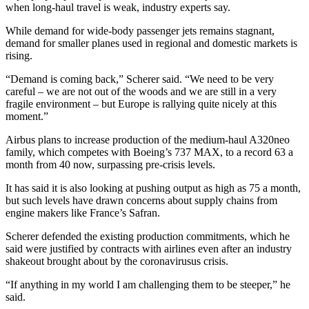
when long-haul travel is weak, industry experts say.
While demand for wide-body passenger jets remains stagnant,
demand for smaller planes used in regional and domestic markets is
rising.
“Demand is coming back,” Scherer said. “We need to be very
careful – we are not out of the woods and we are still in a very
fragile environment – but Europe is rallying quite nicely at this
moment.”
Airbus plans to increase production of the medium-haul A320neo
family, which competes with Boeing’s 737 MAX, to a record 63 a
month from 40 now, surpassing pre-crisis levels.
It has said it is also looking at pushing output as high as 75 a month,
but such levels have drawn concerns about supply chains from
engine makers like France’s Safran.
Scherer defended the existing production commitments, which he
said were justified by contracts with airlines even after an industry
shakeout brought about by the coronavirusus crisis.
“If anything in my world I am challenging them to be steeper,” he
said.