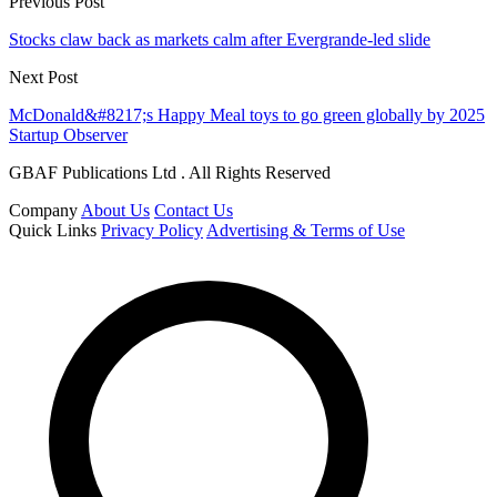
Previous Post
Stocks claw back as markets calm after Evergrande-led slide
Next Post
McDonald&#8217;s Happy Meal toys to go green globally by 2025
Startup Observer
GBAF Publications Ltd . All Rights Reserved
Company
About Us
Contact Us
Quick Links
Privacy Policy
Advertising & Terms of Use