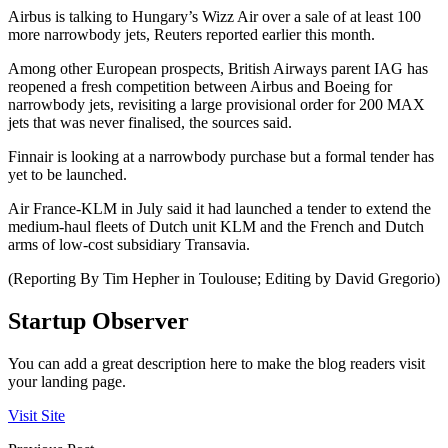
Airbus is talking to Hungary’s Wizz Air over a sale of at least 100
more narrowbody jets, Reuters reported earlier this month.
Among other European prospects, British Airways parent IAG has
reopened a fresh competition between Airbus and Boeing for
narrowbody jets, revisiting a large provisional order for 200 MAX
jets that was never finalised, the sources said.
Finnair is looking at a narrowbody purchase but a formal tender has
yet to be launched.
Air France-KLM in July said it had launched a tender to extend the
medium-haul fleets of Dutch unit KLM and the French and Dutch
arms of low-cost subsidiary Transavia.
(Reporting By Tim Hepher in Toulouse; Editing by David Gregorio)
Startup Observer
You can add a great description here to make the blog readers visit
your landing page.
Visit Site