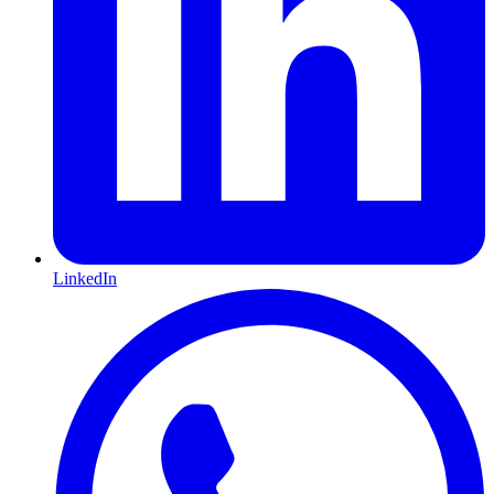
LinkedIn