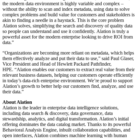
the modern data environment is highly variable and complex –
without the ability to scan and index metadata, using data to solve
complex problems and build value for customers and stakeholders is
akin to finding a needle in a haystack.
This is the core problem
Alation solves, simplifying the search and discovery of quality data
so people can understand and use it confidently.
Alation is truly a
powerful asset for the modern enterprise looking to drive ROI from
data.”
“Organizations are becoming more reliant on metadata, which helps
them effectively analyze and put their data to use,” said
Paul Glaser,
Vice President and Head of Hewlett Packard Pathfinder,
HPE.
“Alation enables our customers to extract real value from their
relevant business datasets, helping our customers operate efficiently
in today’s data-rich enterprise environment. We’re proud to support
Alation’s growth to better help our customers find, analyze, and use
their data.”
About Alation
Alation is the leader in enterprise data intelligence solutions,
including data search & discovery, data governance, data
stewardship, analytics, and digital transformation. Alation’s initial
offering dominates the data catalog market. Thanks to its powerful
Behavioral Analysis Engine, inbuilt collaboration capabilities, and
open interfaces, Alation combines machine learning with human