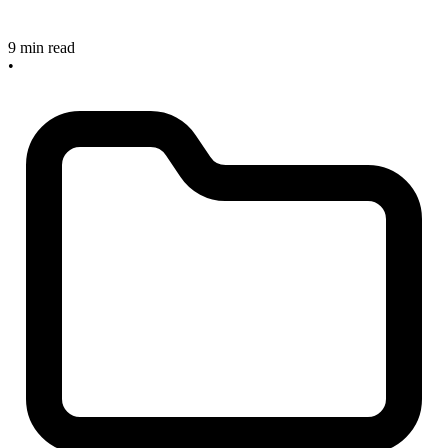
9 min read
•