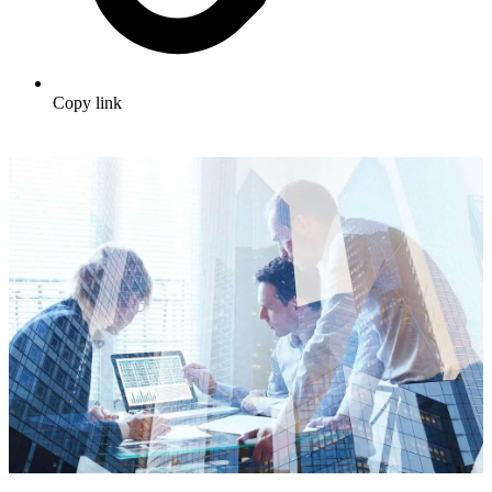
Copy link