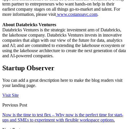
term partner to entrepreneurs who want hands-on help in their
earliest company stages on all things go-to-market and talent. For
more information, please visit
www.costanoavc.com
.
About Databricks Ventures
Databricks Ventures is the strategic investment arm of Databricks,
the lakehouse company. Databricks Ventures invests in innovative
companies that align with our view of the future for data, analytics
and AI; and are committed to extending the lakehouse ecosystem or
using the lakehouse architecture to create the next generation of data
and AI-powered companies.
Startup Observer
You can add a great description here to make the blog readers visit
your landing page.
Visit Site
Previous Post
Now is the time to test flex – Why now is the perfect time for start-
ups and SMEs to experiment with flexible workspace options.