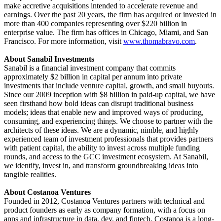
make accretive acquisitions intended to accelerate revenue and
earnings. Over the past 20 years, the firm has acquired or invested in
more than 400 companies representing over $220 billion in
enterprise value. The firm has offices in Chicago, Miami, and San
Francisco. For more information, visit
www.thomabravo.com
.
About Sanabil Investments
Sanabil
is a financial investment company that commits
approximately $2 billion in capital per annum into private
investments that include venture capital, growth, and small buyouts.
Since our 2009 inception with $8 billion in paid-up capital, we have
seen firsthand how bold ideas can disrupt traditional business
models; ideas that enable new and improved ways of producing,
consuming, and experiencing things. We choose to partner with the
architects of these ideas. We are a dynamic, nimble, and highly
experienced team of investment professionals that provides partners
with patient capital, the ability to invest across multiple funding
rounds, and access to the GCC investment ecosystem. At Sanabil,
we identify, invest in, and transform groundbreaking ideas into
tangible realities.
About Costanoa Ventures
Founded in 2012, Costanoa Ventures partners with technical and
product founders as early as company formation, with a focus on
apps and infrastructure in data, dev, and fintech. Costanoa is a long-