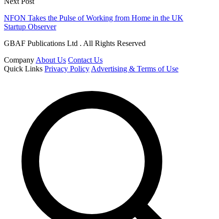
Next Post
NFON Takes the Pulse of Working from Home in the UK
Startup Observer
GBAF Publications Ltd . All Rights Reserved
Company
About Us
Contact Us
Quick Links
Privacy Policy
Advertising & Terms of Use