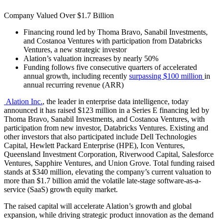
Company Valued Over $1.7 Billion
Financing round led by Thoma Bravo, Sanabil Investments,
and Costanoa Ventures with participation from Databricks
Ventures, a new strategic investor
Alation’s valuation increases by nearly 50%
Fundin
g follows five consecu
tive quarters of accelerated
annual growth, including recently
surpassing $100 million
in
annual recurring revenue (ARR)
Alation Inc.
, the leader in enterprise data intelligence, today
announced it has raised
$123
million in a Series E financing led by
Thoma Bravo, Sanabil Investments, and Costanoa Ventures, with
participation from new investor, Databricks Ventures. Existing and
other investors that also participated include Dell Technologies
Capital, Hewlett Packard Enterprise (HPE), Icon Ventures,
Queensland Investment Corporation, Riverwood Capital, Salesforce
Ventures, Sapphire Ventures, and Union Grove. Total funding raised
stands
at $340 million
, elevating the company’s current valuation to
more th
an $1.7 billion amid the volatile late-stage software-as-a-
service (SaaS) growth equity market.
The raised capital will accelerate Alation’s growth and global
expansion, while driving strategic product innovation as the demand