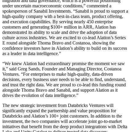
migration and data governance, which is a powerful positioning
under uncertain macroeconomic conditions,” commented a
spokesperson
of Sanabil Investments.
“Sanabil is proud to support a
high-quality company with a best-in-class team, product offering,
and execution capabilities. By serving nearly 450 enterprise
customers and generating $100+ million in ARR, Alation has
demonstrated its ability to scale and drive the adoption of data
culture across industries. We are excited to co-lead Alation’s Series
E round alongside Thoma Bravo and Costanoa, showing the
confidence investors have in Alation’s ability to build on its success
as a leader in data intelligence.”
“We knew Alation had extraordinary promise the moment we saw
it,” said Greg Sands, Founder and Managing Director, Costanoa
Ventures. “For enterprises to make high-quality, data-driven
decisions, every business user needs to be able to find, understand,
and trust the right data. We are proud to co-lead this funding round
alongside Thoma Bravo and Sanabil, and support Alation as it
drives the evolution of data intelligence.”
The new strategic investment from Databricks Ventures will
significantly expand the partnership and value proposition for
Databricks and Alation’s 100+ joint customers. In addition to the
investment, the two companies will accelerate joint go-to-market
initiatives that benefit from the deep product integrations with Delta
Lake and Unity Catalog to deliver trusted data discovery,