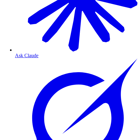
Ask Claude