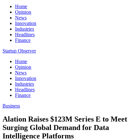
Home
Opinion
News
Innovation
Industries
Headlines
Finance
Startup Observer
Home
Opinion
News
Innovation
Industries
Headlines
Finance
Business
Alation Raises $123M Series E to Meet
Surging Global Demand for Data
Intelligence Platforms