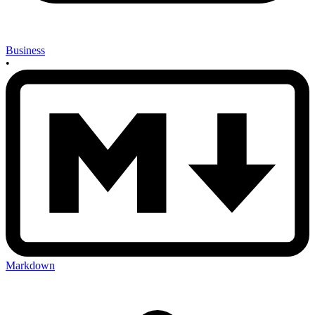
Business
•
Markdown