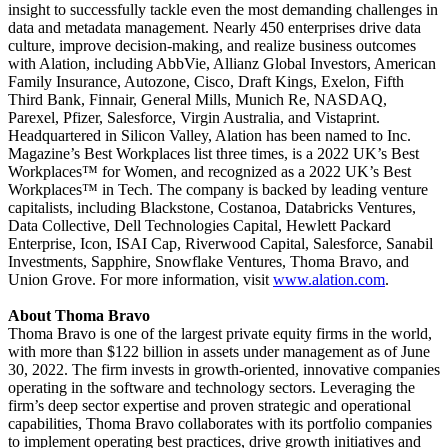
insight to successfully tackle even the most demanding challenges in
data and metadata management. Nearly 450 enterprises drive data
culture, improve decision-making, and realize business outcomes
with Alation, including AbbVie, Allianz Global Investors, American
Family Insurance, Autozone, Cisco, Draft Kings, Exelon, Fifth
Third Bank, Finnair, General Mills, Munich Re, NASDAQ,
Parexel, Pfizer, Salesforce, Virgin Australia, and Vistaprint.
Headquartered in Silicon Valley, Alation has been named to Inc.
Magazine’s Best Workplaces list three times, is a 2022 UK’s Best
Workplaces™ for Women, and recognized as a 2022 UK’s Best
Workplaces™ in Tech. The company is backed by leading venture
capitalists, including Blackstone, Costanoa, Databricks Ventures,
Data Collective, Dell Technologies Capital, Hewlett Packard
Enterprise, Icon, ISAI Cap, Riverwood Capital, Salesforce, Sanabil
Investments, Sapphire, Snowflake Ventures, Thoma Bravo, and
Union Grove. For more information, visit
www.alation.com
.
About Thoma Bravo
Thoma Bravo is one of the largest private equity firms in the world,
with more than $122 billion in assets under management as of June
30, 2022. The firm invests in growth-oriented, innovative companies
operating in the software and technology sectors. Leveraging the
firm’s deep sector expertise and proven strategic and operational
capabilities, Thoma Bravo collaborates with its portfolio companies
to implement operating best practices, drive growth initiatives and