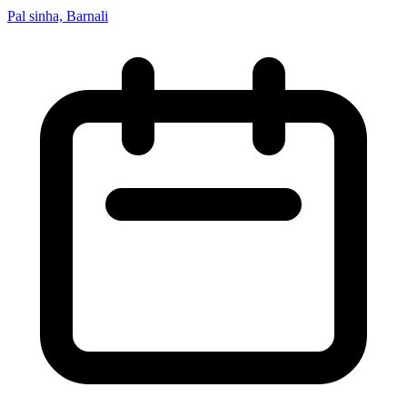
Pal sinha, Barnali