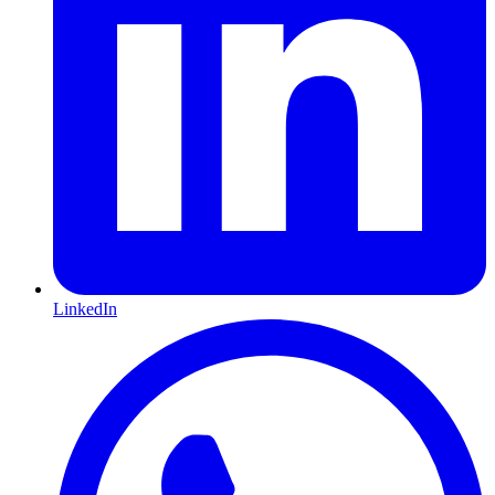
LinkedIn