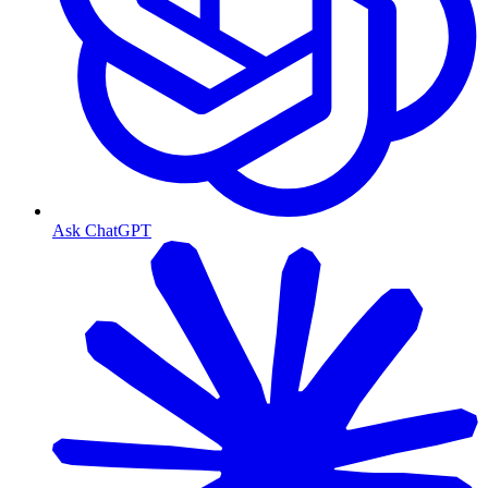
Ask ChatGPT