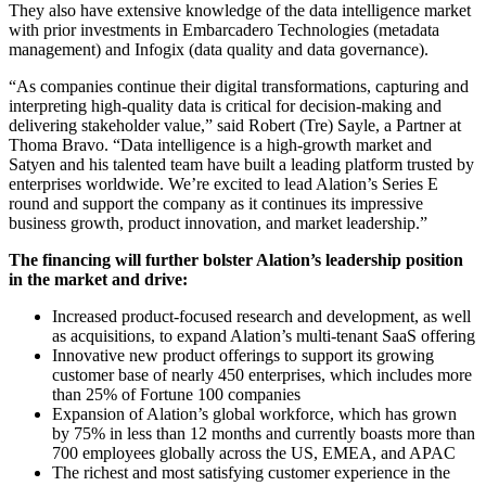
They also have extensive knowledge of the data intelligence market
with prior investments in Embarcadero Technologies (metadata
management) and Infogix (data quality and data governance).
“As companies continue their digital transformations, capturing and
interpreting high-quality data is critical for decision-making and
delivering stakeholder value
,”
said Robert (Tre) Sayle, a Partner at
Thoma Bravo.
“Data intelligence is a high-growth market and
Satyen and his talented team have built a leading platform trusted by
enterprises worldwide.
We’re excited to lead Alation’s Series E
round and support the company as it continues its impressive
business growth, product innovation, and market leadership.”
The financing will further bolster Alation’s leadership position
in the market and drive:
Increased product-focused research and development, as well
as acquisitions, to expand Alation’s multi-tenant SaaS offering
Innovative new product offerings to support its growing
customer base of nearly 450 enterprises, which includes more
than 25% of Fortune 100 companies
Expansion of Alation’s global workforce, which has grown
by 75% in less than 12 months and currently boasts more than
700 employees globally across the US, EMEA, and APAC
The richest and most satisfying customer experience in the