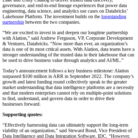
governance, and end-to-end lineage experiences that power data
engineering, data science, and analytics use cases
on Databricks’
Lakehouse Platform
. The investment builds on the
longstanding
partnership
between the two companies.
“We are excited to invest in and deepen our longtime partnership
with Alation,” said Andrew Ferguson, VP, Corporate Development
& Ventures, Databricks. “Now more than ever, an organization’s
data is one of its most critical assets. With Alation, data teams have a
stronger understanding of the trusted data in their lakehouse that can
be used to drive business value through analytics and AI/ML.”
Today’s announcement follows a key business milestone: Alation
surpassed $100 million in ARR in September 2022. The company’s
growth and latest funding round collectively speak to the greater
market understanding that data intelligence platforms are a necessity
and that modern enterprises cannot rely on multiple-point solutions
to find, understand, and govern data in order to drive their
businesses forward.
Supporting quotes:
“Effectively harnessing data can ultimately support the long-term
viability of an organization,” said Steward Bond,
Vice President of
Data Intelligence and Data Integration Software, IDC.
“However,