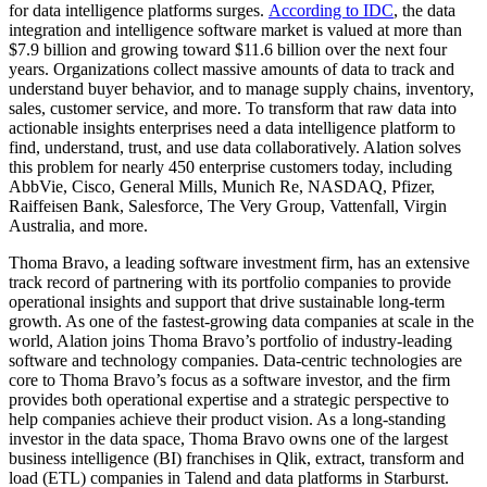
for data intelligence platforms surges.
According to IDC
, the data
integration and intelligence software market is valued at more than
$7.9 billion and growing toward $11.6 billion over the next four
years. Organizations collect massive amounts of data to track and
understand buyer behavior, and to manage supply chains, inventory,
sales, customer service, and more. To transform that raw data into
actionable insights enterprises need a data intelligence platform to
find, understand, trust, and use data collaboratively. Alation solves
this problem for nearly 450 enterprise customers today, including
AbbVie, Cisco, General Mills, Munich Re, NASDAQ, Pfizer,
Raiffeisen Bank, Salesforce, The Very Group, Vattenfall, Virgin
Australia, and more.
Thoma Bravo, a leading software investment firm, has an extensive
track record of partnering with its portfolio companies to provide
operational insights and support that drive sustainable long-term
growth. As one of the fastest-growing data companies at scale in the
world, Alation joins Thoma Bravo’s portfolio of industry-leading
software and technology companies. Data-centric technologies are
core to Thoma Bravo’s focus as a software investor, and the firm
provides both operational expertise and a strategic perspective to
help companies achieve their product vision. As a long-standing
investor in the data space, Thoma Bravo owns one of the largest
business intelligence (BI) franchises in Qlik, extract, transform and
load (ETL) companies in Talend and data platforms in Starburst.