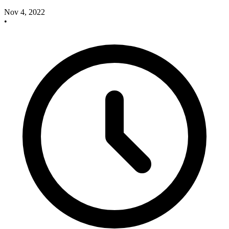
Nov 4, 2022
•