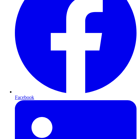
Facebook