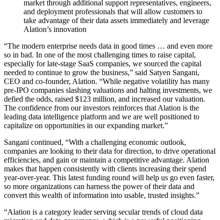
market through additional support representatives, engineers,
and deployment professionals that will allow customers to
take advantage of their data assets immediately and leverage
Alation’s innovation
“The modern enterprise needs data in good times … and even more
so in bad. In one of the most challenging times to raise capital,
especially for late-stage SaaS companies, we sourced the capital
needed to continue to grow the business,” said Satyen Sangani,
CEO and co-founder, Alation. “While negative volatility has many
pre-IPO companies slashing valuations and halting investments, we
defied the odds, raised $123 million, and increased our valuation.
The confidence from our investors reinforces that Alation is the
leading data intelligence platform and we are well positioned to
capitalize on opportunities in our expanding market.”
Sangani continued, “With a challenging economic outlook,
companies are looking to their data for direction, to drive operational
efficiencies, and gain or maintain a competitive advantage. Alation
makes that happen consistently with clients increasing their spend
year-over-year. This latest funding round will help us go even faster,
so more organizations can harness the power of their data and
convert this wealth of information into usable, trusted insights.”
“Alation is a category leader serving secular trends of cloud data