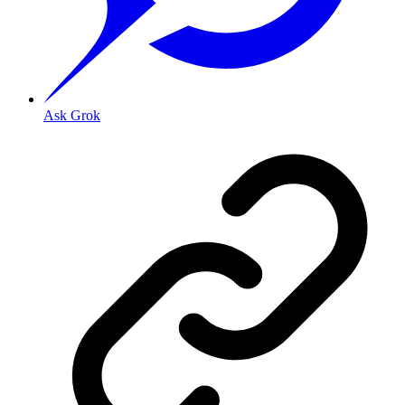
Ask Grok