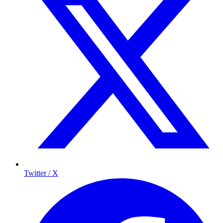
Twitter / X