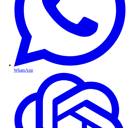
WhatsApp