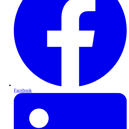
Facebook