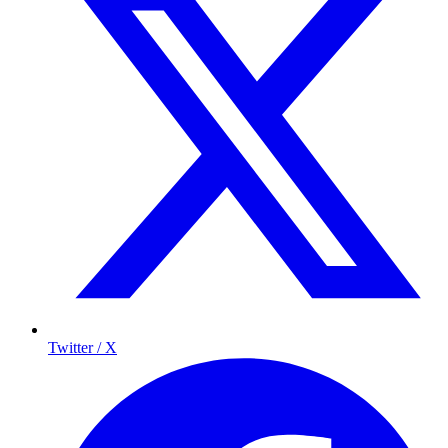
Twitter / X