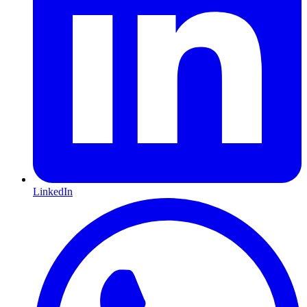
LinkedIn