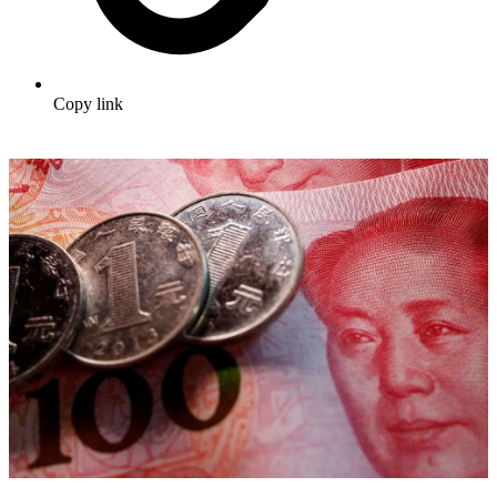
Copy link