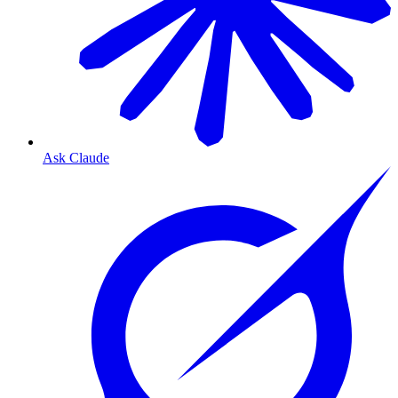
Ask Claude