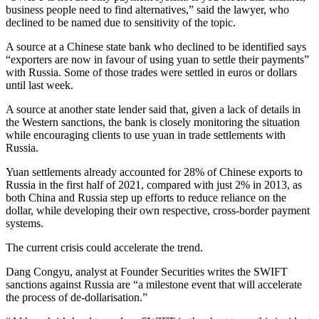
business people need to find alternatives,” said the lawyer, who
declined to be named due to sensitivity of the topic.
A source at a Chinese state bank who declined to be identified says
“exporters are now in favour of using yuan to settle their payments”
with Russia. Some of those trades were settled in euros or dollars
until last week.
A source at another state lender said that, given a lack of details in
the Western sanctions, the bank is closely monitoring the situation
while encouraging clients to use yuan in trade settlements with
Russia.
Yuan settlements already accounted for 28% of Chinese exports to
Russia in the first half of 2021, compared with just 2% in 2013, as
both China and Russia step up efforts to reduce reliance on the
dollar, while developing their own respective, cross-border payment
systems.
The current crisis could accelerate the trend.
Dang Congyu, analyst at Founder Securities writes the SWIFT
sanctions against Russia are “a milestone event that will accelerate
the process of de-dollarisation.”