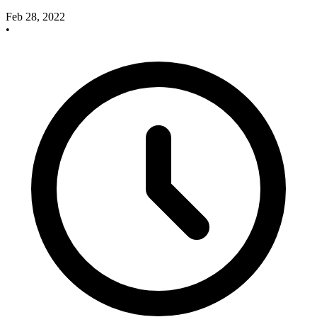
Feb 28, 2022
•