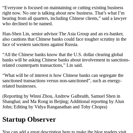
“Everyone is focused on maintaining or cutting existing business
right now. No one is talking about new business. That’s what I’m
hearing from all quarters, including Chinese clients,” said a lawyer
who declined to be named.
Han-Shen Lin, senior advisor The Asia Group and an ex-banker,
also cautions that Chinese banks could face tougher scrutiny in the
face of western sanctions against Russia.
“All the Chinese banks know that the U.S. dollar clearing global
banks will be asking Chinese banks about involvement in sanctions-
related counterparts transactions,” Lin said.
“What will be of interest is how Chinese banks can segregate the
sanctioned transactions versus non-sanctioned”, such as energy-
related businesses.
(Reporting by Winni Zhou, Andrew Galbraith, Samuel Shen in
Shanghai; and Ma Rong in Beijing; Additional reporting by Alun
John; Editing by Vidya Ranganathan and Toby Chopra)
Startup Observer
You can add a great description here to make the blog readers visit