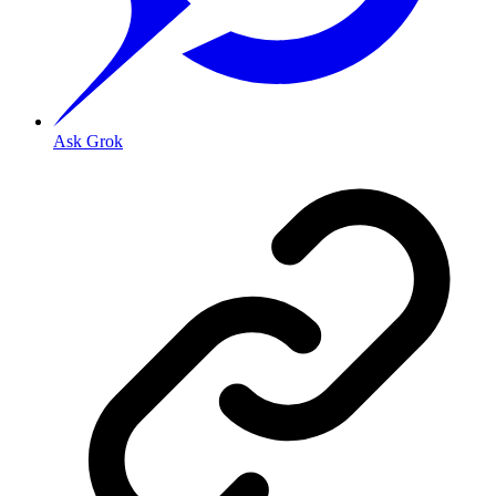
Ask Grok