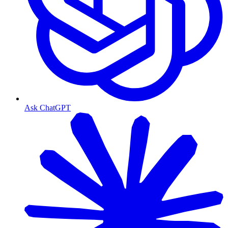
Ask ChatGPT