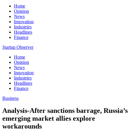
Home
Opinion
News
Innovation
Industries
Headlines
Finance
Startup Observer
Home
Opinion
News
Innovation
Industries
Headlines
Finance
Business
Analysis-After sanctions barrage, Russia’s
emerging market allies explore
workarounds