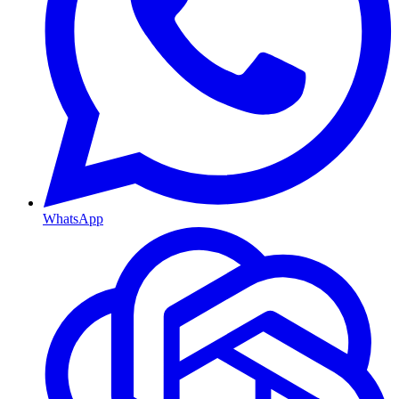
WhatsApp