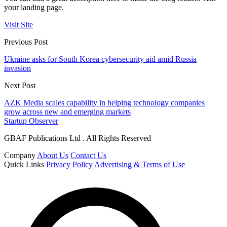
your landing page.
Visit Site
Previous Post
Ukraine asks for South Korea cybersecurity aid amid Russia
invasion
Next Post
AZK Media scales capability in helping technology companies
grow across new and emerging markets
Startup Observer
GBAF Publications Ltd . All Rights Reserved
Company
About Us
Contact Us
Quick Links
Privacy Policy
Advertising & Terms of Use