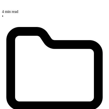
4 min read
•