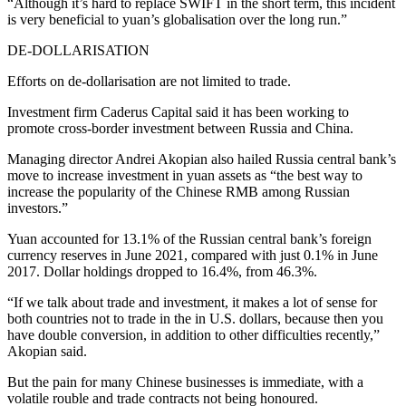
“Although it’s hard to replace SWIFT in the short term, this incident
is very beneficial to yuan’s globalisation over the long run.”
DE-DOLLARISATION
Efforts on de-dollarisation are not limited to trade.
Investment firm Caderus Capital said it has been working to
promote cross-border investment between Russia and China.
Managing director Andrei Akopian also hailed Russia central bank’s
move to increase investment in yuan assets as “the best way to
increase the popularity of the Chinese RMB among Russian
investors.”
Yuan accounted for 13.1% of the Russian central bank’s foreign
currency reserves in June 2021, compared with just 0.1% in June
2017. Dollar holdings dropped to 16.4%, from 46.3%.
“If we talk about trade and investment, it makes a lot of sense for
both countries not to trade in the in U.S. dollars, because then you
have double conversion, in addition to other difficulties recently,”
Akopian said.
But the pain for many Chinese businesses is immediate, with a
volatile rouble and trade contracts not being honoured.