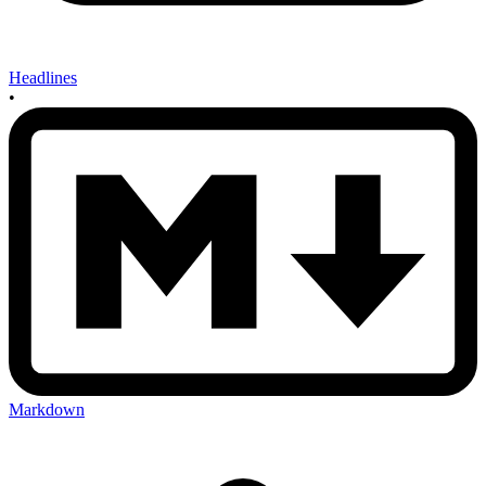
Headlines
•
Markdown