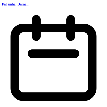
Pal sinha, Barnali