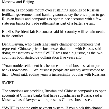
Moscow and Beijing.
In India, as concerns mount over sustaining supplies of Russian
fertilizer, government and banking sources say there is a plan to get
Russian banks and companies to open rupee accounts with a few
state-run banks for trade settlement as part of a barter system.
Brazil’s President Jair Bolsonaro said his country will remain neutral
in the conflict.
Deng Kaiyun, who heads Zhejiang’s chamber of commerce that
represents Chinese private businesses that trade with Russia, said
doing transactions without SWIFT was not a big issue, as the two
countries both started de-dollarisation five years ago.
“Yuan-rouble settlement has become a normal business at major
banks nowadays … We business people are already accustomed to
that,” Deng said, adding yuan is increasingly popular with Russians.
SWIFT
The sanctions are prodding Russian and Chinese companies to open
accounts at Chinese banks that have subsidiaries in Russia, said a
Moscow-based lawyer who represents Chinese businesses.
“SWIFT is not the only payment system. If you block this channel,