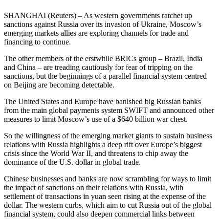
SHANGHAI (Reuters) – As western governments ratchet up
sanctions against Russia over its invasion of Ukraine, Moscow’s
emerging markets allies are exploring channels for trade and
financing to continue.
The other members of the erstwhile BRICs group – Brazil, India
and China – are treading cautiously for fear of tripping on the
sanctions, but the beginnings of a parallel financial system centred
on Beijing are becoming detectable.
The United States and Europe have banished big Russian banks
from the main global payments system SWIFT and announced other
measures to limit Moscow’s use of a $640 billion war chest.
So the willingness of the emerging market giants to sustain business
relations with Russia highlights a deep rift over Europe’s biggest
crisis since the World War II, and threatens to chip away the
dominance of the U.S. dollar in global trade.
Chinese businesses and banks are now scrambling for ways to limit
the impact of sanctions on their relations with Russia, with
settlement of transactions in yuan seen rising at the expense of the
dollar. The western curbs, which aim to cut Russia out of the global
financial system, could also deepen commercial links between